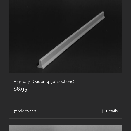
Highway Divider (4 50′ sections)
$
6.95
Add to cart
Details