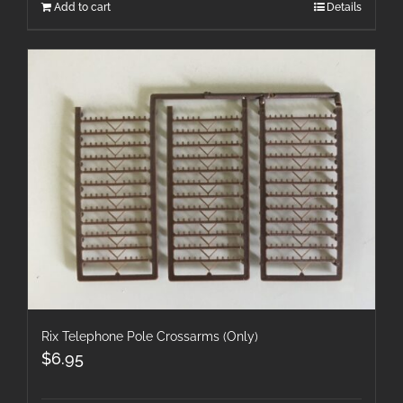
Add to cart
Details
Rix Telephone Pole Crossarms (Only)
$
6.95