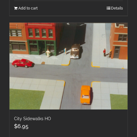
Add to cart
Details
City Sidewalks HO
$
6.95