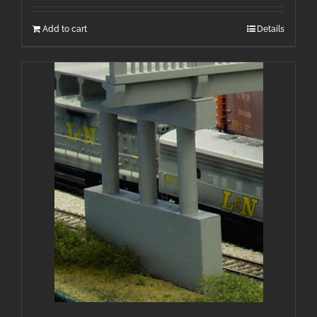
Add to cart
Details