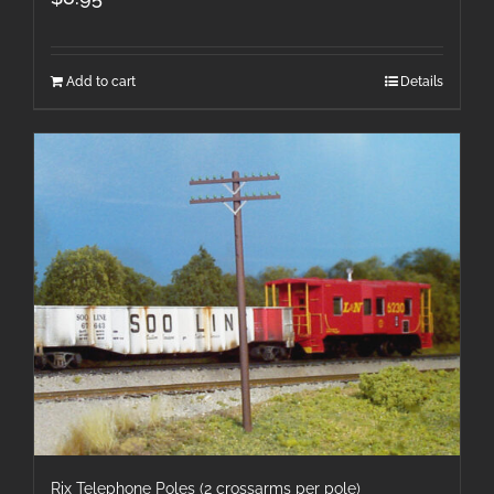
Add to cart
Details
Rix Telephone Poles (2 crossarms per pole)