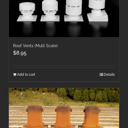
Roof Vents (Multi Scale)
$
8.95
Add to cart
Details