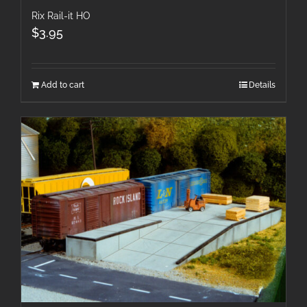
Rix Rail-it HO
$
3.95
Add to cart
Details