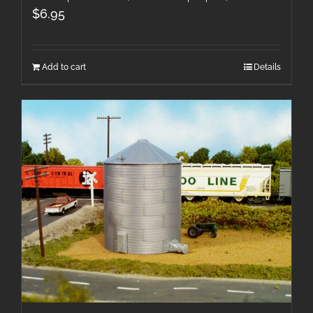
$
6.95
Add to cart
Details