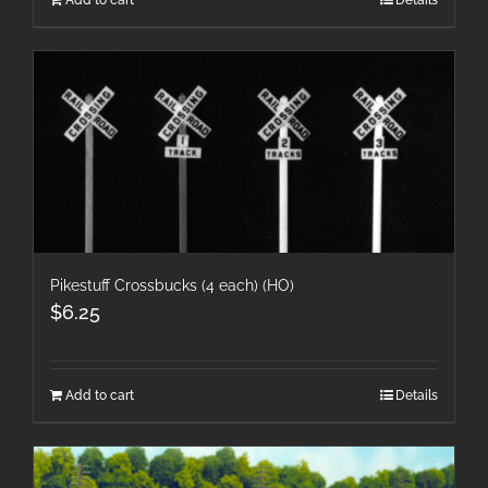
Pikestuff Crossbucks (4 each) (HO)
$
6.25
Add to cart
Details