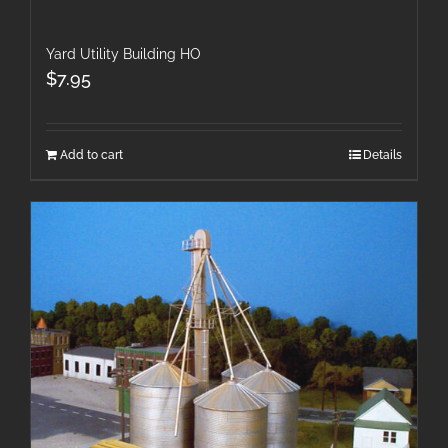
Yard Utility Building HO
$
7.95
Add to cart
Details