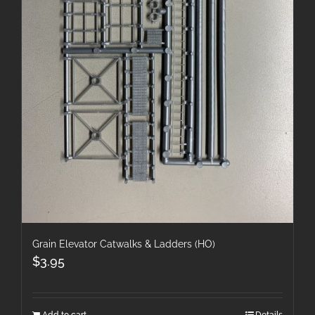
Grain Elevator Catwalks & Ladders (HO)
$
3.95
Add to cart
Details