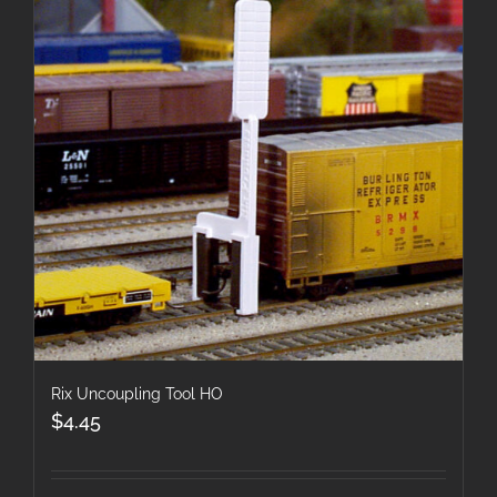
Rix Uncoupling Tool HO
$
4.45