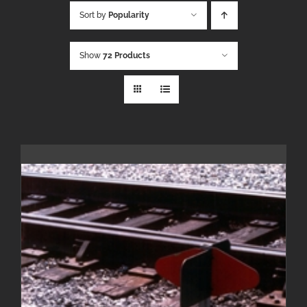
Sort by
Popularity
Show
72 Products