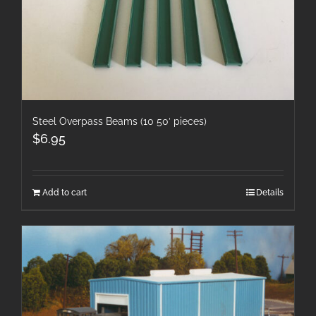
Steel Overpass Beams (10 50′ pieces)
$
6.95
Add to cart
Details