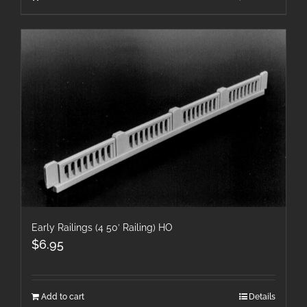
Early Railings (4 50′ Railing) HO
$
6.95
Add to cart
Details