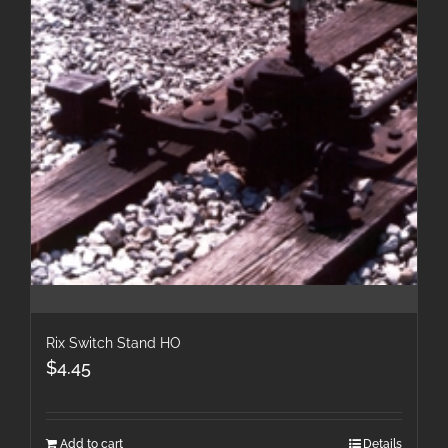
Rix Switch Stand HO
$
4.45
Add to cart
Details