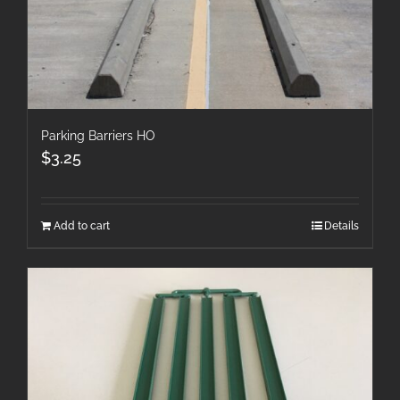
Parking Barriers HO
$
3.25
Add to cart
Details