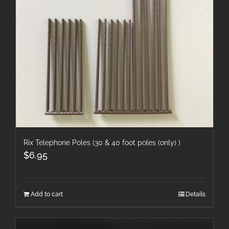
Rix Telephone Poles (30 & 40 foot poles (only) )
$
6.95
Add to cart
Details