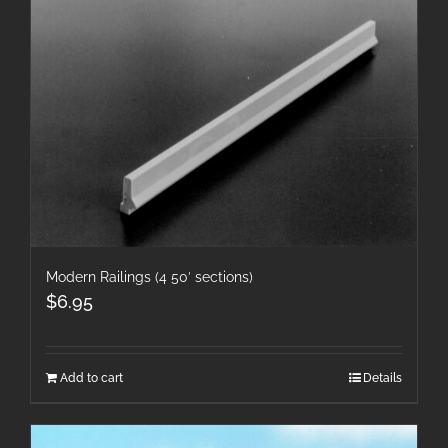
Modern Railings (4 50′ sections)
$
6.95
Add to cart
Details