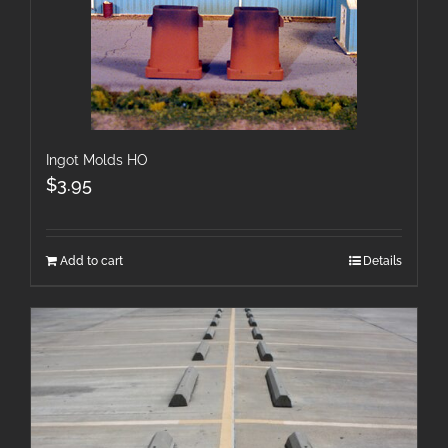
Ingot Molds HO
$
3.95
Add to cart
Details