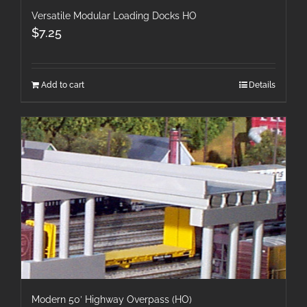
Versatile Modular Loading Docks HO
$
7.25
Add to cart
Details
Modern 50′ Highway Overpass (HO)