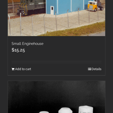
Small Enginehouse
$
15.25
Add to cart
Details