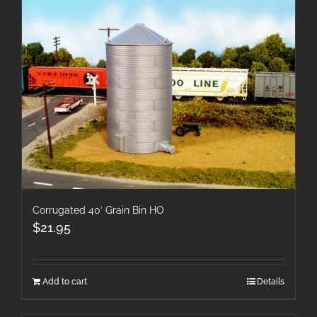
Corrugated 40′ Grain Bin HO
$
21.95
Add to cart
Details