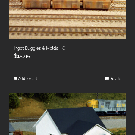
Ingot Buggies & Molds HO
$
15.95
Add to cart
Details