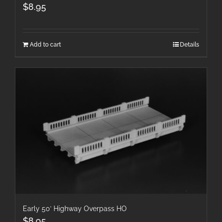
$
8.95
Add to cart
Details
Early 50′ Highway Overpass HO
$
8.95