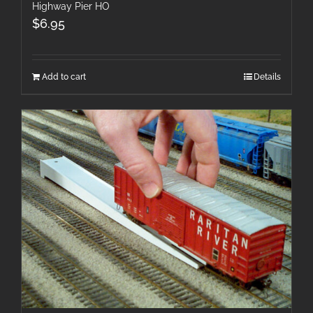
Highway Pier HO
$
6.95
Add to cart
Details