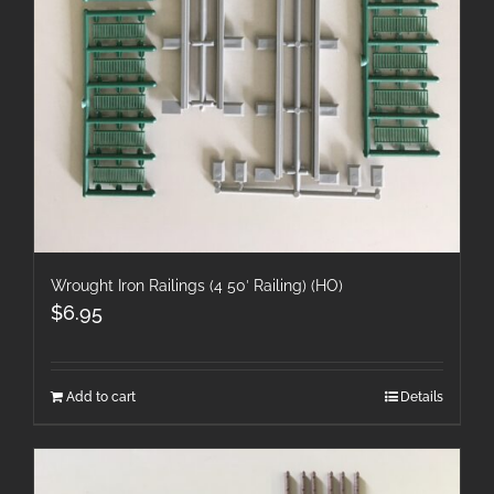
Wrought Iron Railings (4 50′ Railing) (HO)
$
6.95
Add to cart
Details