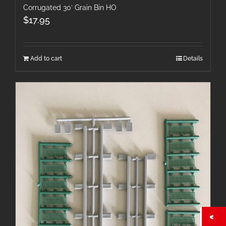
Corrugated 30′ Grain Bin HO
$
17.95
Add to cart
Details