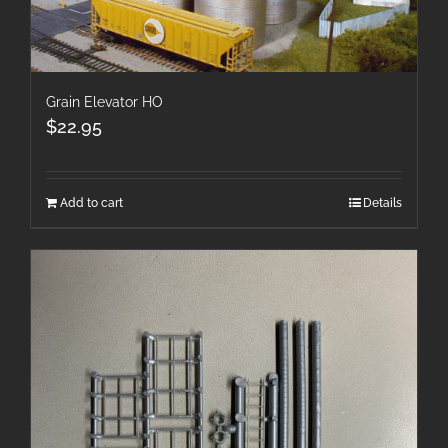
Grain Elevator HO
$
22.95
Add to cart
Details