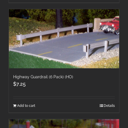
Highway Guardrail (6 Pack) (HO)
$
7.25
Add to cart
Details