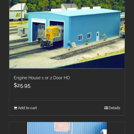
Engine House 1 or 2 Door HO
$
25.95
Add to cart
Details