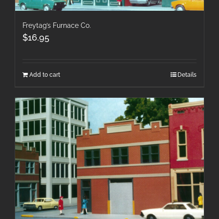
Freytag’s Furnace Co.
$
16.95
Add to cart
Details