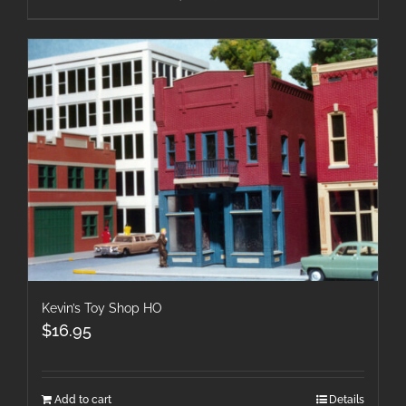
Kevin’s Toy Shop HO
$
16.95
Add to cart
Details