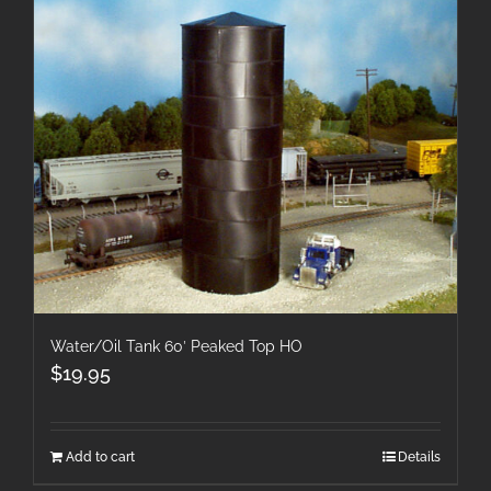
Water/Oil Tank 60′ Peaked Top HO
$
19.95
Add to cart
Details