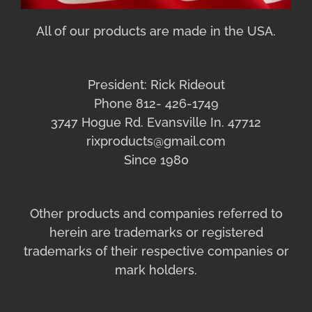
All of our products are made in the USA.
President: Rick Rideout
Phone 812- 426-1749
3747 Hogue Rd. Evansville In. 47712
rixproducts@gmail.com
Since 1980
Other products and companies referred to
herein are trademarks or registered
trademarks of their respective companies or
mark holders.