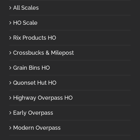
All Scales
HO Scale
Rix Products HO
Crossbucks & Milepost
Grain Bins HO
Quonset Hut HO
Highway Overpass HO
Early Overpass
Modern Overpass