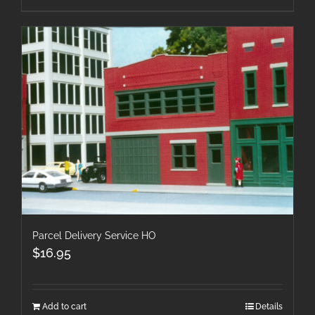
Parcel Delivery Service HO
$
16.95
Add to cart
Details