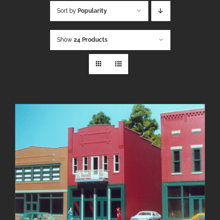
Sort by
Popularity
Show
24 Products