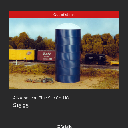
Out of stock
All-American Blue Silo Co. HO
$
15.95
Details