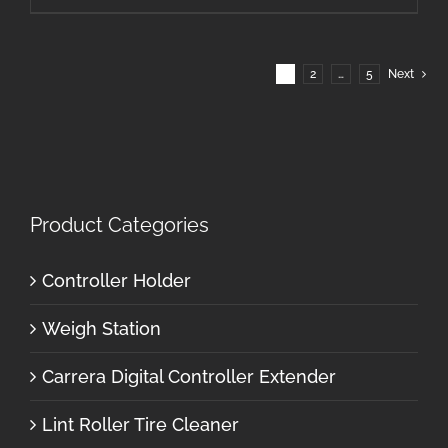
1
2
…
5
Next
Product Categories
Controller Holder
Weigh Station
Carrera Digital Controller Extender
Lint Roller Tire Cleaner