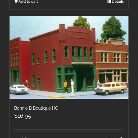
Add to cart
Details
Bonnie B Boutique HO
$
16.95