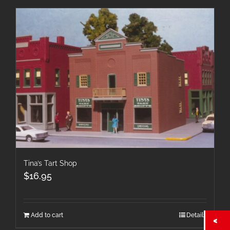
Tina’s Tart Shop
$
16.95
Add to cart
Details