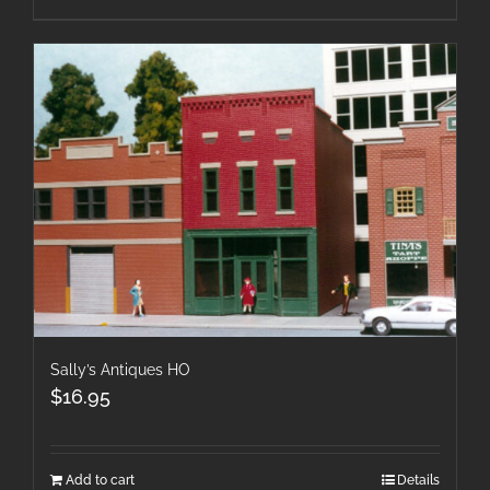
Sally’s Antiques HO
$
16.95
Add to cart
Details