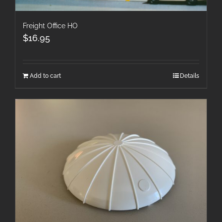
Freight Office HO
$
16.95
Add to cart
Details