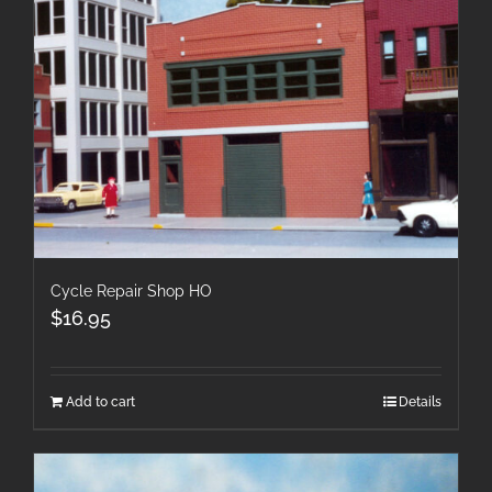
Cycle Repair Shop HO
$
16.95
Add to cart
Details