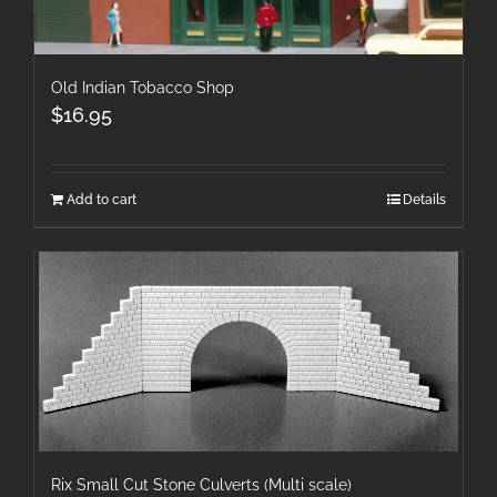
Old Indian Tobacco Shop
$
16.95
Add to cart
Details
Rix Small Cut Stone Culverts (Multi scale)