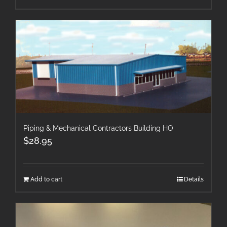
Piping & Mechanical Contractors Building HO
$
28.95
Add to cart
Details