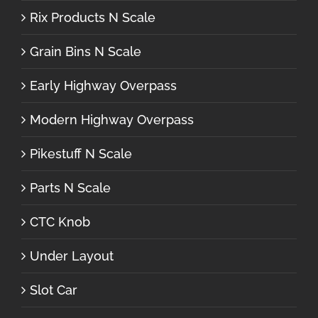
Rix Products N Scale
Grain Bins N Scale
Early Highway Overpass
Modern Highway Overpass
Pikestuff N Scale
Parts N Scale
CTC Knob
Under Layout
Slot Car