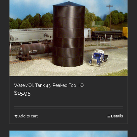
Water/Oil Tank 43′ Peaked Top HO
$
15.95
Add to cart
Details