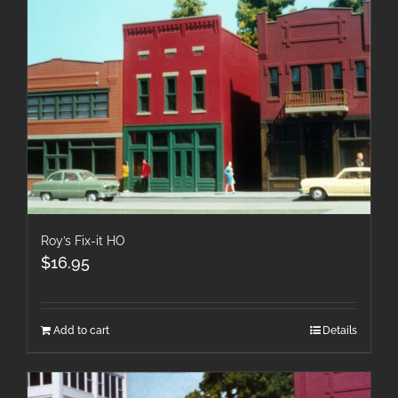
Roy’s Fix-it HO
$
16.95
Add to cart
Details