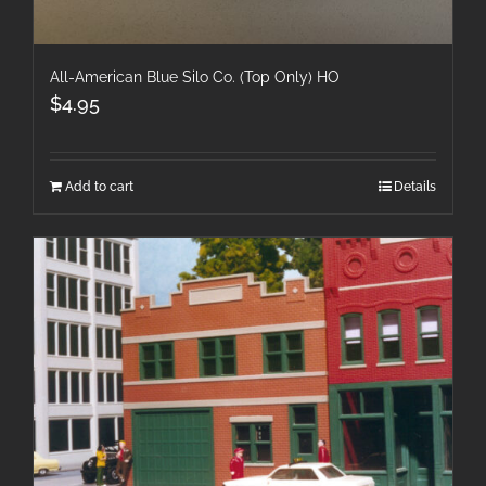
All-American Blue Silo Co. (Top Only) HO
$
4.95
Add to cart
Details