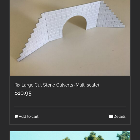
Rix Large Cut Stone Culverts (Multi scale)
$
10.95
Add to cart
Details