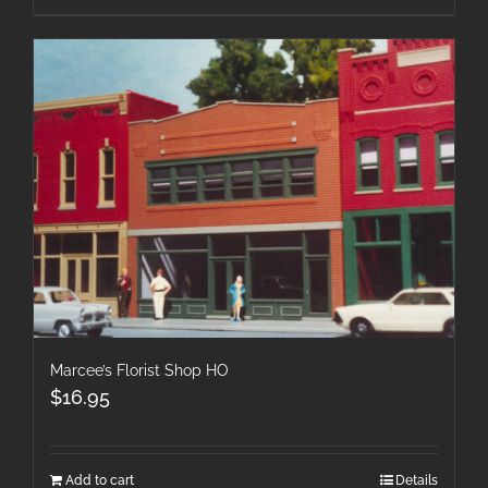
Marcee’s Florist Shop HO
$
16.95
Add to cart
Details