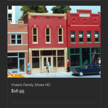
Vivian’s Family Shoes HO
$
16.95