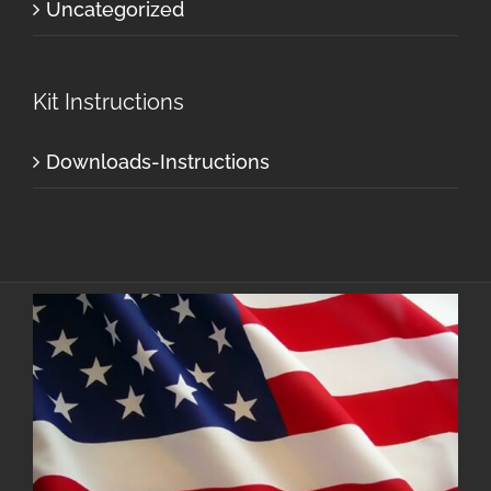
Uncategorized
Kit Instructions
Downloads-Instructions