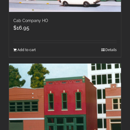
Cab Company HO
$
16.95
Add to cart
Details