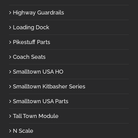
Highway Guardrails
Loading Dock
Pikestuff Parts
Coach Seats
Smalltown USA HO
Smalltown Kitbasher Series
Smalltown USA Parts
Tall Town Module
N Scale