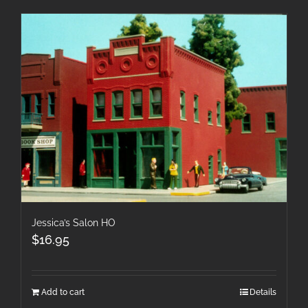
Jessica’s Salon HO
$
16.95
Add to cart
Details