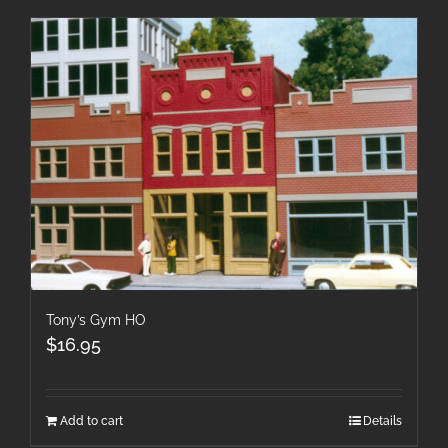
Tony’s Gym HO
$
16.95
Add to cart
Details