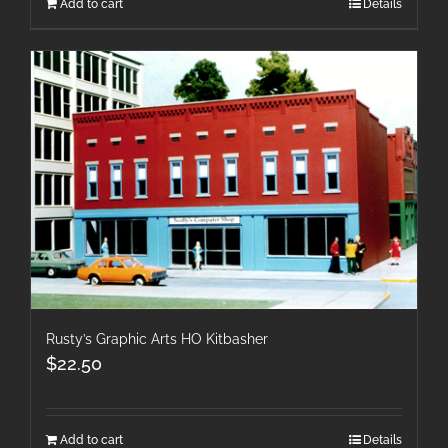
Add to cart
Details
Rusty’s Graphic Arts HO Kitbasher
$
22.50
Add to cart
Details