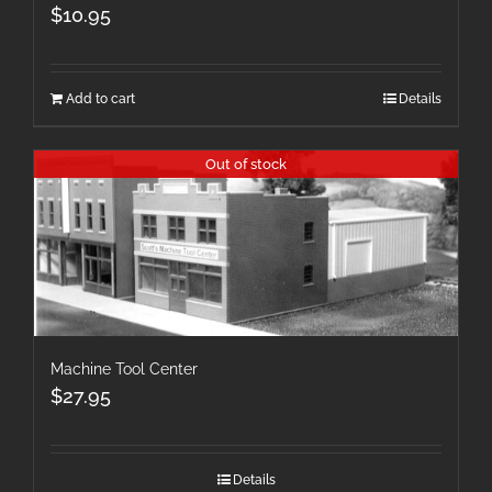
$
10.95
Add to cart
Details
Out of stock
Machine Tool Center
$
27.95
Details