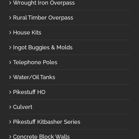
Wrought Iron Overpass
Rural Timber Overpass
House Kits
Ingot Buggies & Molds
Telephone Poles
Water/Oil Tanks
Pikestuff HO
Culvert
Pikestuff Kitbasher Series
Concrete Block Walls