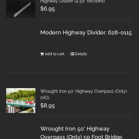
Highway Divider (4 50′ sections)
$
6.95
Modern Highway Divider. 628-0115
Add to cart
Details
Wrought Iron 50′ Highway Overpass (Only)
(HO)
$
8.95
Wrought Iron 50' Highway
Overpass (Only) 50 Foot Bridge