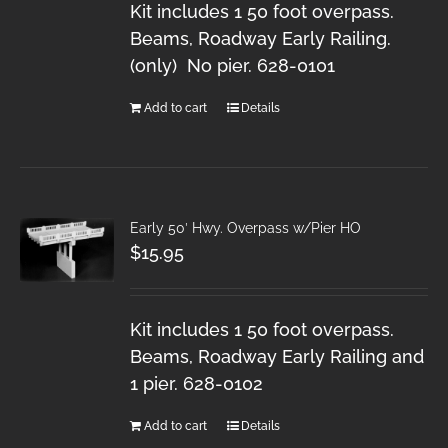
Kit includes 1 50 foot overpass.
Beams, Roadway Early Railing.
(only) No pier. 628-0101
Add to cart
Details
Early 50′ Hwy. Overpass w/Pier HO
$
15.95
Kit includes 1 50 foot overpass.
Beams, Roadway Early Railing and
1 pier. 628-0102
Add to cart
Details