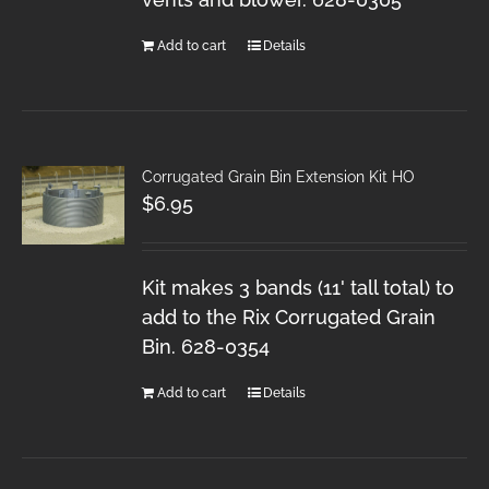
Add to cart
Details
Corrugated Grain Bin Extension Kit HO
$
6.95
Kit makes 3 bands (11' tall total) to
add to the Rix Corrugated Grain
Bin. 628-0354
Add to cart
Details