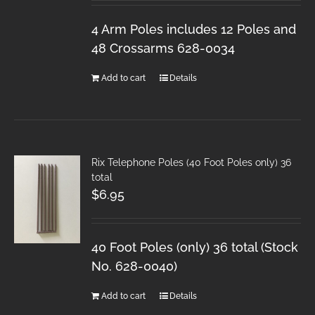
4 Arm Poles includes 12 Poles and
48 Crossarms 628-0034
Add to cart
Details
Rix Telephone Poles (40 Foot Poles only) 36
total
$
6.95
40 Foot Poles (only) 36 total (Stock
No. 628-0040)
Add to cart
Details