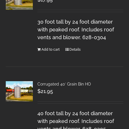
30 foot tall by 24 foot diameter
with peaked roof. Includes roof
vents and blower. 628-0304
Add to cart
Details
Corrugated 40′ Grain Bin HO
$
21.95
40 foot tall by 24 foot diameter
with peaked roof. Includes roof
vents and blower. 628-0305