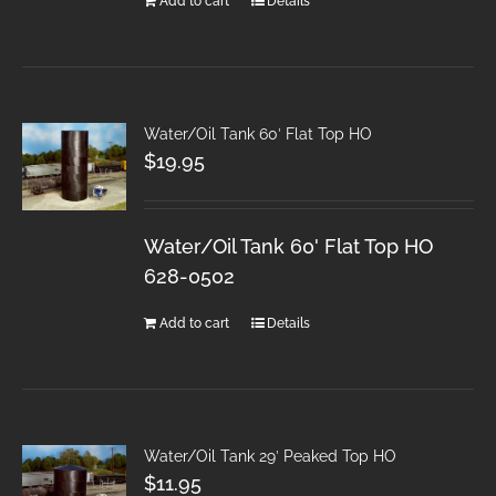
Add to cart
Details
Water/Oil Tank 60′ Flat Top HO
$
19.95
Water/Oil Tank 60' Flat Top HO
628-0502
Add to cart
Details
Water/Oil Tank 29′ Peaked Top HO
$
11.95