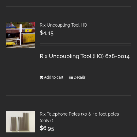
Rix Uncoupling Tool HO
$
4.45
Rix Uncoupling Tool (HO) 628-0014
Add to cart
Details
Rix Telephone Poles (30 & 40 foot poles
(only) )
$
6.95