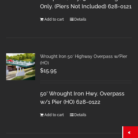
Only. (Piers Not Included) 628-0121
Add to cart
Details
Wrought Iron 50′ Highway Overpass w/Pier
(HO)
$
15.95
50' Wrought Iron Hwy. Overpass
w/1 Pier (HO) 628-0122
Add to cart
Details