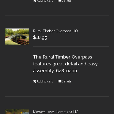
Add to cart
Details
Rural Timber Overpass HO
$
18.95
The Rural Timber Overpass
features great detail and easy
assembly. 628-0200
Add to cart
Details
Maxwell Ave. Home 201 HO