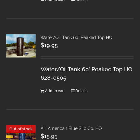
Water/Oil Tank 60′ Peaked Top HO
$
19.95
Water/Oil Tank 60' Peaked Top HO
628-0505
Add to cart
Details
All-American Blue Silo Co. HO
Out of stock
$
15.95