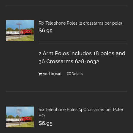
Rix Telephone Poles (2 crossarms per pole)
$
6.95
2 Arm Poles includes 18 poles and
36 Crossarms 628-0032
Add to cart
Details
Rix Telephone Poles (4 Crossarms per Pole)
HO
$
6.95