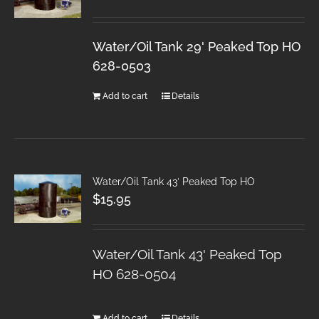
Water/Oil Tank 29' Peaked Top HO
628-0503
Add to cart
Details
Water/Oil Tank 43′ Peaked Top HO
$
15.95
Water/Oil Tank 43' Peaked Top
HO 628-0504
Add to cart
Details