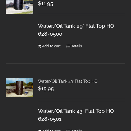
$
11.95
Water/Oil Tank 29' Flat Top HO
628-0500
Add to cart
Details
Water/Oil Tank 43′ Flat Top HO
$
15.95
Water/Oil Tank 43' Flat Top HO
628-0501