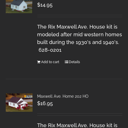
$
14.95
The Rix Maxwell Ave. House kit is
modeled after mid western homes
built during the 1930's and 1940's.
628-0201
Add to cart
Details
Maxwell Ave. Home 202 HO
$
16.95
The Rix Maxwell Ave. House kit is