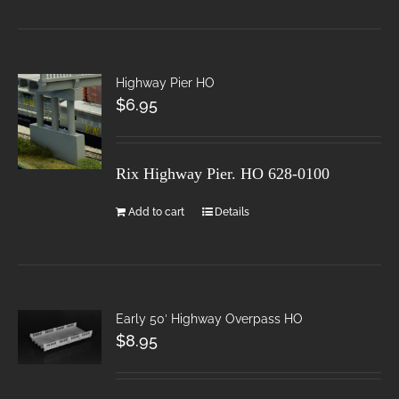
Highway Pier HO
$
6.95
Rix Highway Pier. HO
628-0100
Add to cart
Details
Early 50′ Highway Overpass HO
$
8.95