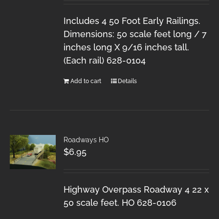
Includes 4 50 Foot Early Railings.
Dimensions: 50 scale feet long / 7
inches long X 9/16 inches tall.
(Each rail) 628-0104
Add to cart
Details
Roadways HO
$
6.95
Highway Overpass Roadway 4 22 x
50 scale feet. HO 628-0106