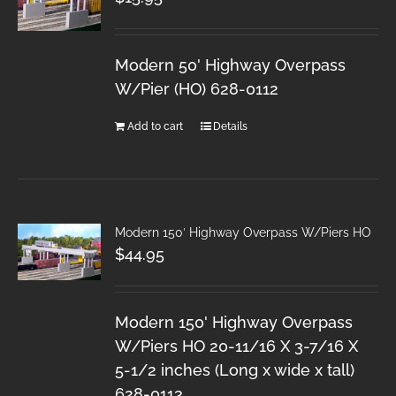
Modern 50' Highway Overpass
W/Pier (HO) 628-0112
Add to cart
Details
Modern 150′ Highway Overpass W/Piers HO
$
44.95
Modern 150' Highway Overpass
W/Piers HO 20-11/16 X 3-7/16 X
5-1/2 inches (Long x wide x tall)
628-0113