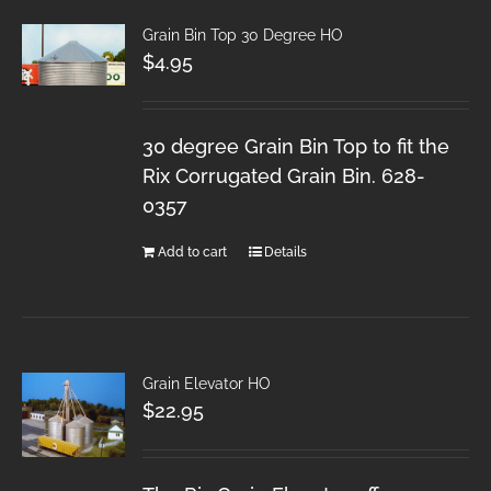
Grain Bin Top 30 Degree HO
$
4.95
30 degree Grain Bin Top to fit the
Rix Corrugated Grain Bin. 628-
0357
Add to cart
Details
Grain Elevator HO
$
22.95