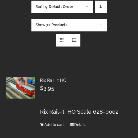
Sort by
Default Order
Show
72 Products
Rix Rail-it HO
$
3.95
Rix Rail-it HO Scale 628-0002
Add to cart
Details