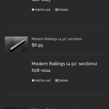
Add to cart
Details
Modern Railings (4 50′ sections)
$
6.95
Modern Railings (4 50' sections)
628-0114
Add to cart
Details