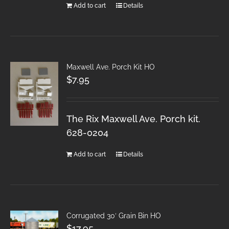
Add to cart
Details
Maxwell Ave. Porch Kit HO
$
7.95
The Rix Maxwell Ave. Porch kit.
628-0204
Add to cart
Details
Corrugated 30′ Grain Bin HO
$
17.95