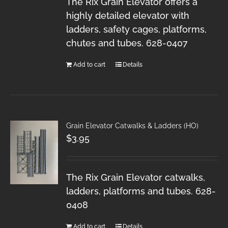
The Rix Grain Elevator offers a
highly detailed elevator with
ladders, safety cages, platforms,
chutes and tubes. 628-0407
Add to cart
Details
Grain Elevator Catwalks & Ladders (HO)
$
3.95
The Rix Grain Elevator catwalks,
ladders, platforms and tubes. 628-
0408
Add to cart
Details