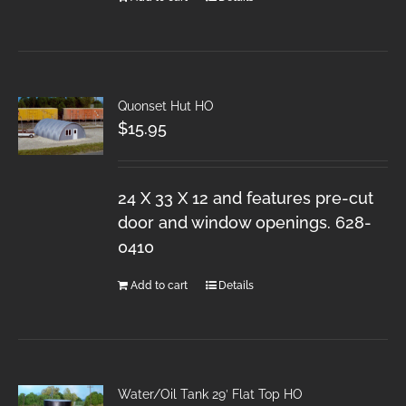
Quonset Hut HO
$
15.95
24 X 33 X 12 and features pre-cut
door and window openings. 628-
0410
Add to cart
Details
Water/Oil Tank 29′ Flat Top HO