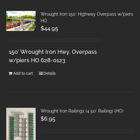
Wrought Iron 150′ Highway Overpass w/piers
HO
$
44.95
150' Wrought Iron Hwy. Overpass
w/piers HO 628-0123
Add to cart
Details
Wrought Iron Railings (4 50′ Railing) (HO)
$
6.95