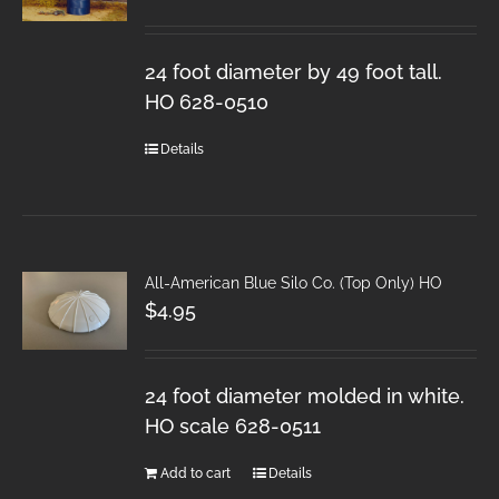
24 foot diameter by 49 foot tall.
HO 628-0510
Details
All-American Blue Silo Co. (Top Only) HO
$
4.95
24 foot diameter molded in white.
HO scale 628-0511
Add to cart
Details