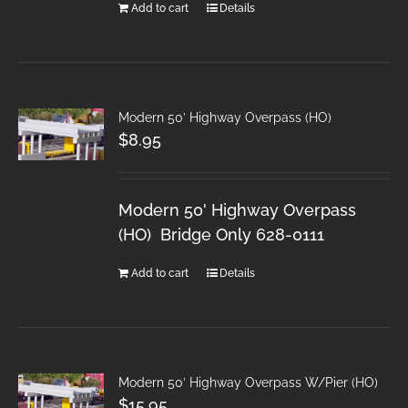
Add to cart
Details
Modern 50′ Highway Overpass (HO)
$
8.95
Modern 50' Highway Overpass
(HO) Bridge Only 628-0111
Add to cart
Details
Modern 50′ Highway Overpass W/Pier (HO)
$
15.95