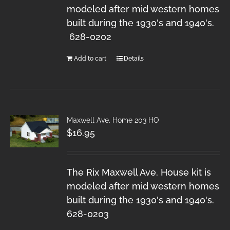
modeled after mid western homes
built during the 1930's and 1940's.
628-0202
Add to cart
Details
Maxwell Ave. Home 203 HO
$
16.95
The Rix Maxwell Ave. House kit is
modeled after mid western homes
built during the 1930's and 1940's.
628-0203