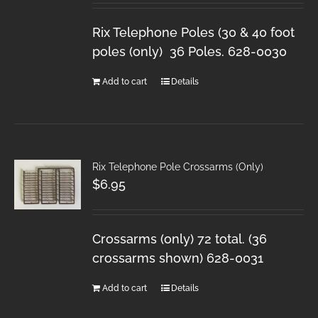
Rix Telephone Poles (30 & 40 foot
poles (only) 36 Poles. 628-0030
Add to cart
Details
Rix Telephone Pole Crossarms (Only)
$
6.95
Crossarms (only) 72 total. (36
crossarms shown) 628-0031
Add to cart
Details