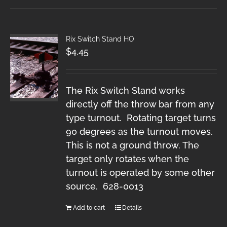
Rix Switch Stand HO
$
4.45
The Rix Switch Stand works
directly off the throw bar from any
type turnout. Rotating target turns
90 degrees as the turnout moves.
This is not a ground throw. The
target only rotates when the
turnout is operated by some other
source. 628-0013
Add to cart
Details