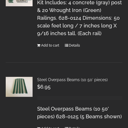
Kit Includes: 4 concrete (gray) post
& 20 Wrought Iron (Green)
Railings. 628-0124 Dimensions: 50
scale feet long / 7 inches long X
9/16 inches tall. (Each rail)
Add to cart
Details
Steel Overpass Beams (10 50′ pieces)
$
6.95
Steel Overpass Beams (10 50'
pieces) 628-0125 (5 Beams shown)