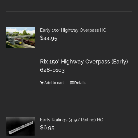
Early 150′ Highway Overpass HO
$
44.95
Rix 150' Highway Overpass (Early)
628-0103
Add to cart
Details
Early Railings (4 50′ Railing) HO
$
6.95