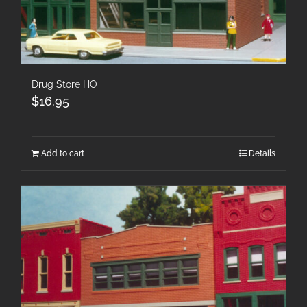
Drug Store HO
$
16.95
Add to cart
Details