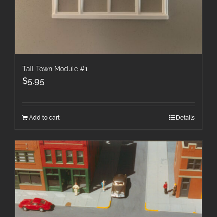
Tall Town Module #1
$
5.95
Add to cart
Details