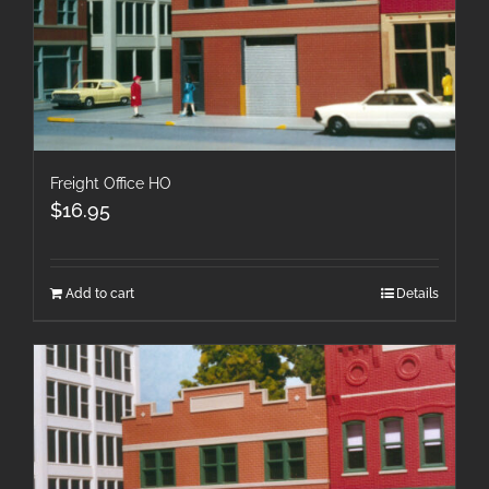
Freight Office HO
$
16.95
Add to cart
Details