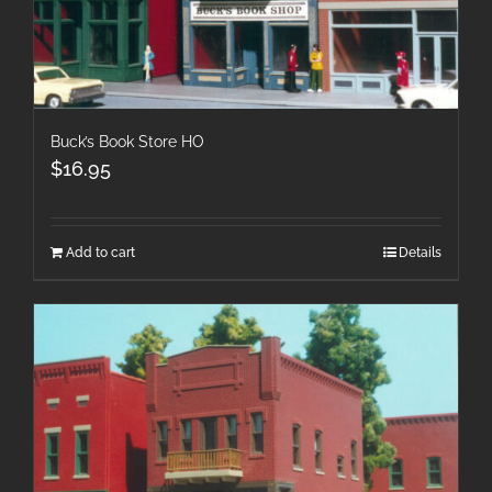
Buck’s Book Store HO
$
16.95
Add to cart
Details