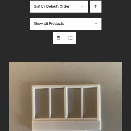
Sort by
Default Order
Show
48 Products