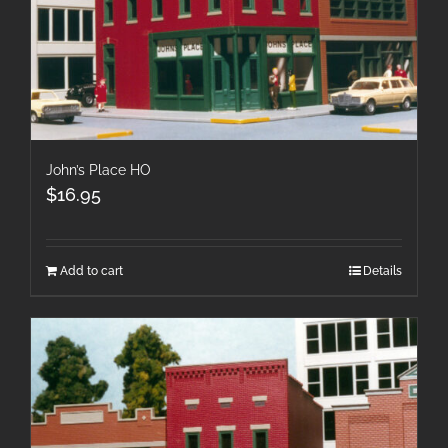
John’s Place HO
$
16.95
Add to cart
Details