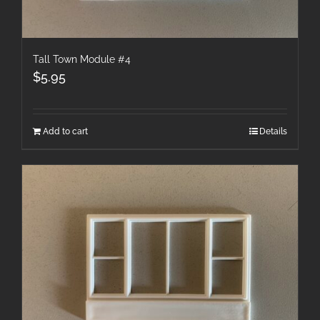
Tall Town Module #4
$
5.95
Add to cart
Details