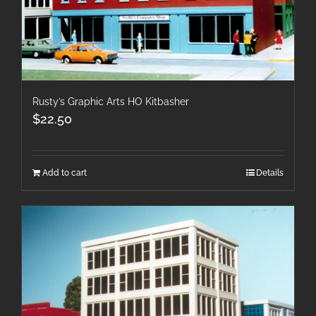
Rusty’s Graphic Arts HO Kitbasher
$
22.50
Add to cart
Details