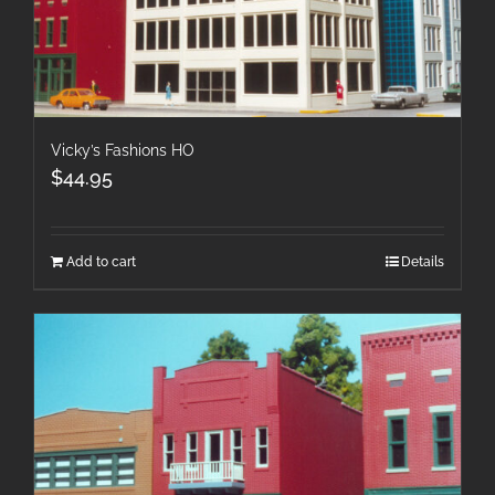
Vicky’s Fashions HO
$
44.95
Add to cart
Details