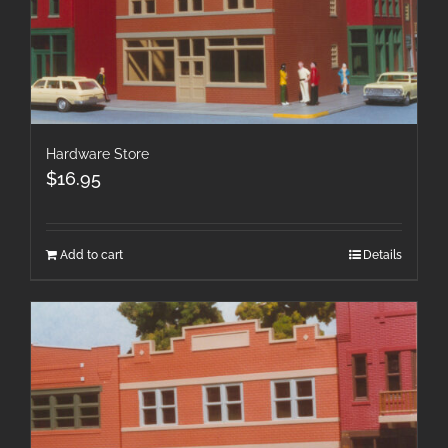
Hardware Store
$
16.95
Add to cart
Details