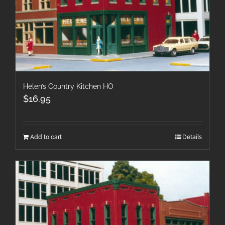
Helen’s Country Kitchen HO
$
16.95
Add to cart
Details