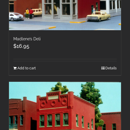
Madlene’s Deli
$
16.95
Add to cart
Details