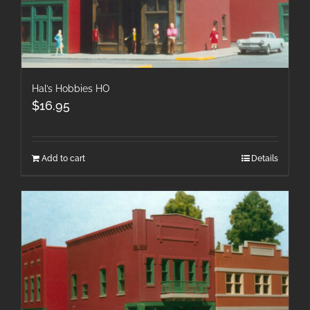
Hal’s Hobbies HO
$
16.95
Add to cart
Details