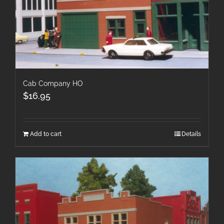
Cab Company HO
$
16.95
Add to cart
Details