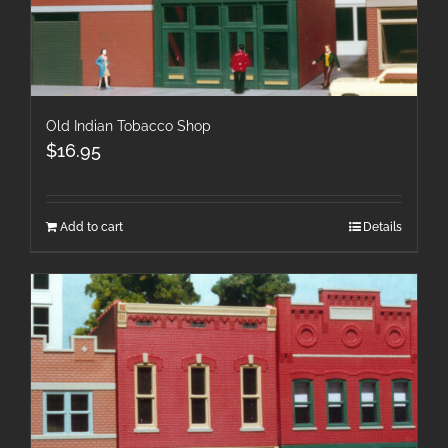
Old Indian Tobacco Shop
$
16.95
Add to cart
Details