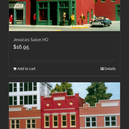
Jessica’s Salon HO
$
16.95
Add to cart
Details