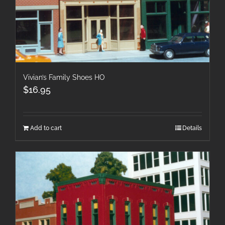
Vivian’s Family Shoes HO
$
16.95
Add to cart
Details