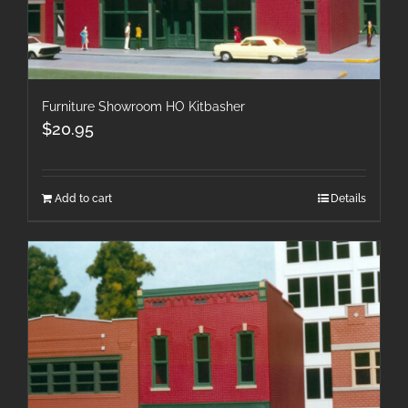
Furniture Showroom HO Kitbasher
$
20.95
Add to cart
Details