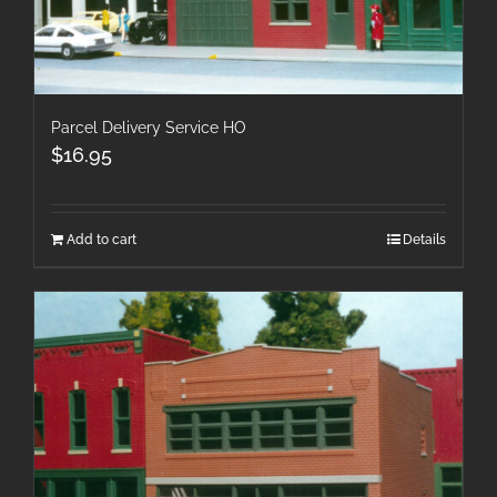
Parcel Delivery Service HO
$
16.95
Add to cart
Details