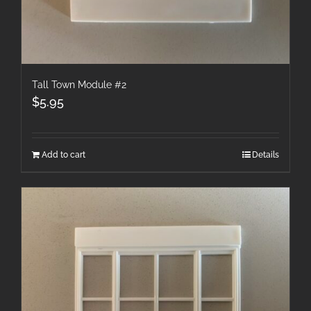
Tall Town Module #2
$
5.95
Add to cart
Details