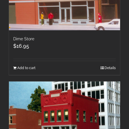
Dime Store
$
16.95
Add to cart
Details