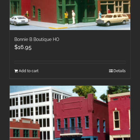
Bonnie B Boutique HO
$
16.95
Add to cart
Details