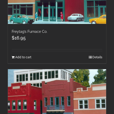
Freytag’s Furnace Co.
$
16.95
Add to cart
Details