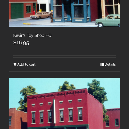
Kevin’s Toy Shop HO
$
16.95
Add to cart
Details