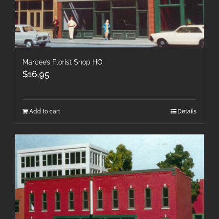
Marcee’s Florist Shop HO
$
16.95
Add to cart
Details