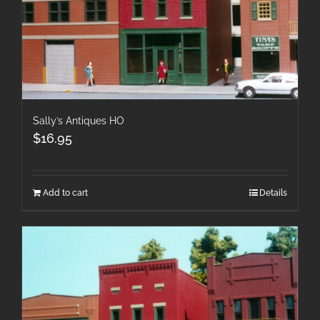
Sally’s Antiques HO
$
16.95
Add to cart
Details