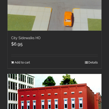
City Sidewalks HO
$
6.95
Add to cart
Details