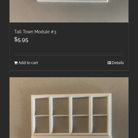
Tall Town Module #3
$
5.95
Add to cart
Details