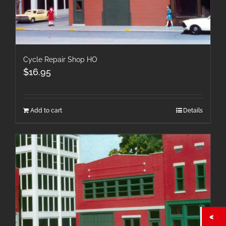
Cycle Repair Shop HO
$
16.95
Add to cart
Details