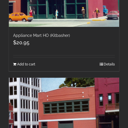
Appliance Mart HO (Kitbasher)
$
20.95
Add to cart
Details