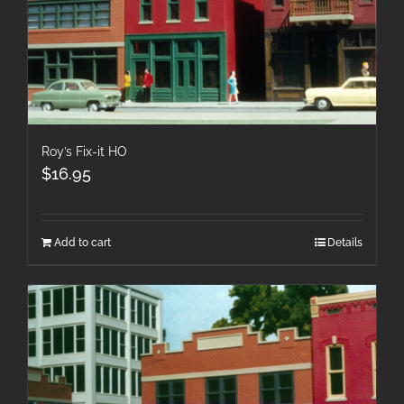
Roy’s Fix-it HO
$
16.95
Add to cart
Details