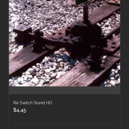
Rix Switch Stand HO
$
4.45