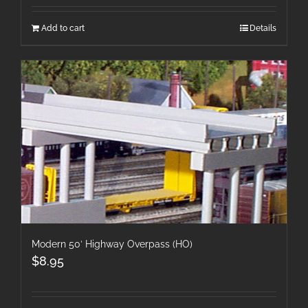
Add to cart
Details
Modern 50′ Highway Overpass (HO)
$
8.95