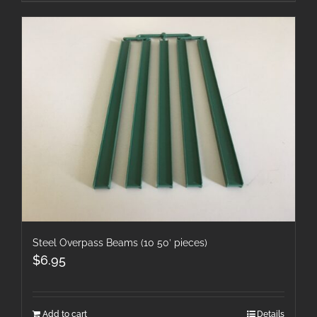
Steel Overpass Beams (10 50′ pieces)
$
6.95
Add to cart
Details