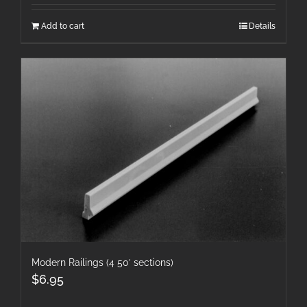
Add to cart
Details
Modern Railings (4 50′ sections)
$
6.95