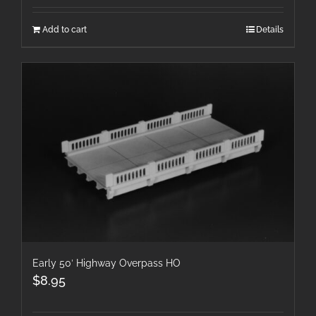
Add to cart
Details
Early 50′ Highway Overpass HO
$
8.95