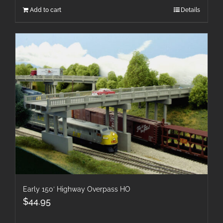
Add to cart
Details
Early 150′ Highway Overpass HO
$
44.95