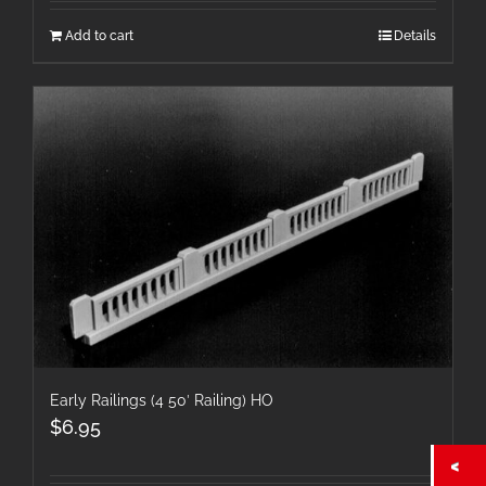
Add to cart
Details
Early Railings (4 50′ Railing) HO
$
6.95