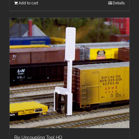
Add to cart
Details
Rix Uncoupling Tool HO