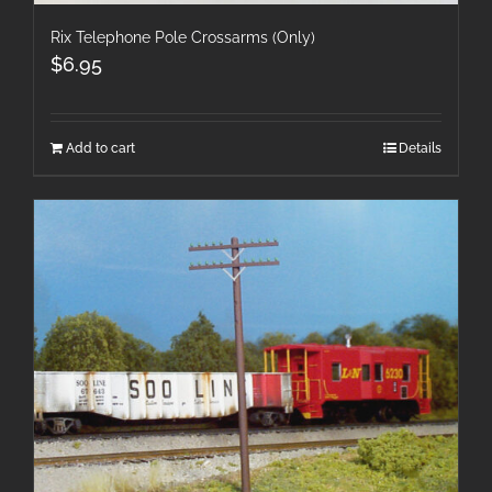
Rix Telephone Pole Crossarms (Only)
$
6.95
Add to cart
Details