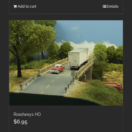
Add to cart
Details
Roadways HO
$
6.95