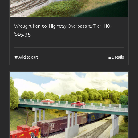
Wrought Iron 50′ Highway Overpass w/Pier (HO)
$
15.95
Add to cart
Details