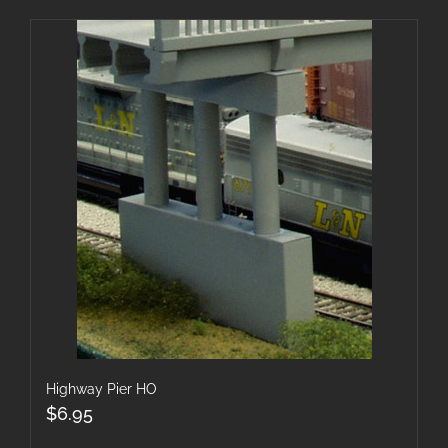
Highway Pier HO
$
6.95