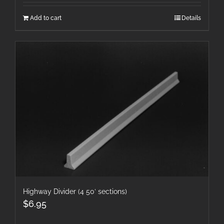
Add to cart
Details
Highway Divider (4 50′ sections)
$
6.95