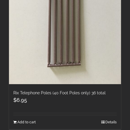
Rix Telephone Poles (40 Foot Poles only) 36 total
$
6.95
Add to cart
Details