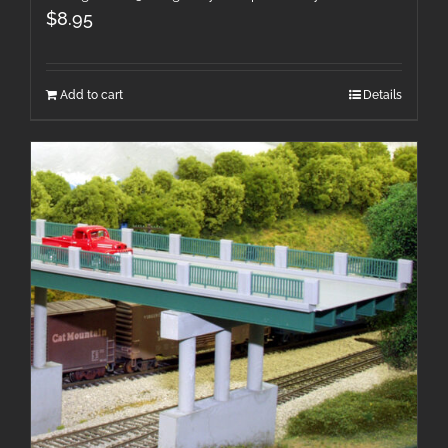
$
8.95
Add to cart
Details