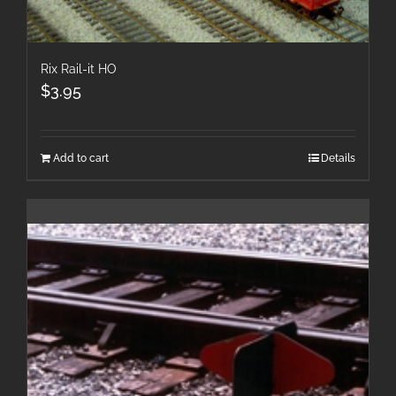
Rix Rail-it HO
$
3.95
Add to cart
Details