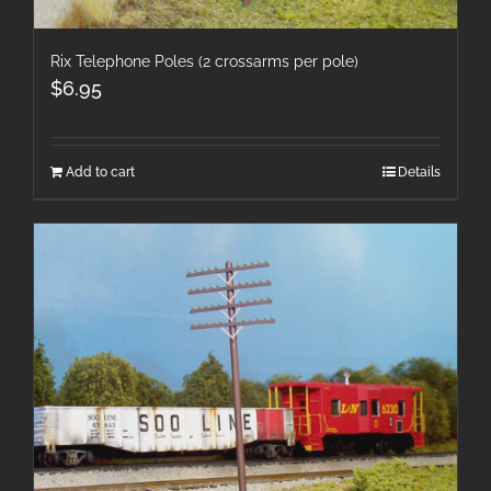
Rix Telephone Poles (2 crossarms per pole)
$
6.95
Add to cart
Details