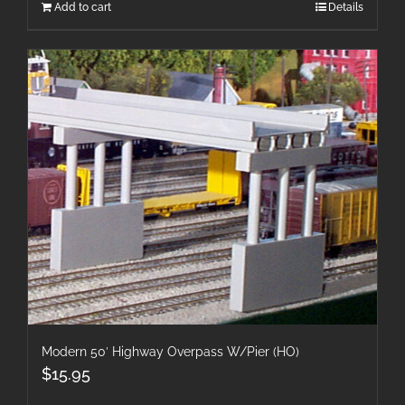
Add to cart
Details
Modern 50′ Highway Overpass W/Pier (HO)
$
15.95