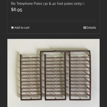
Rix Telephone Poles (30 & 40 foot poles (only) )
$
6.95
Add to cart
Details