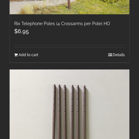
Rix Telephone Poles (4 Crossarms per Pole) HO
$
6.95
Add to cart
Details