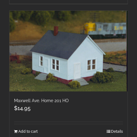
Maxwell Ave. Home 201 HO
$
14.95
Add to cart
Details