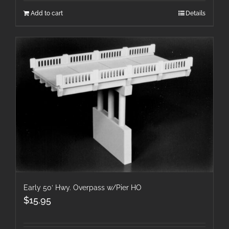
Add to cart
Details
Early 50′ Hwy. Overpass w/Pier HO
$
15.95