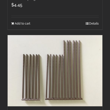
$
4.45
Add to cart
Details