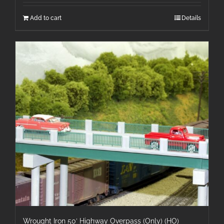
Add to cart
Details
Wrought Iron 50′ Highway Overpass (Only) (HO)