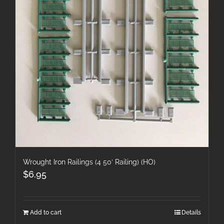
Wrought Iron Railings (4 50′ Railing) (HO)
$
6.95
Add to cart
Details