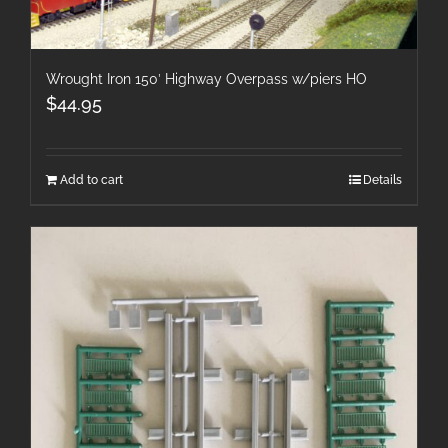
Wrought Iron 150′ Highway Overpass w/piers HO
$
44.95
Add to cart
Details