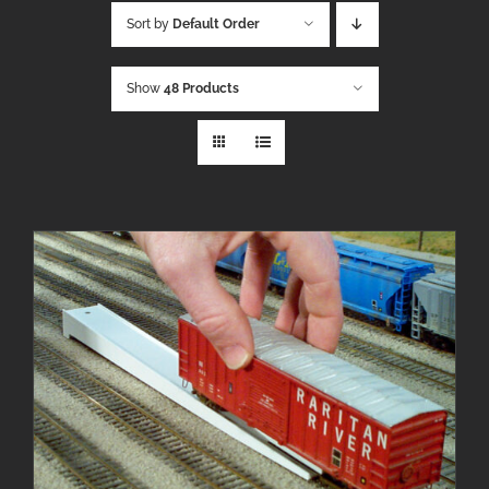
Sort by
Default Order
Show
48 Products