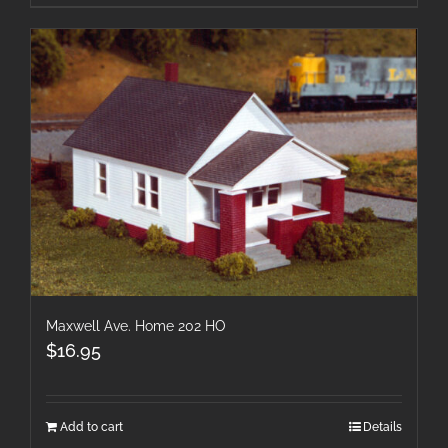
Maxwell Ave. Home 202 HO
$
16.95
Add to cart
Details