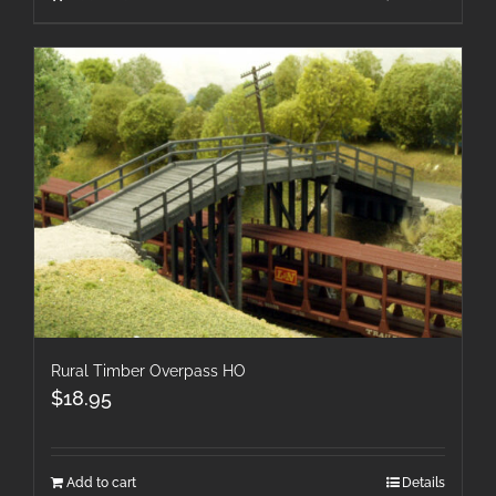
Rural Timber Overpass HO
$
18.95
Add to cart
Details