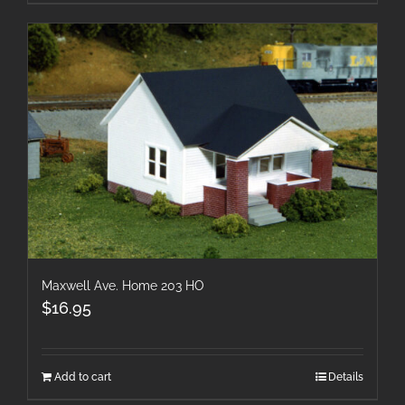
Maxwell Ave. Home 203 HO
$
16.95
Add to cart
Details