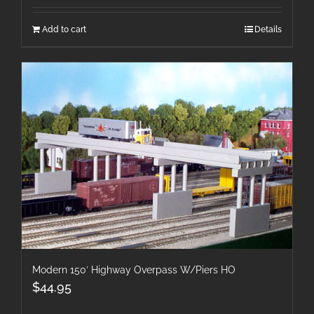
Add to cart
Details
Modern 150′ Highway Overpass W/Piers HO
$
44.95