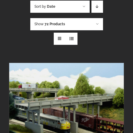
Sort by
Date
Show
72 Products