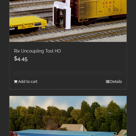
Rix Uncoupling Tool HO
$
4.45
Add to cart
Details