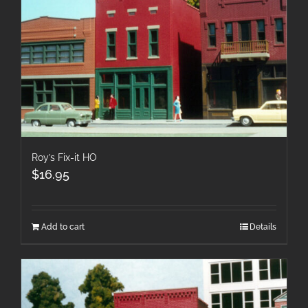
Roy’s Fix-it HO
$
16.95
Add to cart
Details