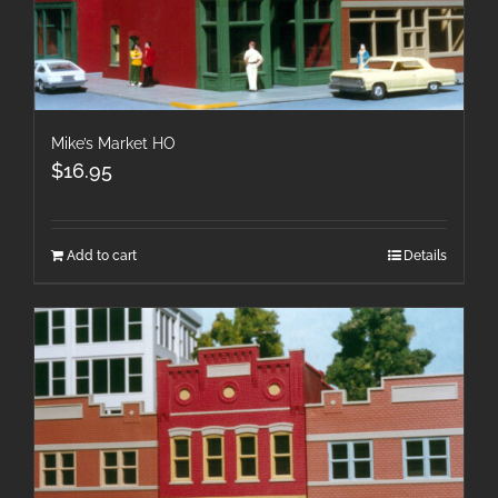
Mike’s Market HO
$
16.95
Add to cart
Details