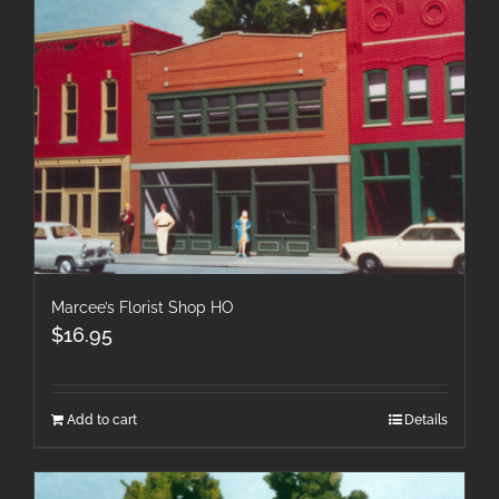
Marcee’s Florist Shop HO
$
16.95
Add to cart
Details