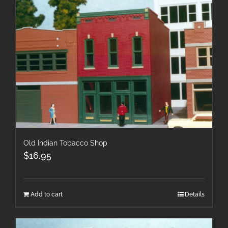
Old Indian Tobacco Shop
$
16.95
Add to cart
Details