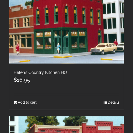
Helen’s Country Kitchen HO
$
16.95
Add to cart
Details