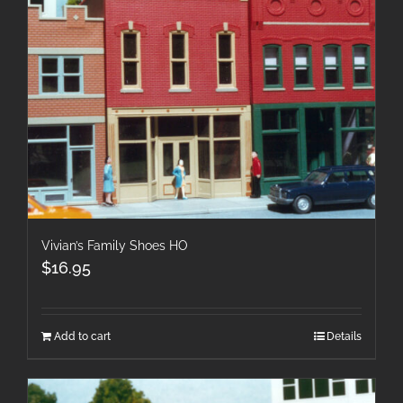
Vivian’s Family Shoes HO
$
16.95
Add to cart
Details