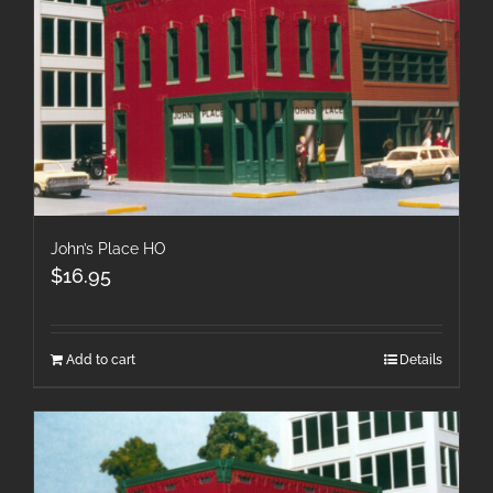
John’s Place HO
$
16.95
Add to cart
Details