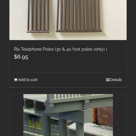
Rix Telephone Poles (30 & 40 foot poles (only) )
$
6.95
Add to cart
Details