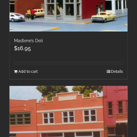
Madlene’s Deli
$
16.95
Add to cart
Details