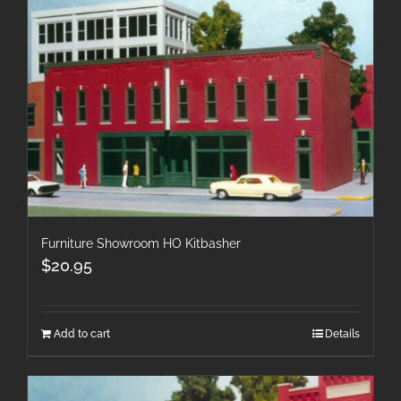
Furniture Showroom HO Kitbasher
$
20.95
Add to cart
Details