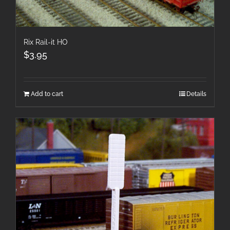
Rix Rail-it HO
$
3.95
Add to cart
Details