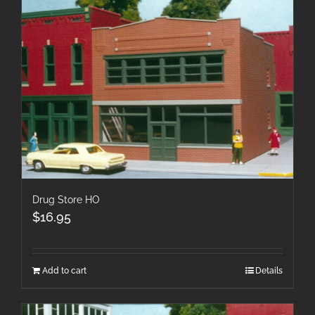
Drug Store HO
$
16.95
Add to cart
Details