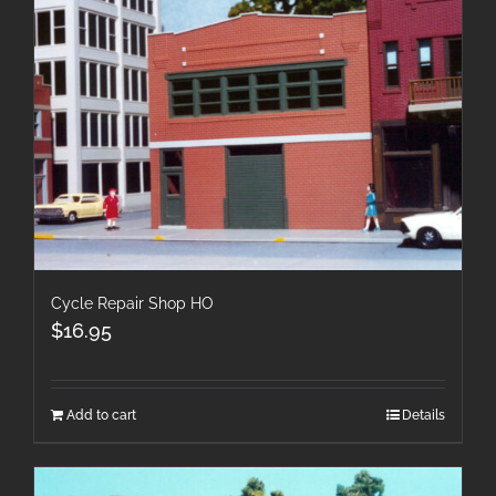
Cycle Repair Shop HO
$
16.95
Add to cart
Details