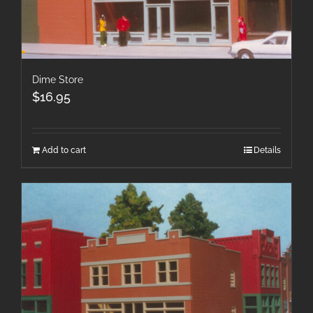
Dime Store
$
16.95
Add to cart
Details