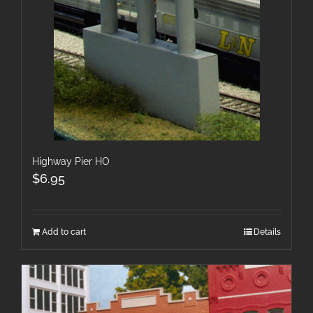
Highway Pier HO
$
6.95
Add to cart
Details