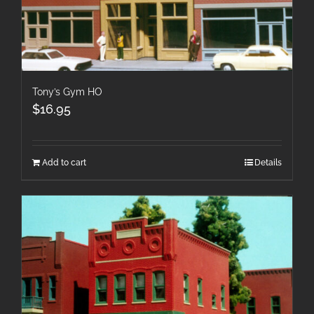
Tony’s Gym HO
$
16.95
Add to cart
Details