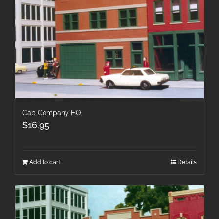
Cab Company HO
$
16.95
Add to cart
Details