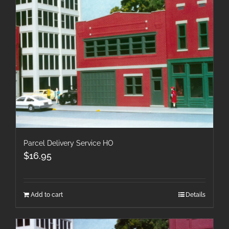
Parcel Delivery Service HO
$
16.95
Add to cart
Details