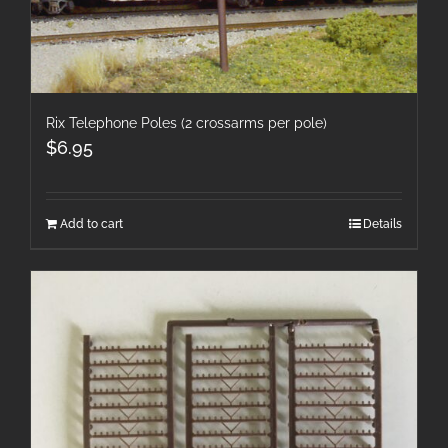
Rix Telephone Poles (2 crossarms per pole)
$
6.95
Add to cart
Details