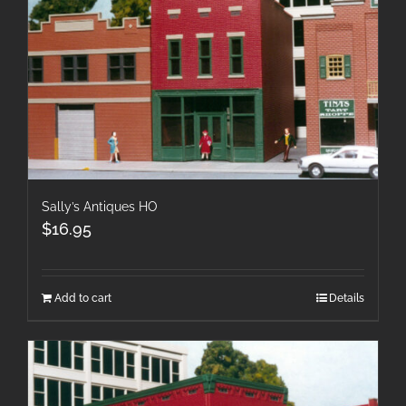
Sally’s Antiques HO
$
16.95
Add to cart
Details