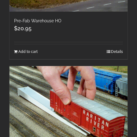
Pre-Fab Warehouse HO
$
20.95
Add to cart
Details