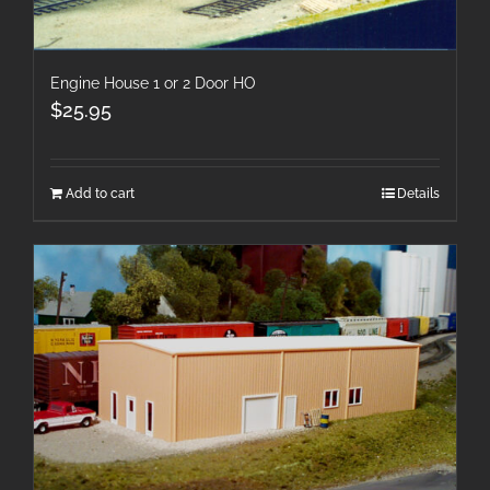
Engine House 1 or 2 Door HO
$
25.95
Add to cart
Details