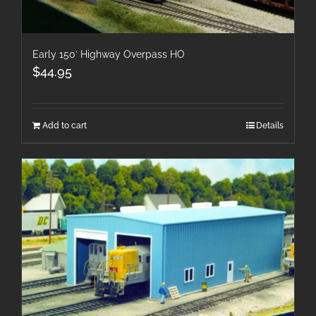
Early 150′ Highway Overpass HO
$
44.95
Add to cart
Details