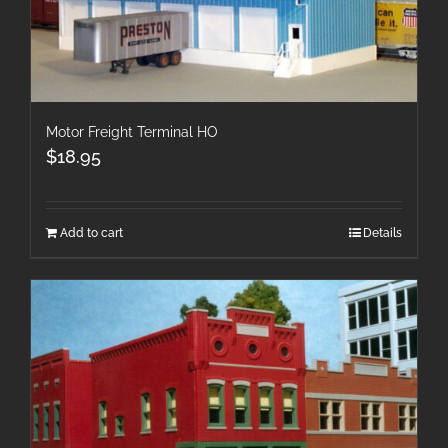
Motor Freight Terminal HO
$
18.95
Add to cart
Details