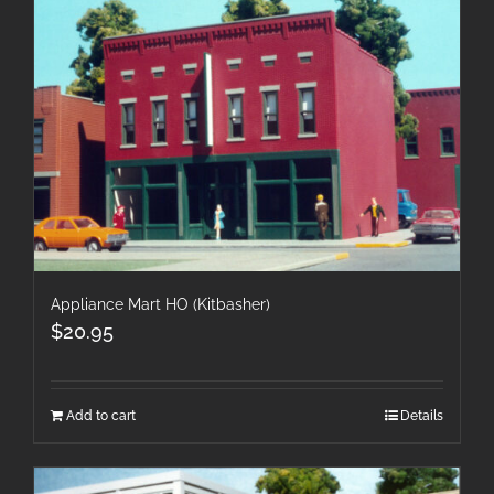
Appliance Mart HO (Kitbasher)
$
20.95
Add to cart
Details