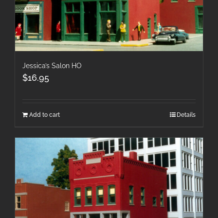
Jessica’s Salon HO
$
16.95
Add to cart
Details