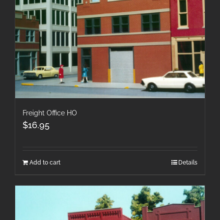
Freight Office HO
$
16.95
Add to cart
Details