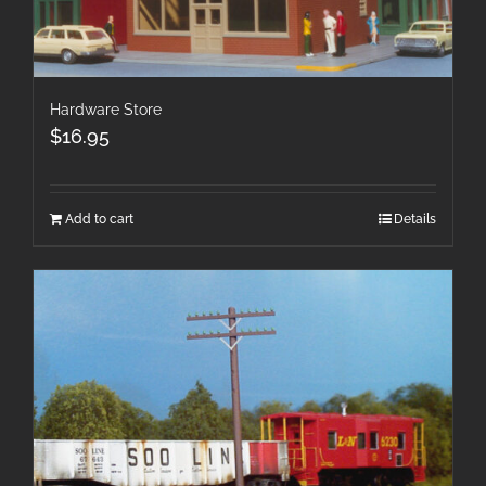
Hardware Store
$
16.95
Add to cart
Details