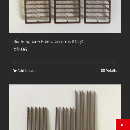
Rix Telephone Pole Crossarms (Only)
$
6.95
Add to cart
Details