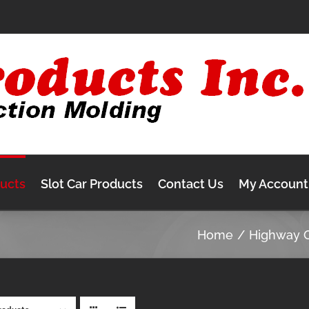
ducts
Slot Car Products
Contact Us
My Account
Home
Highway 