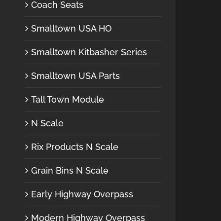
Coach Seats
Smalltown USA HO
Smalltown Kitbasher Series
Smalltown USA Parts
Tall Town Module
N Scale
Rix Products N Scale
Grain Bins N Scale
Early Highway Overpass
Modern Highway Overpass