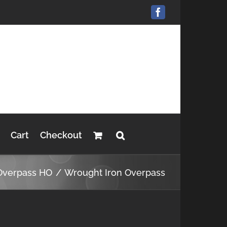
Facebook
Cart
Checkout
Overpass HO
Wrought Iron Overpass