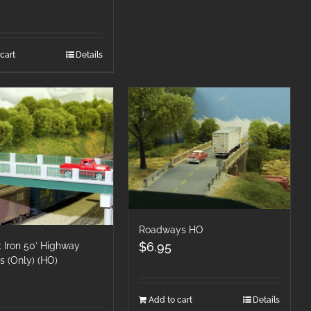
cart
Details
Roadways HO
$
6.95
 Iron 50′ Highway
s (Only) (HO)
Add to cart
Details