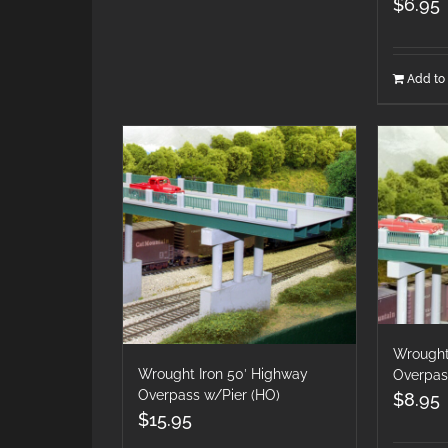
$
6.95
Add to 
Wrought
Wrought Iron 50′ Highway
Overpas
Overpass w/Pier (HO)
$
8.95
$
15.95