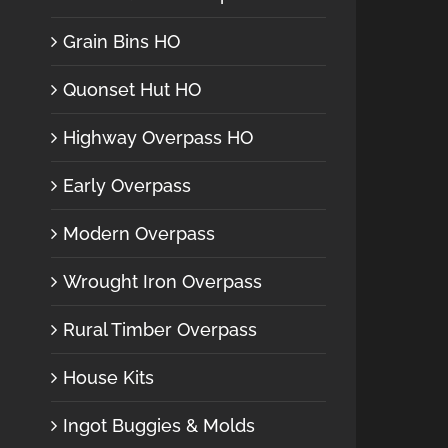
Grain Bins HO
Quonset Hut HO
Highway Overpass HO
Early Overpass
Modern Overpass
Wrought Iron Overpass
Rural Timber Overpass
House Kits
Ingot Buggies & Molds