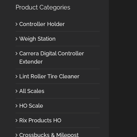
Product Categories
Controller Holder
Weigh Station
Carrera Digital Controller
Extender
Lint Roller Tire Cleaner
All Scales
HO Scale
Rix Products HO
Crossbucks & Milepost