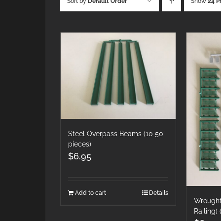
Sort by
Default Order
Show
24 P
Steel Overpass Beams (10 50′
pieces)
$
6.95
Add to cart
Details
Wrought 
Railing)