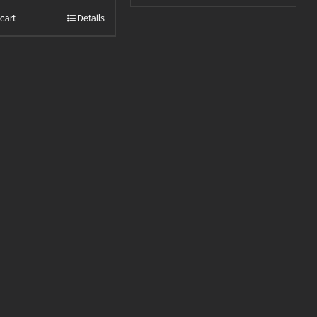
cart
Details