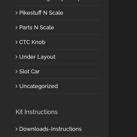
Pikestuff N Scale
Parts N Scale
CTC Knob
Under Layout
Slot Car
Uncategorized
Kit Instructions
Downloads-Instructions