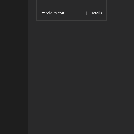
Add to cart
Details