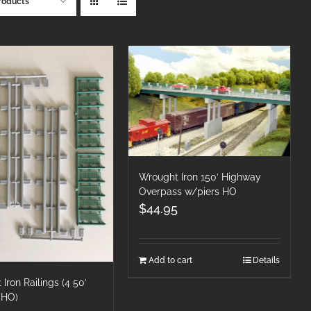
roducts
Wrought Iron 150′ Highway
Overpass w/piers HO
$
44.95
Add to cart
Details
Iron Railings (4 50′
 (HO)