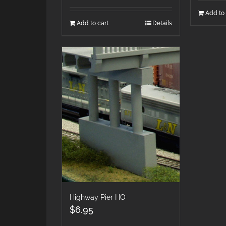
Add to 
Add to cart
Details
Highway Pier HO
$
6.95