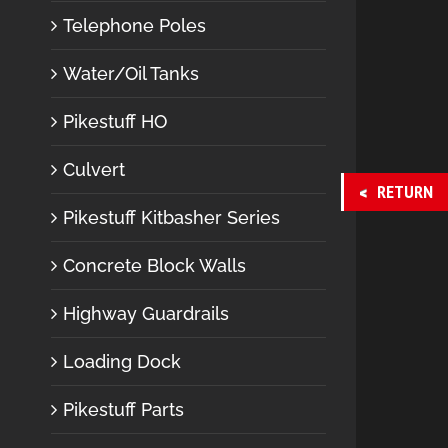
Telephone Poles
Water/Oil Tanks
Pikestuff HO
Culvert
RETURN
Pikestuff Kitbasher Series
Concrete Block Walls
Highway Guardrails
Loading Dock
Pikestuff Parts