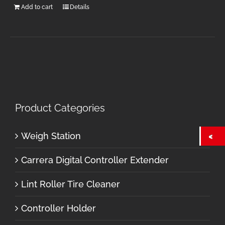
Add to cart
Details
Product Categories
Weigh Station
Carrera Digital Controller Extender
Lint Roller Tire Cleaner
Controller Holder