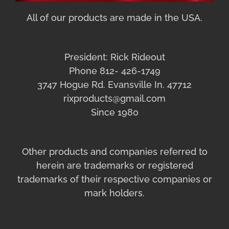
All of our products are made in the USA.
President: Rick Rideout
Phone 812- 426-1749
3747 Hogue Rd. Evansville In. 47712
rixproducts@gmail.com
Since 1980
Other products and companies referred to
herein are trademarks or registered
trademarks of their respective companies or
mark holders.