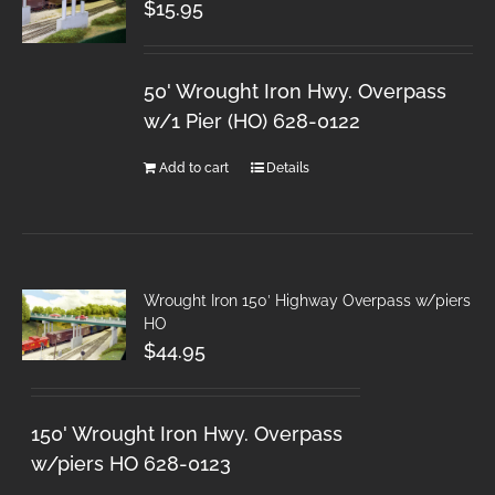
$
15.95
50' Wrought Iron Hwy. Overpass
w/1 Pier (HO) 628-0122
Add to cart
Details
Wrought Iron 150′ Highway Overpass w/piers
HO
$
44.95
150' Wrought Iron Hwy. Overpass
w/piers HO 628-0123