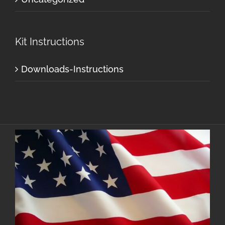
Kit Instructions
Downloads-Instructions