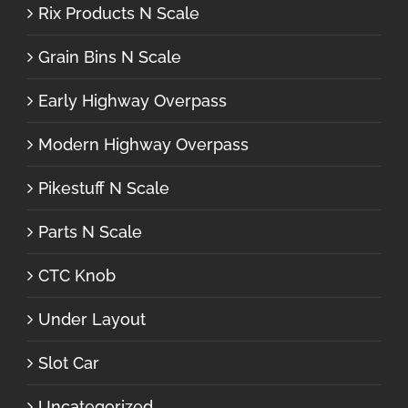
Rix Products N Scale
Grain Bins N Scale
Early Highway Overpass
Modern Highway Overpass
Pikestuff N Scale
Parts N Scale
CTC Knob
Under Layout
Slot Car
Uncategorized