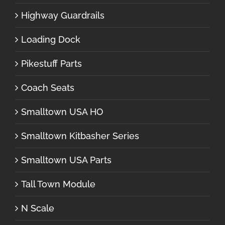
Highway Guardrails
Loading Dock
Pikestuff Parts
Coach Seats
Smalltown USA HO
Smalltown Kitbasher Series
Smalltown USA Parts
Tall Town Module
N Scale