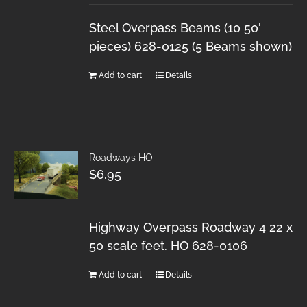
Steel Overpass Beams (10 50'
pieces) 628-0125 (5 Beams shown)
Add to cart
Details
Roadways HO
$
6.95
Highway Overpass Roadway 4 22 x
50 scale feet. HO 628-0106
Add to cart
Details