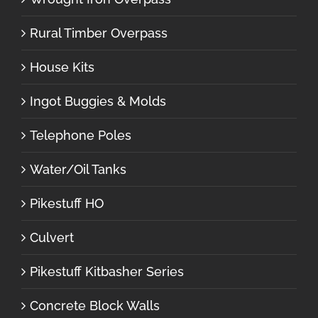
Rural Timber Overpass
House Kits
Ingot Buggies & Molds
Telephone Poles
Water/Oil Tanks
Pikestuff HO
Culvert
Pikestuff Kitbasher Series
Concrete Block Walls