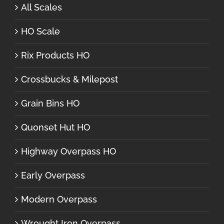
All Scales
HO Scale
Rix Products HO
Crossbucks & Milepost
Grain Bins HO
Quonset Hut HO
Highway Overpass HO
Early Overpass
Modern Overpass
Wrought Iron Overpass