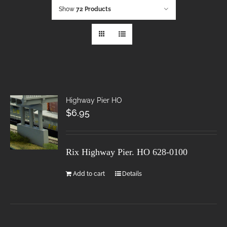
Show
72 Products
Highway Pier HO
$
6.95
Rix Highway Pier. HO
628-0100
Add to cart
Details