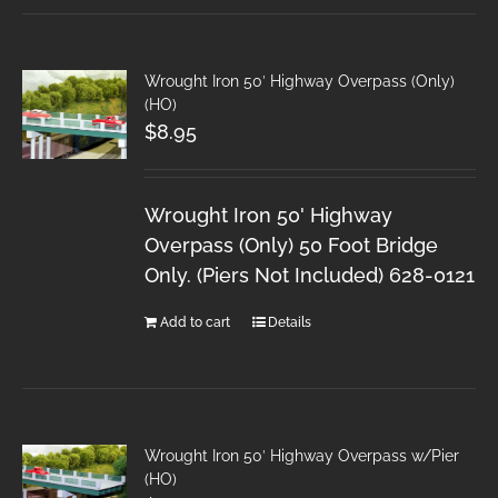
Wrought Iron 50′ Highway Overpass (Only)
(HO)
$
8.95
Wrought Iron 50' Highway
Overpass (Only) 50 Foot Bridge
Only. (Piers Not Included) 628-0121
Add to cart
Details
Wrought Iron 50′ Highway Overpass w/Pier
(HO)