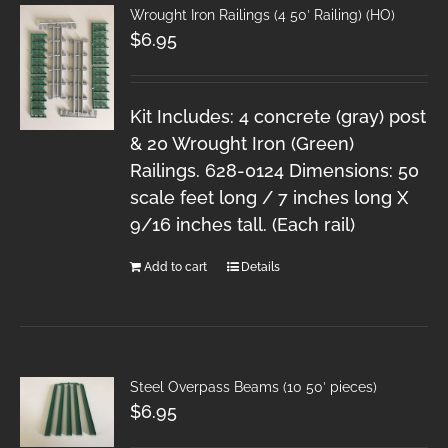
Wrought Iron Railings (4 50′ Railing) (HO)
$
6.95
Kit Includes: 4 concrete (gray) post
& 20 Wrought Iron (Green)
Railings. 628-0124 Dimensions: 50
scale feet long / 7 inches long X
9/16 inches tall. (Each rail)
Add to cart
Details
Steel Overpass Beams (10 50′ pieces)
$
6.95