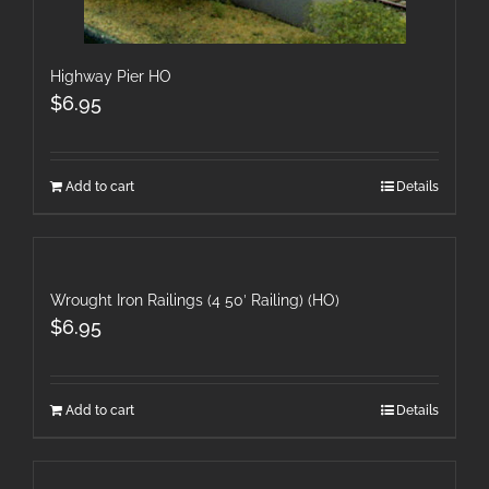
Highway Pier HO
$
6.95
Add to cart
Details
Wrought Iron Railings (4 50′ Railing) (HO)
$
6.95
Add to cart
Details