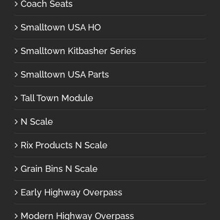
Coach Seats
Smalltown USA HO
Smalltown Kitbasher Series
Smalltown USA Parts
Tall Town Module
N Scale
Rix Products N Scale
Grain Bins N Scale
Early Highway Overpass
Modern Highway Overpass