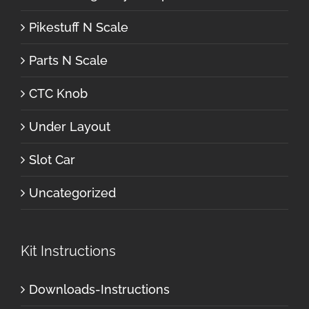
Pikestuff N Scale
Parts N Scale
CTC Knob
Under Layout
Slot Car
Uncategorized
Kit Instructions
Downloads-Instructions