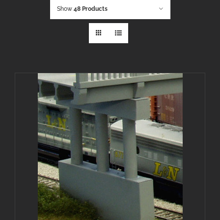
Show
48 Products