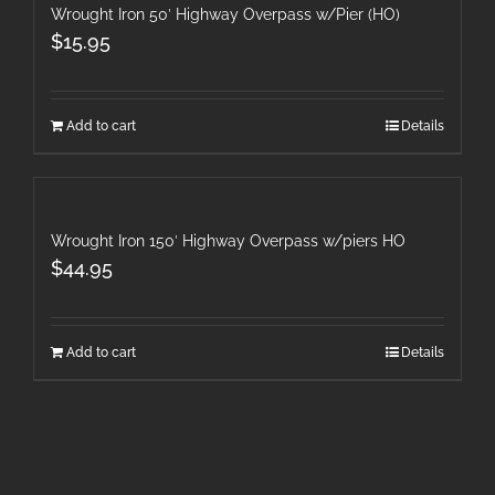
Wrought Iron 50′ Highway Overpass w/Pier (HO)
$
15.95
Add to cart
Details
Wrought Iron 150′ Highway Overpass w/piers HO
$
44.95
Add to cart
Details