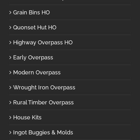
Grain Bins HO
Quonset Hut HO
Highway Overpass HO
Early Overpass
Modern Overpass
Wrought Iron Overpass
Rural Timber Overpass
House Kits
Ingot Buggies & Molds