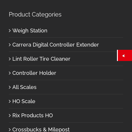
Product Categories
Weigh Station
Carrera Digital Controller Extender
Lint Roller Tire Cleaner
Controller Holder
All Scales
HO Scale
Rix Products HO
Crossbucks & Milepost