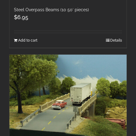
Steel Overpass Beams (10 50′ pieces)
$
6.95
Add to cart
Details