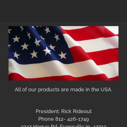
All of our products are made in the USA.
President: Rick Rideout
Phone 812- 426-1749
3747 Hogue Rd. Evansville In. 47712