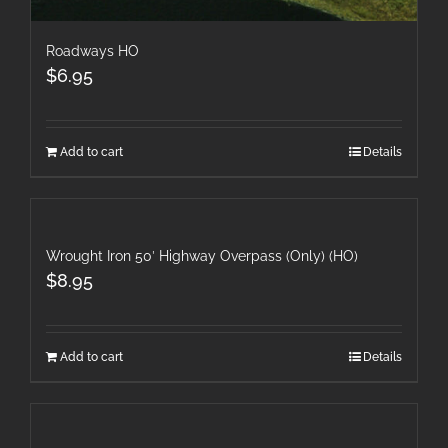
Roadways HO
$
6.95
Add to cart
Details
Wrought Iron 50′ Highway Overpass (Only) (HO)
$
8.95
Add to cart
Details