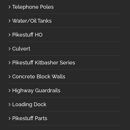
Telephone Poles
Water/Oil Tanks
Pikestuff HO
Culvert
Pikestuff Kitbasher Series
Concrete Block Walls
Highway Guardrails
Loading Dock
Pikestuff Parts