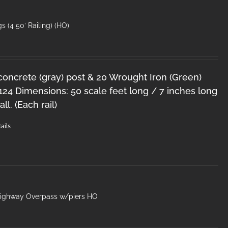
s (4 50′ Railing) (HO)
 concrete (gray) post & 20 Wrought Iron (Green)
124 Dimensions: 50 scale feet long / 7 inches long
ll. (Each rail)
ails
Highway Overpass w/piers HO