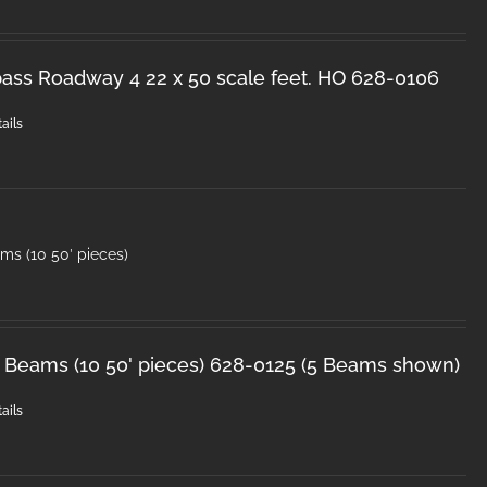
ss Roadway 4 22 x 50 scale feet. HO 628-0106
ails
ms (10 50′ pieces)
 Beams (10 50' pieces) 628-0125 (5 Beams shown)
ails