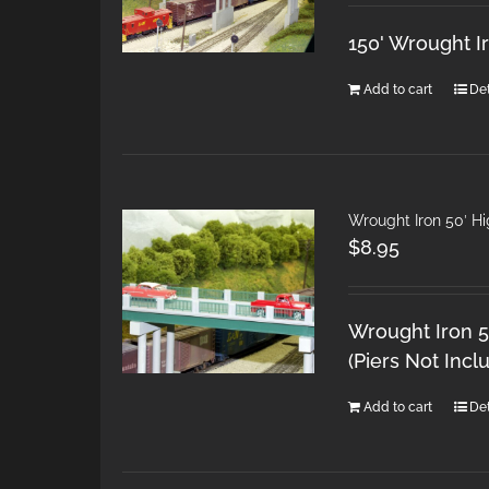
150' Wrought I
Add to cart
Det
Wrought Iron 50′ H
$
8.95
Wrought Iron 5
(Piers Not Incl
Add to cart
Det