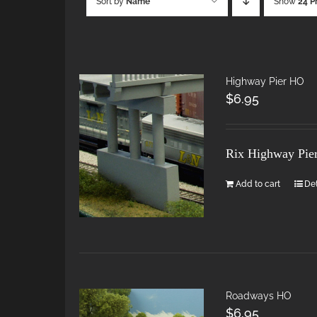
Sort by
Name
Show
24 P
Highway Pier HO
$
6.95
Rix Highway Pie
Add to cart
Det
Roadways HO
$
6.95