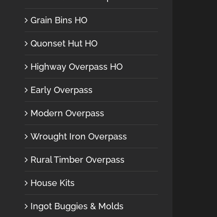
Grain Bins HO
Quonset Hut HO
Highway Overpass HO
Early Overpass
Modern Overpass
Wrought Iron Overpass
Rural Timber Overpass
House Kits
Ingot Buggies & Molds