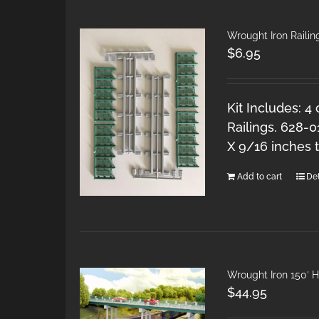
Wrought Iron Railing
$
6.95
Kit Includes: 4
Railings. 628-0
X 9/16 inches ta
Add to cart
Det
Wrought Iron 150′ 
$
44.95