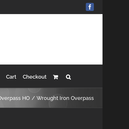
Facebook
Cart
Checkout
Overpass HO
Wrought Iron Overpass