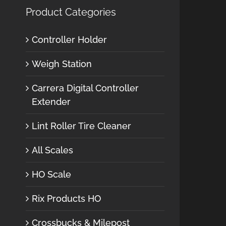
Product Categories
Controller Holder
Weigh Station
Carrera Digital Controller
Extender
Lint Roller Tire Cleaner
All Scales
HO Scale
Rix Products HO
Crossbucks & Milepost