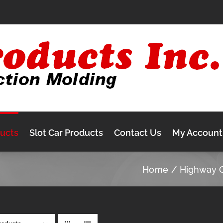
ducts
Slot Car Products
Contact Us
My Account
Home
Highway 