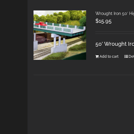
Wrought Iron 50′ H
$
15.95
50' Wrought Ir
Add to cart
Det