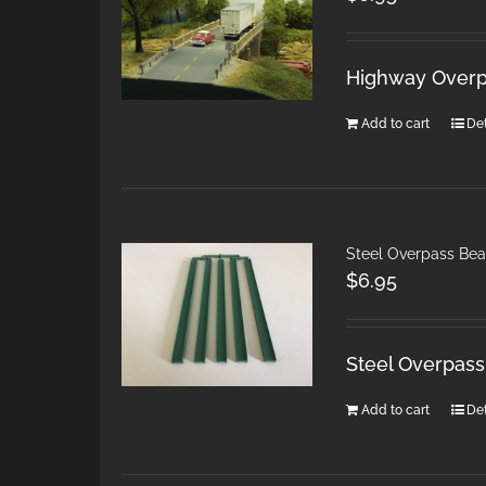
Highway Overpa
Add to cart
Det
Steel Overpass Bea
$
6.95
Steel Overpass
Add to cart
Det