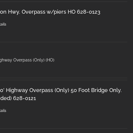
ron Hwy. Overpass w/piers HO 628-0123
ails
ighway Overpass (Only) (HO)
0' Highway Overpass (Only) 50 Foot Bridge Only.
uded) 628-0121
ails