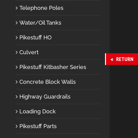
Telephone Poles
Water/Oil Tanks
Pikestuff HO
Culvert
RETURN
Pikestuff Kitbasher Series
Concrete Block Walls
Highway Guardrails
Loading Dock
Pikestuff Parts