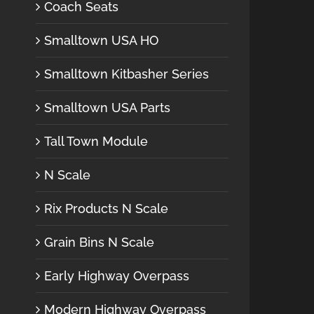
Coach Seats
Smalltown USA HO
Smalltown Kitbasher Series
Smalltown USA Parts
Tall Town Module
N Scale
Rix Products N Scale
Grain Bins N Scale
Early Highway Overpass
Modern Highway Overpass