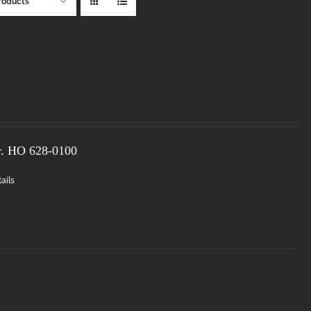
roducts
r. HO
628-0100
ails