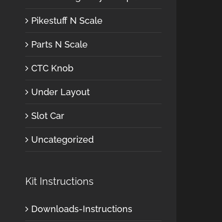
Pikestuff N Scale
Parts N Scale
CTC Knob
Under Layout
Slot Car
Uncategorized
Kit Instructions
Downloads-Instructions