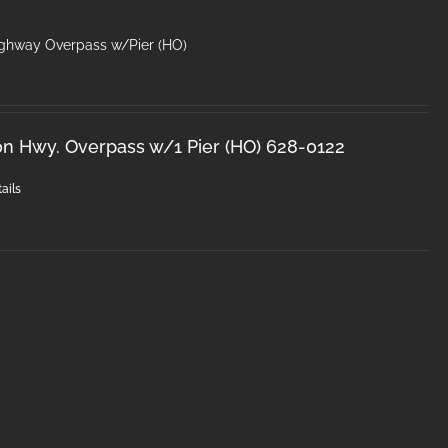
ighway Overpass w/Pier (HO)
on Hwy. Overpass w/1 Pier (HO) 628-0122
ails