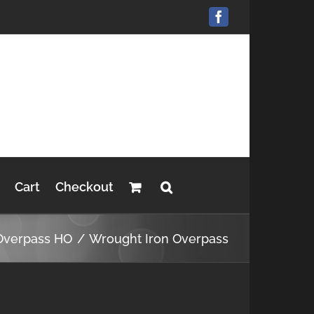
Facebook
Cart
Checkout
Overpass HO
Wrought Iron Overpass