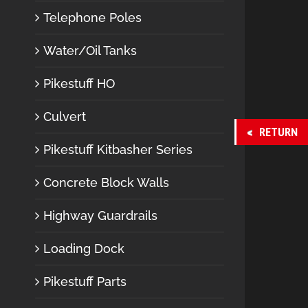
Telephone Poles
Water/Oil Tanks
Pikestuff HO
Culvert
RETURN
Pikestuff Kitbasher Series
Concrete Block Walls
Highway Guardrails
Loading Dock
Pikestuff Parts