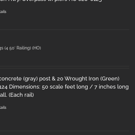
ails
s (4 50′ Railing) (HO)
 concrete (gray) post & 20 Wrought Iron (Green)
124 Dimensions: 50 scale feet long / 7 inches long
ll. (Each rail)
ails