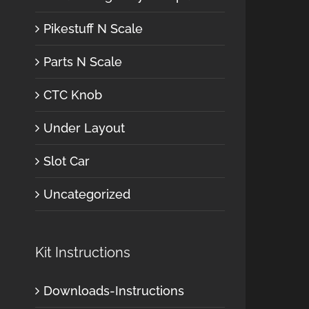
Pikestuff N Scale
Parts N Scale
CTC Knob
Under Layout
Slot Car
Uncategorized
Kit Instructions
Downloads-Instructions