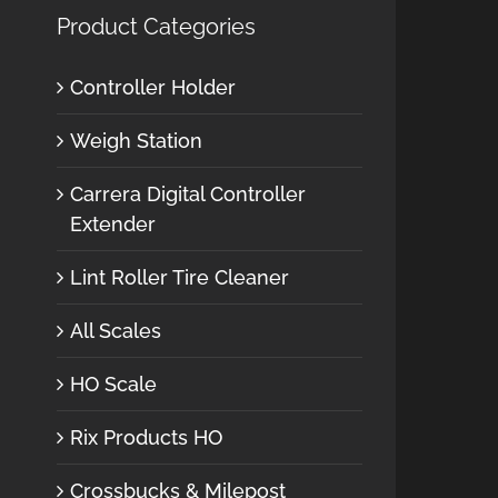
Product Categories
Controller Holder
Weigh Station
Carrera Digital Controller
Extender
Lint Roller Tire Cleaner
All Scales
HO Scale
Rix Products HO
Crossbucks & Milepost