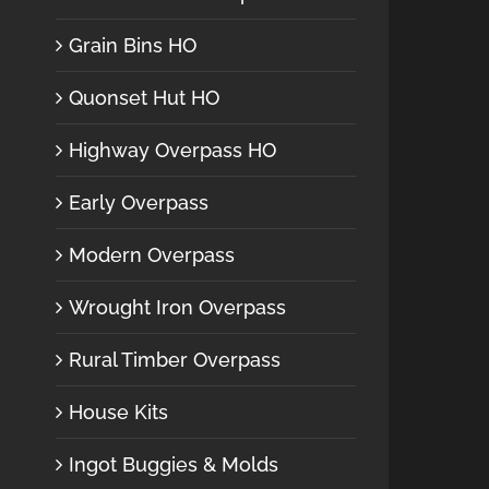
Grain Bins HO
Quonset Hut HO
Highway Overpass HO
Early Overpass
Modern Overpass
Wrought Iron Overpass
Rural Timber Overpass
House Kits
Ingot Buggies & Molds