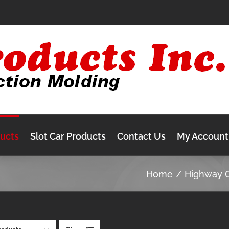
ducts
Slot Car Products
Contact Us
My Account
Home
Highway 