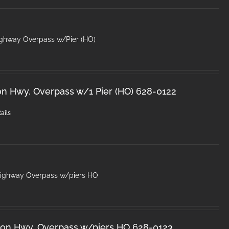
ighway Overpass w/Pier (HO)
on Hwy. Overpass w/1 Pier (HO) 628-0122
ails
Highway Overpass w/piers HO
ron Hwy. Overpass w/piers HO 628-0123