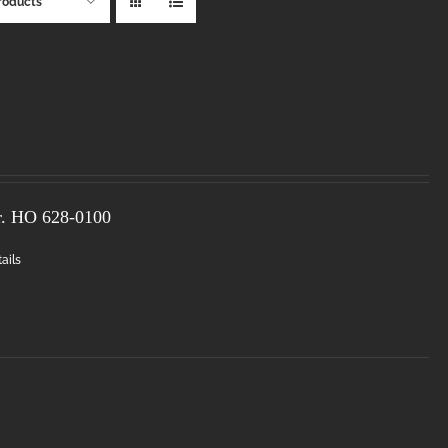
roducts
r. HO
628-0100
ails