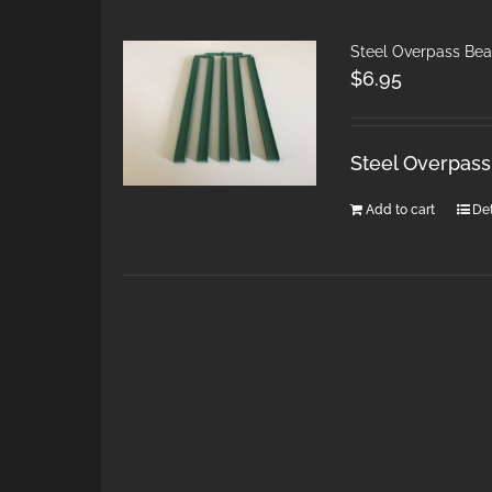
Steel Overpass Bea
$
6.95
Steel Overpass
Add to cart
Det