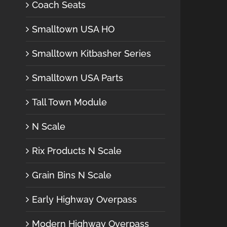
Coach Seats
Smalltown USA HO
Smalltown Kitbasher Series
Smalltown USA Parts
Tall Town Module
N Scale
Rix Products N Scale
Grain Bins N Scale
Early Highway Overpass
Modern Highway Overpass