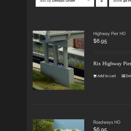
Sort by
Default Order
Show
48 P
Highway Pier HO
$
6.95
Rix Highway Pie
Add to cart
Det
Roadways HO
$
6.95