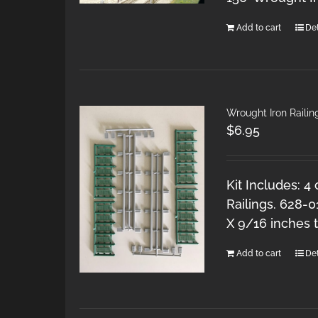
Add to cart
Det
Wrought Iron Railing
$
6.95
Kit Includes: 4
Railings. 628-0
X 9/16 inches ta
Add to cart
Det