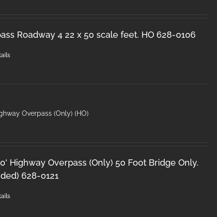
ss Roadway 4 22 x 50 scale feet. HO 628-0106
ails
ighway Overpass (Only) (HO)
0' Highway Overpass (Only) 50 Foot Bridge Only.
uded) 628-0121
ails