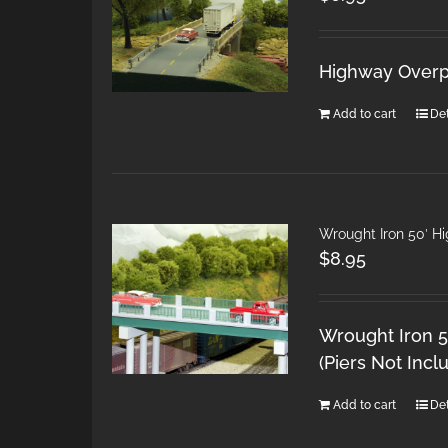
Highway Overpa
Add to cart
Det
Wrought Iron 50′ H
$
8.95
Wrought Iron 5
(Piers Not Incl
Add to cart
Det