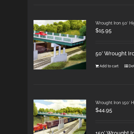
Wrought Iron 50′ H
$
15.95
50' Wrought Ir
Add to cart
Det
Wrought Iron 150′ 
$
44.95
150' Wrought I