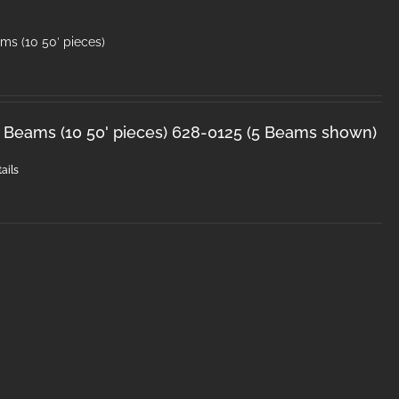
ms (10 50′ pieces)
 Beams (10 50' pieces) 628-0125 (5 Beams shown)
ails