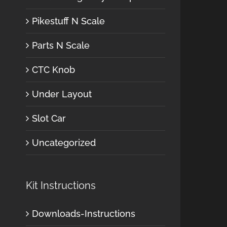
Pikestuff N Scale
Parts N Scale
CTC Knob
Under Layout
Slot Car
Uncategorized
Kit Instructions
Downloads-Instructions