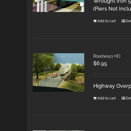
Wrought Iron 5
(Piers Not Incl
Add to cart
Det
Roadways HO
$
6.95
Highway Overpa
Add to cart
Det