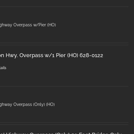
ighway Overpass w/Pier (HO)
on Hwy. Overpass w/1 Pier (HO) 628-0122
ails
ighway Overpass (Only) (HO)