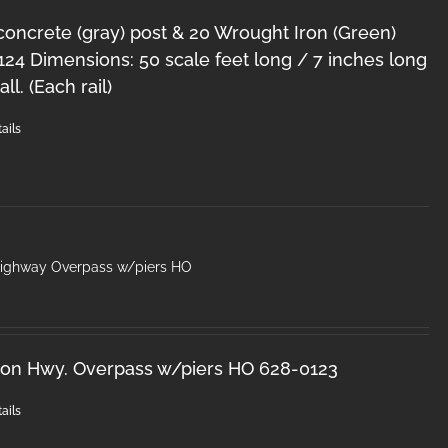
 concrete (gray) post & 20 Wrought Iron (Green)
124 Dimensions: 50 scale feet long / 7 inches long
ll. (Each rail)
ails
Highway Overpass w/piers HO
ron Hwy. Overpass w/piers HO 628-0123
ails