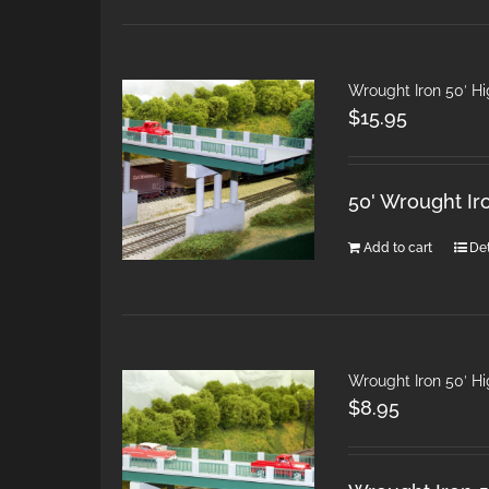
Wrought Iron 50′ H
$
15.95
50' Wrought Ir
Add to cart
Det
Wrought Iron 50′ H
$
8.95