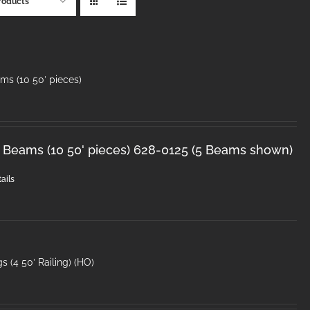
roducts
ms (10 50′ pieces)
 Beams (10 50' pieces) 628-0125 (5 Beams shown)
ails
s (4 50′ Railing) (HO)