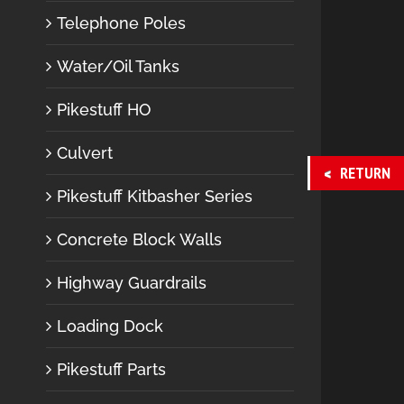
Telephone Poles
Water/Oil Tanks
Pikestuff HO
Culvert
RETURN
Pikestuff Kitbasher Series
Concrete Block Walls
Highway Guardrails
Loading Dock
Pikestuff Parts