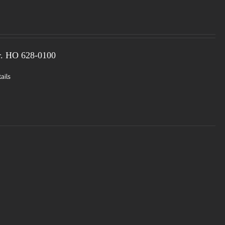
r. HO
628-0100
ails