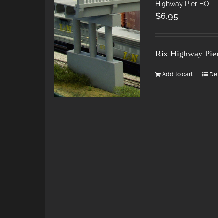
Highway Pier HO
$
6.95
Rix Highway Pie
Add to cart
Det