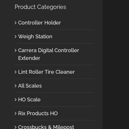
Product Categories
Controller Holder
Weigh Station
Carrera Digital Controller
Extender
Lint Roller Tire Cleaner
All Scales
HO Scale
Rix Products HO
Crossbucks & Milepost