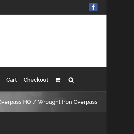
Facebook
Cart
Checkout
Overpass HO
Wrought Iron Overpass