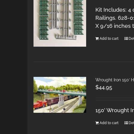
Kit Includes: 4
Railings. 628-0
X 9/16 inches ta
Add to cart
Det
Wrought Iron 150′ 
$
44.95
150' Wrought I
Add to cart
Det