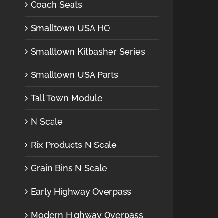
Coach Seats
Smalltown USA HO
Smalltown Kitbasher Series
Smalltown USA Parts
Tall Town Module
N Scale
Rix Products N Scale
Grain Bins N Scale
Early Highway Overpass
Modern Highway Overpass