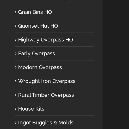
Grain Bins HO
Quonset Hut HO
Highway Overpass HO
Early Overpass
Modern Overpass
Wrought Iron Overpass
Rural Timber Overpass
House Kits
Ingot Buggies & Molds