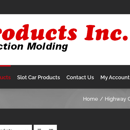
ducts
Slot Car Products
Contact Us
My Account
Home
Highway 