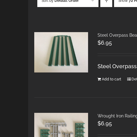
Sort by
Default Order
Show
72 P
Steel Overpass Bea
$
6.95
Steel Overpass
Add to cart
Det
Wrought Iron Railing
$
6.95