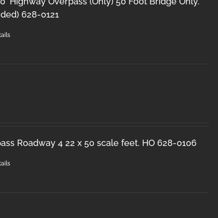
0' Highway Overpass (Only) 50 Foot Bridge Only.
uded) 628-0121
ails
ss Roadway 4 22 x 50 scale feet. HO 628-0106
ails