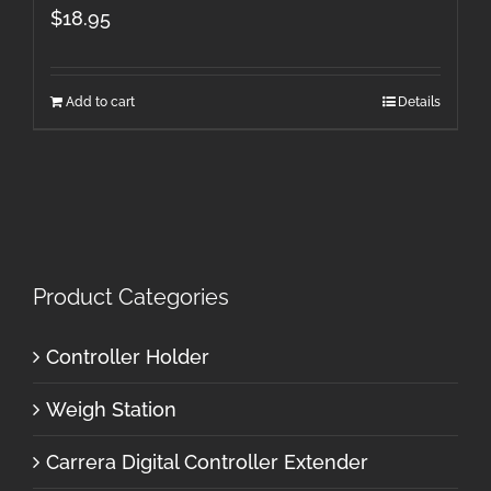
$
18.95
Add to cart
Details
Product Categories
Controller Holder
Weigh Station
Carrera Digital Controller Extender