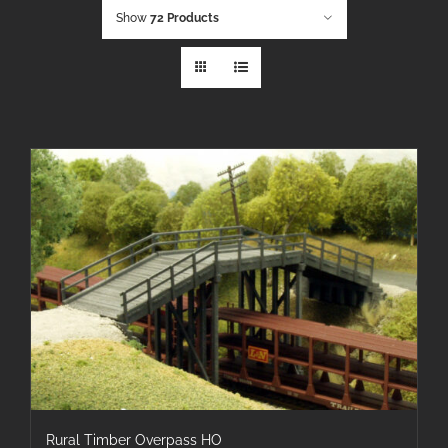
Show
72 Products
Rural Timber Overpass HO