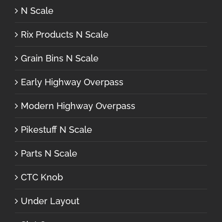
N Scale
Rix Products N Scale
Grain Bins N Scale
Early Highway Overpass
Modern Highway Overpass
Pikestuff N Scale
Parts N Scale
CTC Knob
Under Layout