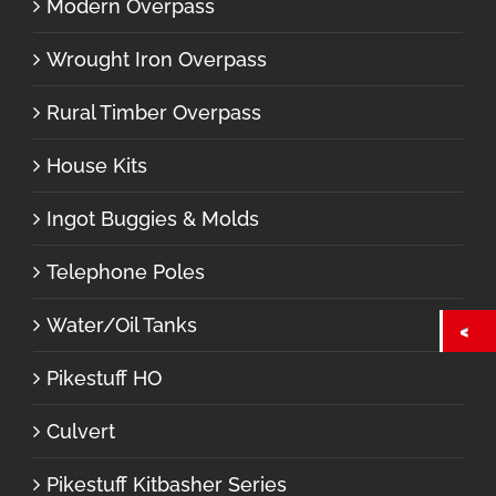
Modern Overpass
Wrought Iron Overpass
Rural Timber Overpass
House Kits
Ingot Buggies & Molds
Telephone Poles
Water/Oil Tanks
Pikestuff HO
Culvert
Pikestuff Kitbasher Series