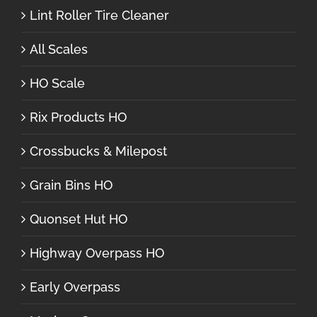
Lint Roller Tire Cleaner
All Scales
HO Scale
Rix Products HO
Crossbucks & Milepost
Grain Bins HO
Quonset Hut HO
Highway Overpass HO
Early Overpass