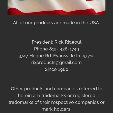
All of our products are made in the USA.
President: Rick Rideout
Phone 812- 426-1749
3747 Hogue Rd. Evansville In. 47712
rixproducts@gmail.com
Since 1980
Other products and companies referred to
herein are trademarks or registered
trademarks of their respective companies or
mark holders.