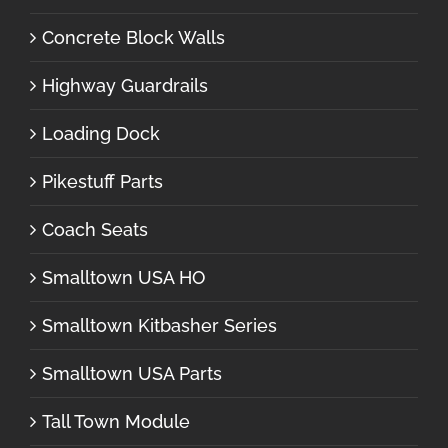
Concrete Block Walls
Highway Guardrails
Loading Dock
Pikestuff Parts
Coach Seats
Smalltown USA HO
Smalltown Kitbasher Series
Smalltown USA Parts
Tall Town Module