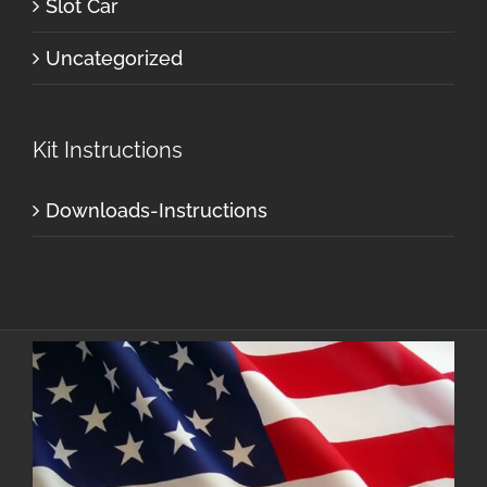
Slot Car
Uncategorized
Kit Instructions
Downloads-Instructions