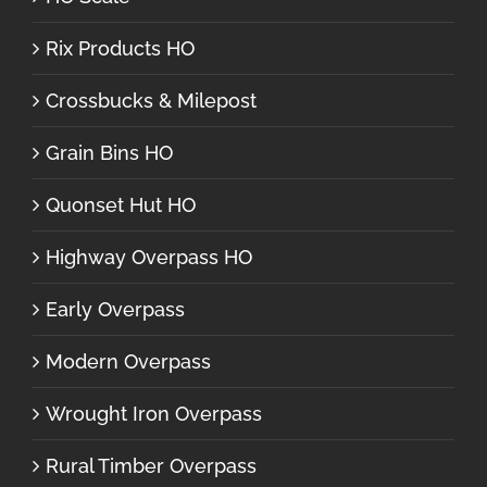
Rix Products HO
Crossbucks & Milepost
Grain Bins HO
Quonset Hut HO
Highway Overpass HO
Early Overpass
Modern Overpass
Wrought Iron Overpass
Rural Timber Overpass