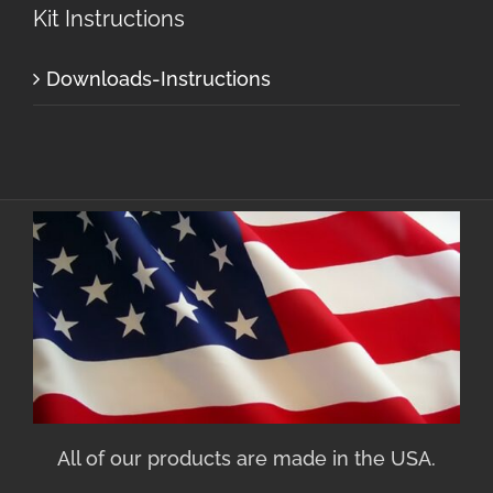
Kit Instructions
Downloads-Instructions
All of our products are made in the USA.