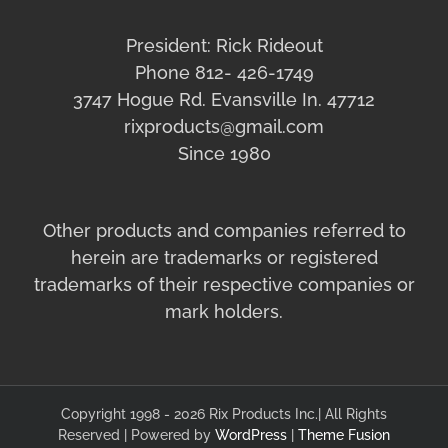
President: Rick Rideout
Phone 812- 426-1749
3747 Hogue Rd. Evansville In. 47712
rixproducts@gmail.com
Since 1980
Other products and companies referred to
herein are trademarks or registered
trademarks of their respective companies or
mark holders.
Copyright 1998 - 2026 Rix Products Inc.| All Rights
Reserved | Powered by
WordPress
|
Theme Fusion