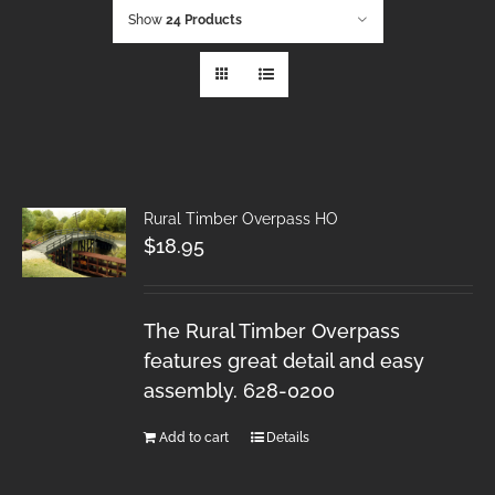
Show
24 Products
Rural Timber Overpass HO
$
18.95
The Rural Timber Overpass
features great detail and easy
assembly. 628-0200
Add to cart
Details