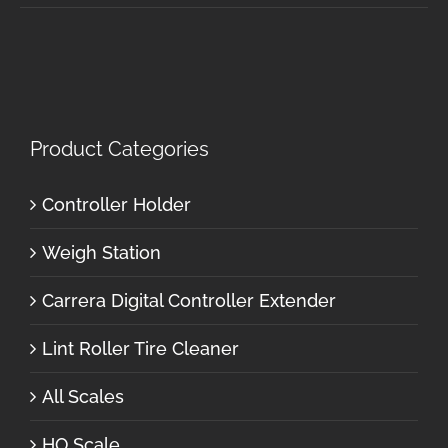
Product Categories
Controller Holder
Weigh Station
Carrera Digital Controller Extender
Lint Roller Tire Cleaner
All Scales
HO Scale