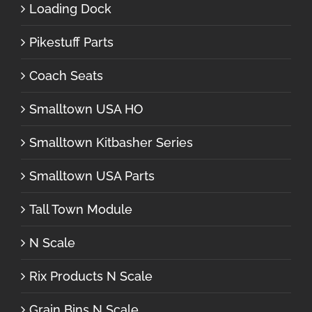
Loading Dock
Pikestuff Parts
Coach Seats
Smalltown USA HO
Smalltown Kitbasher Series
Smalltown USA Parts
Tall Town Module
N Scale
Rix Products N Scale
Grain Bins N Scale