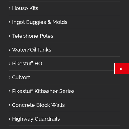
House Kits
Ingot Buggies & Molds
Telephone Poles
Water/Oil Tanks
Pikestuff HO
Culvert
Pikestuff Kitbasher Series
Concrete Block Walls
Highway Guardrails