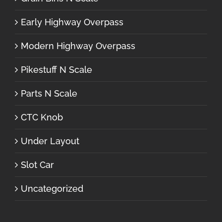
Early Highway Overpass
Modern Highway Overpass
Pikestuff N Scale
Parts N Scale
CTC Knob
Under Layout
Slot Car
Uncategorized