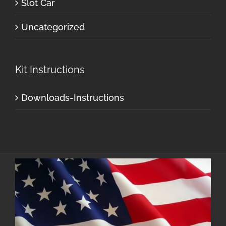
Slot Car
Uncategorized
Kit Instructions
Downloads-Instructions