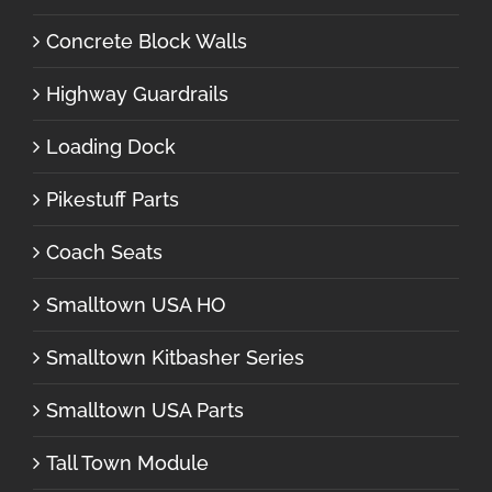
Concrete Block Walls
Highway Guardrails
Loading Dock
Pikestuff Parts
Coach Seats
Smalltown USA HO
Smalltown Kitbasher Series
Smalltown USA Parts
Tall Town Module