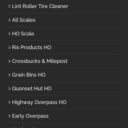
Lint Roller Tire Cleaner
All Scales
HO Scale
Rix Products HO
Crossbucks & Milepost
Grain Bins HO
Quonset Hut HO
Highway Overpass HO
Early Overpass