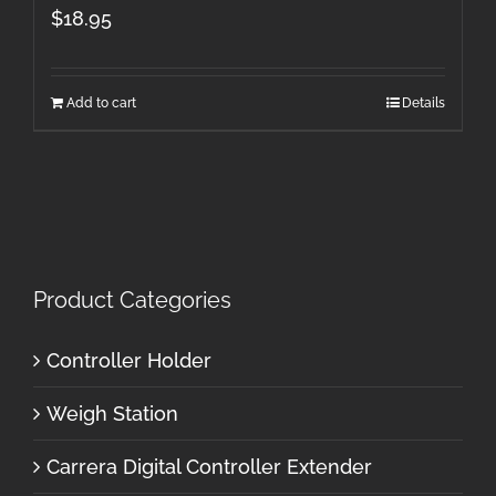
$
18.95
Add to cart
Details
Product Categories
Controller Holder
Weigh Station
Carrera Digital Controller Extender