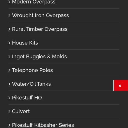
Modern Overpass
Wrought Iron Overpass
Rural Timber Overpass
House Kits
Ingot Buggies & Molds
Telephone Poles
Water/Oil Tanks
Pikestuff HO
Culvert
Pikestuff Kitbasher Series