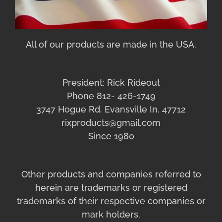
All of our products are made in the USA.
President: Rick Rideout
Phone 812- 426-1749
3747 Hogue Rd. Evansville In. 47712
rixproducts@gmail.com
Since 1980
Other products and companies referred to
herein are trademarks or registered
trademarks of their respective companies or
mark holders.