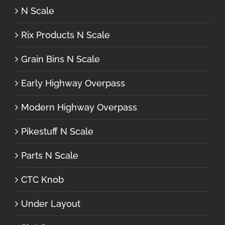
N Scale
Rix Products N Scale
Grain Bins N Scale
Early Highway Overpass
Modern Highway Overpass
Pikestuff N Scale
Parts N Scale
CTC Knob
Under Layout