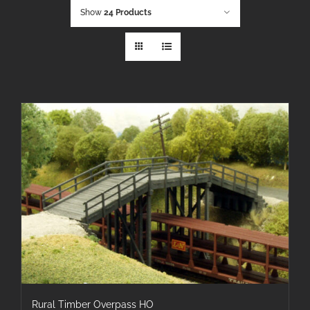
Show
24 Products
Rural Timber Overpass HO