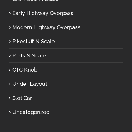
Early Highway Overpass
Modern Highway Overpass
Pikestuff N Scale
Parts N Scale
CTC Knob
Under Layout
Slot Car
Uncategorized