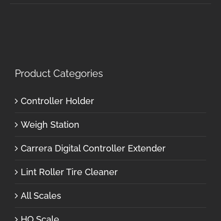
Product Categories
Controller Holder
Weigh Station
Carrera Digital Controller Extender
Lint Roller Tire Cleaner
All Scales
HO Scale