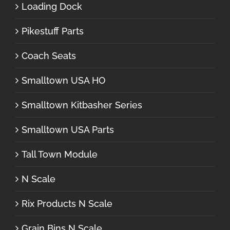
Loading Dock
Pikestuff Parts
Coach Seats
Smalltown USA HO
Smalltown Kitbasher Series
Smalltown USA Parts
Tall Town Module
N Scale
Rix Products N Scale
Grain Bins N Scale