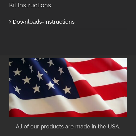
Kit Instructions
Downloads-Instructions
All of our products are made in the USA.