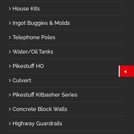
House Kits
Ingot Buggies & Molds
Telephone Poles
Water/Oil Tanks
Pikestuff HO
Culvert
Pikestuff Kitbasher Series
Concrete Block Walls
Highway Guardrails