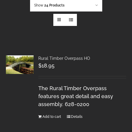
Show
24 Products
Rural Timber Overpass HO
$
18.95
The Rural Timber Overpass
features great detail and easy
assembly. 628-0200
Add to cart
Details