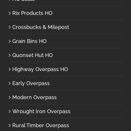
Rix Products HO
Crossbucks & Milepost
Grain Bins HO
Quonset Hut HO
Highway Overpass HO
Early Overpass
Modern Overpass
Wrought Iron Overpass
Rural Timber Overpass