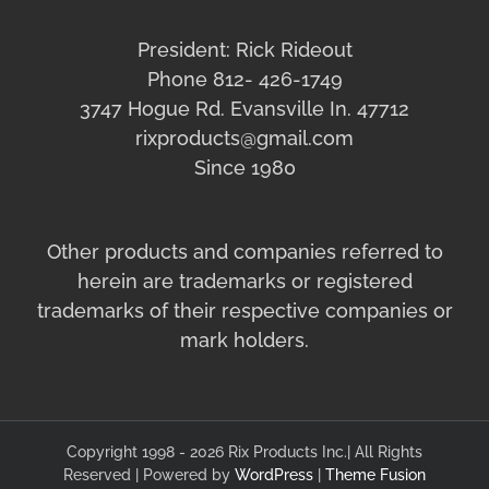
President: Rick Rideout
Phone 812- 426-1749
3747 Hogue Rd. Evansville In. 47712
rixproducts@gmail.com
Since 1980
Other products and companies referred to
herein are trademarks or registered
trademarks of their respective companies or
mark holders.
Copyright 1998 - 2026 Rix Products Inc.| All Rights
Reserved | Powered by
WordPress
|
Theme Fusion