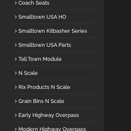
Coach Seats
Smalltown USA HO
Smalltown Kitbasher Series
Smalltown USA Parts
Tall Town Module
N Scale
Rix Products N Scale
Grain Bins N Scale
Early Highway Overpass
Modern Highway Overpass