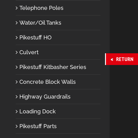
Telephone Poles
Water/Oil Tanks
Pikestuff HO
Culvert
RETURN
Pikestuff Kitbasher Series
Concrete Block Walls
Highway Guardrails
Loading Dock
Pikestuff Parts