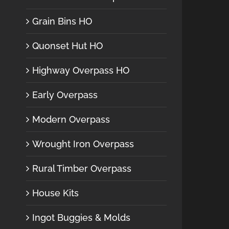
Grain Bins HO
Quonset Hut HO
Highway Overpass HO
Early Overpass
Modern Overpass
Wrought Iron Overpass
Rural Timber Overpass
House Kits
Ingot Buggies & Molds