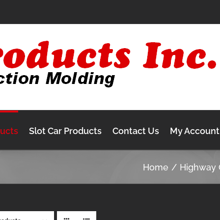
ducts
Slot Car Products
Contact Us
My Account
Home
Highway 