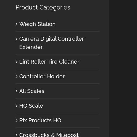
Product Categories
Weigh Station
Carrera Digital Controller
Extender
Lint Roller Tire Cleaner
Controller Holder
All Scales
HO Scale
Rix Products HO
Crossbucks & Milepost