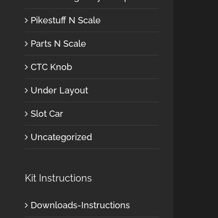
Pikestuff N Scale
Parts N Scale
CTC Knob
Under Layout
Slot Car
Uncategorized
Kit Instructions
Downloads-Instructions