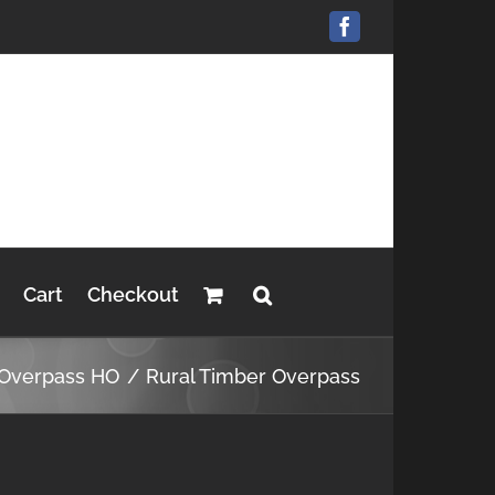
Facebook
Cart
Checkout
Overpass HO
Rural Timber Overpass