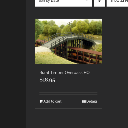
Sort by
Date
Show
24 P
Rural Timber Overpass HO
$
18.95
Add to cart
Details