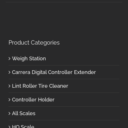
Product Categories
Weigh Station
Carrera Digital Controller Extender
Lint Roller Tire Cleaner
Controller Holder
All Scales
HO Scale