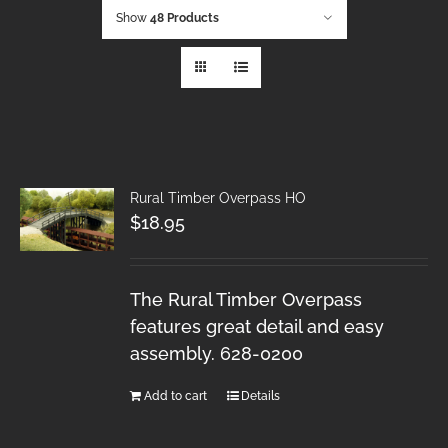
Show
48 Products
Rural Timber Overpass HO
$
18.95
The Rural Timber Overpass
features great detail and easy
assembly. 628-0200
Add to cart
Details