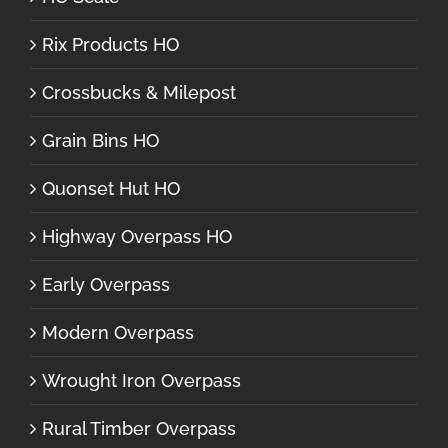
Rix Products HO
Crossbucks & Milepost
Grain Bins HO
Quonset Hut HO
Highway Overpass HO
Early Overpass
Modern Overpass
Wrought Iron Overpass
Rural Timber Overpass