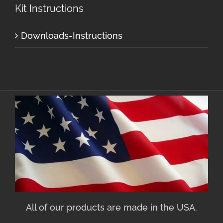
Kit Instructions
Downloads-Instructions
All of our products are made in the USA.