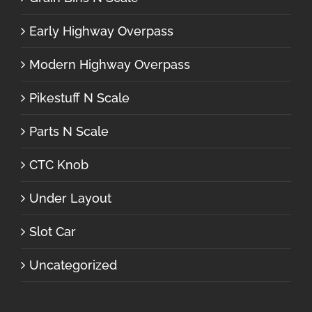
Early Highway Overpass
Modern Highway Overpass
Pikestuff N Scale
Parts N Scale
CTC Knob
Under Layout
Slot Car
Uncategorized