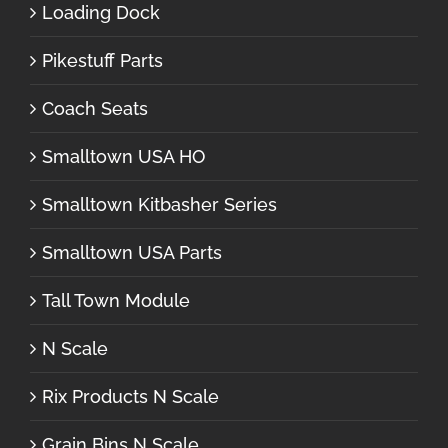
Loading Dock
Pikestuff Parts
Coach Seats
Smalltown USA HO
Smalltown Kitbasher Series
Smalltown USA Parts
Tall Town Module
N Scale
Rix Products N Scale
Grain Bins N Scale