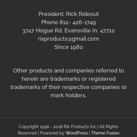
President: Rick Rideout
Phone 812- 426-1749
3747 Hogue Rd. Evansville In. 47712
rixproducts@gmail.com
Since 1980
Other products and companies referred to
herein are trademarks or registered
trademarks of their respective companies or
mark holders.
Copyright 1998 - 2026 Rix Products Inc.| All Rights
Reserved | Powered by
WordPress
|
Theme Fusion