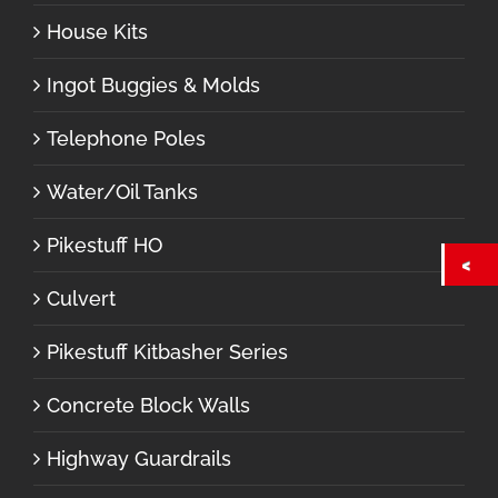
House Kits
Ingot Buggies & Molds
Telephone Poles
Water/Oil Tanks
Pikestuff HO
Culvert
Pikestuff Kitbasher Series
Concrete Block Walls
Highway Guardrails