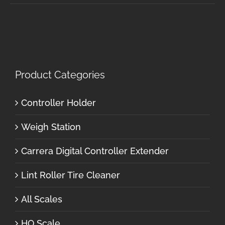
Product Categories
Controller Holder
Weigh Station
Carrera Digital Controller Extender
Lint Roller Tire Cleaner
All Scales
HO Scale