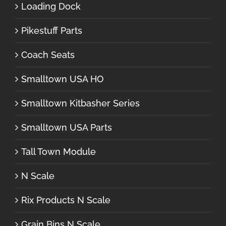
Loading Dock
Pikestuff Parts
Coach Seats
Smalltown USA HO
Smalltown Kitbasher Series
Smalltown USA Parts
Tall Town Module
N Scale
Rix Products N Scale
Grain Bins N Scale