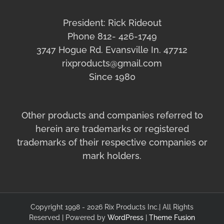
President: Rick Rideout
Phone 812- 426-1749
3747 Hogue Rd. Evansville In. 47712
rixproducts@gmail.com
Since 1980
Other products and companies referred to
herein are trademarks or registered
trademarks of their respective companies or
mark holders.
Copyright 1998 - 2026 Rix Products Inc.| All Rights
Reserved | Powered by
WordPress
|
Theme Fusion