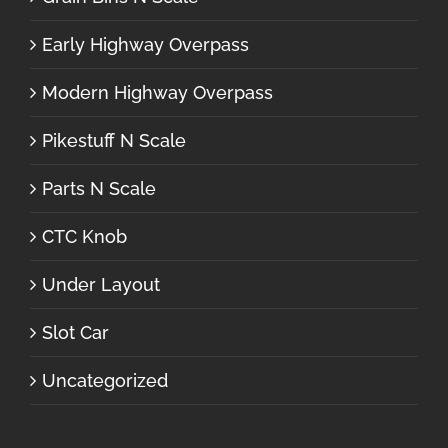
Early Highway Overpass
Modern Highway Overpass
Pikestuff N Scale
Parts N Scale
CTC Knob
Under Layout
Slot Car
Uncategorized