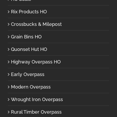
Rix Products HO
Crossbucks & Milepost
Grain Bins HO
Quonset Hut HO
Highway Overpass HO
Early Overpass
Modern Overpass
Wrought Iron Overpass
Rural Timber Overpass