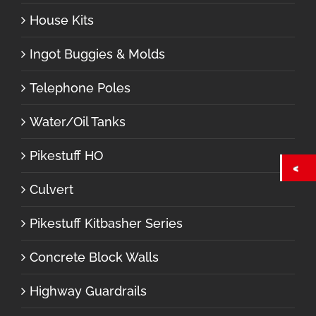
House Kits
Ingot Buggies & Molds
Telephone Poles
Water/Oil Tanks
Pikestuff HO
Culvert
Pikestuff Kitbasher Series
Concrete Block Walls
Highway Guardrails