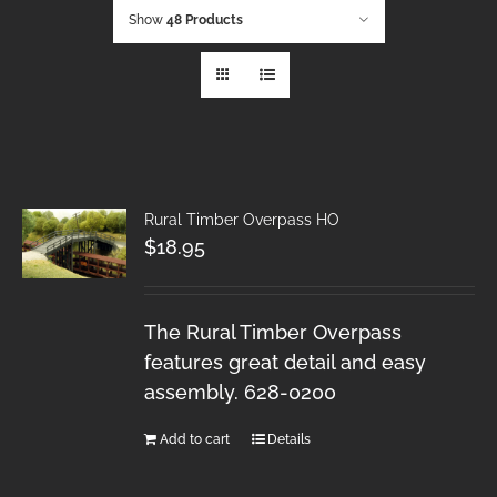
Show
48 Products
Rural Timber Overpass HO
$
18.95
The Rural Timber Overpass
features great detail and easy
assembly. 628-0200
Add to cart
Details