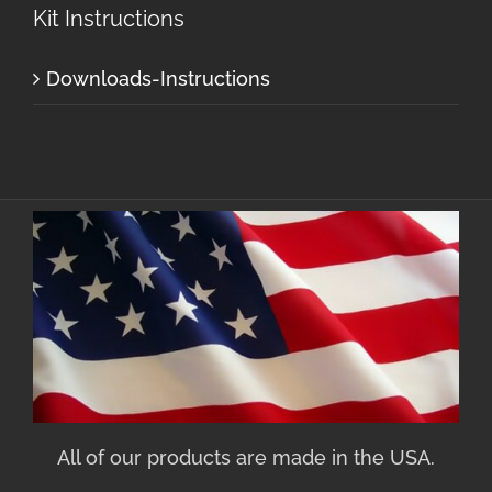
Kit Instructions
Downloads-Instructions
All of our products are made in the USA.