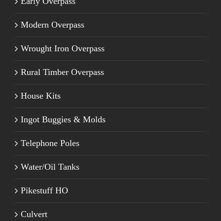
Early Overpass
Modern Overpass
Wrought Iron Overpass
Rural Timber Overpass
House Kits
Ingot Buggies & Molds
Telephone Poles
Water/Oil Tanks
Pikestuff HO
Culvert