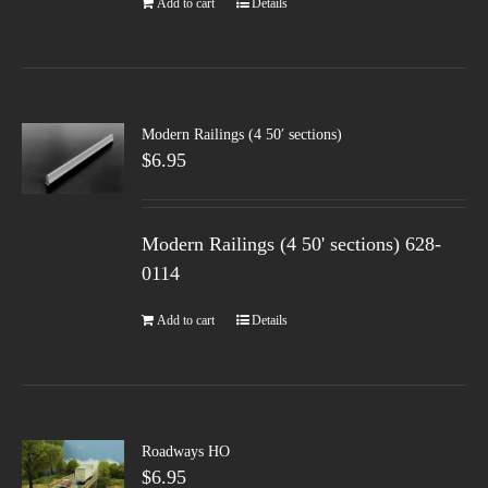
Add to cart
Details
Modern Railings (4 50′ sections)
$
6.95
Modern Railings (4 50' sections) 628-
0114
Add to cart
Details
Roadways HO
$
6.95