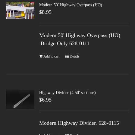
Modern 50′ Highway Overpass (HO)
$
8.95
Modern 50' Highway Overpass (HO)
Bridge Only 628-0111
Add to cart
Details
Highway Divider (4 50′ sections)
$
6.95
Modern Highway Divider. 628-0115