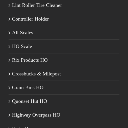
Lint Roller Tire Cleaner
Controller Holder
All Scales
HO Scale
Rix Products HO
Crossbucks & Milepost
Grain Bins HO
Quonset Hut HO
Highway Overpass HO