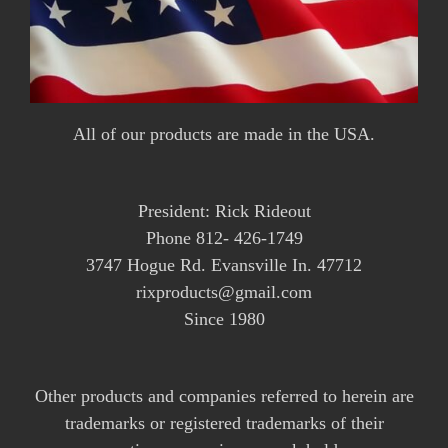
All of our products are made in the USA.
President: Rick Rideout
Phone 812- 426-1749
3747 Hogue Rd. Evansville In. 47712
rixproducts@gmail.com
Since 1980
Other products and companies referred to herein are
trademarks or registered trademarks of their