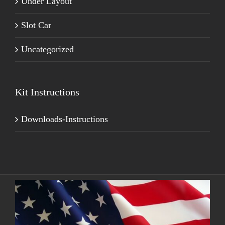
Under Layout
Slot Car
Uncategorized
Kit Instructions
Downloads-Instructions