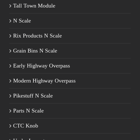
Tall Town Module
N Scale
Rix Products N Scale
Grain Bins N Scale
Early Highway Overpass
Modern Highway Overpass
Pikestuff N Scale
Parts N Scale
CTC Knob