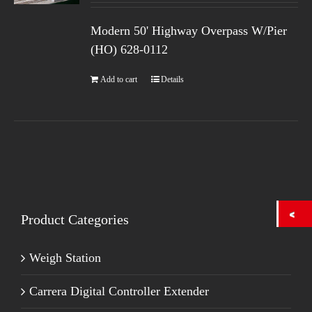
Modern 50' Highway Overpass W/Pier
(HO) 628-0112
Add to cart
Details
Product Categories
Weigh Station
Carrera Digital Controller Extender