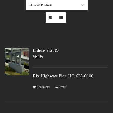
Show
48 Products
Highway Pier HO
$
6.95
Rix Highway Pier. HO
628-0100
Add to cart
Details