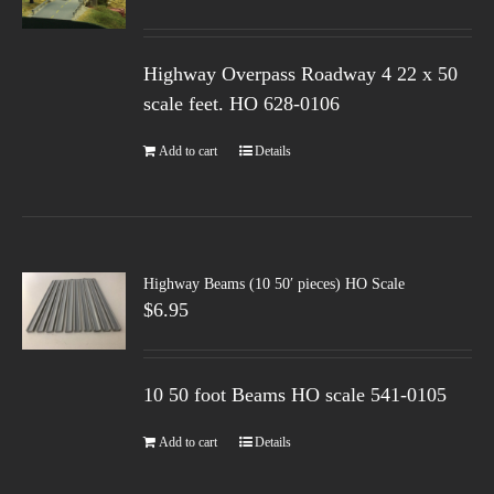
Highway Overpass Roadway 4 22 x 50
scale feet. HO 628-0106
Add to cart
Details
Highway Beams (10 50′ pieces) HO Scale
$
6.95
10 50 foot Beams HO scale 541-0105
Add to cart
Details