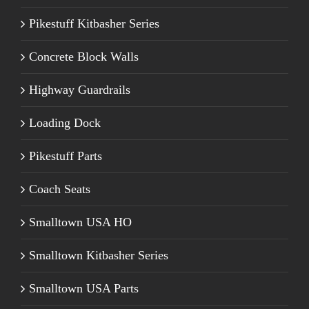
Pikestuff Kitbasher Series
Concrete Block Walls
Highway Guardrails
Loading Dock
Pikestuff Parts
Coach Seats
Smalltown USA HO
Smalltown Kitbasher Series
Smalltown USA Parts