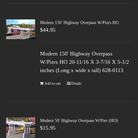
Modern 150′ Highway Overpass W/Piers HO
$
44.95
Modern 150' Highway Overpass
W/Piers HO 20-11/16 X 3-7/16 X 5-1/2
inches (Long x wide x tall) 628-0113
Add to cart
Details
Modern 50′ Highway Overpass W/Pier (HO)
$
15.95