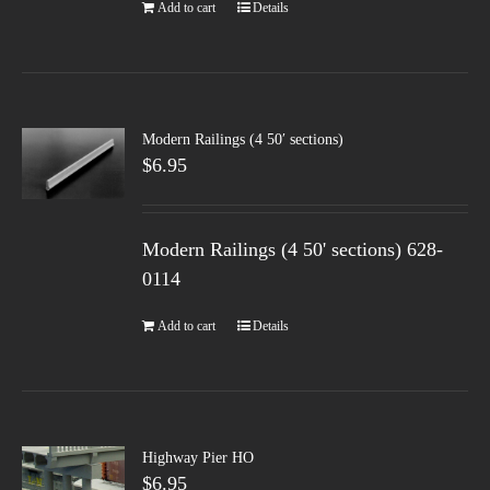
Add to cart
Details
Modern Railings (4 50′ sections)
$
6.95
Modern Railings (4 50' sections) 628-
0114
Add to cart
Details
Highway Pier HO
$
6.95