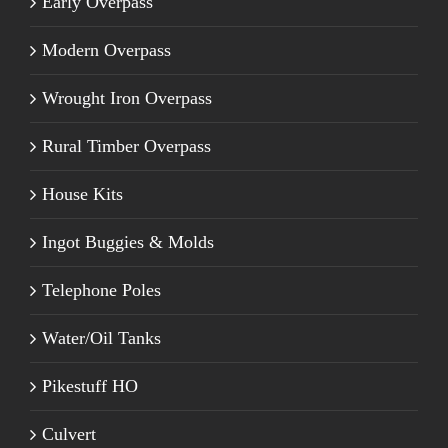
Early Overpass
Modern Overpass
Wrought Iron Overpass
Rural Timber Overpass
House Kits
Ingot Buggies & Molds
Telephone Poles
Water/Oil Tanks
Pikestuff HO
Culvert