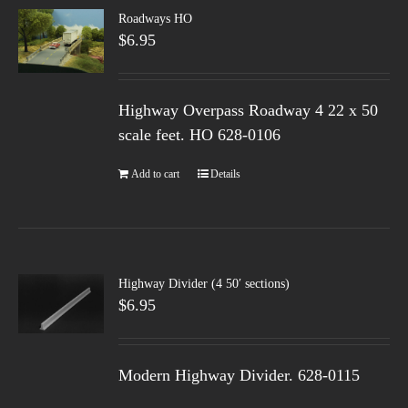
Roadways HO
$
6.95
Highway Overpass Roadway 4 22 x 50
scale feet. HO 628-0106
Add to cart
Details
Highway Divider (4 50′ sections)
$
6.95
Modern Highway Divider. 628-0115