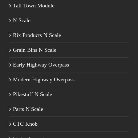
Tall Town Module
N Scale
Rix Products N Scale
Grain Bins N Scale
Early Highway Overpass
Modern Highway Overpass
Pikestuff N Scale
Parts N Scale
CTC Knob