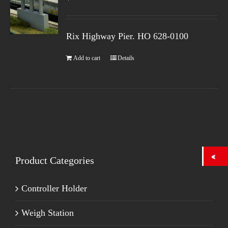
Rix Highway Pier. HO
628-0100
Add to cart
Details
Product Categories
Controller Holder
Weigh Station