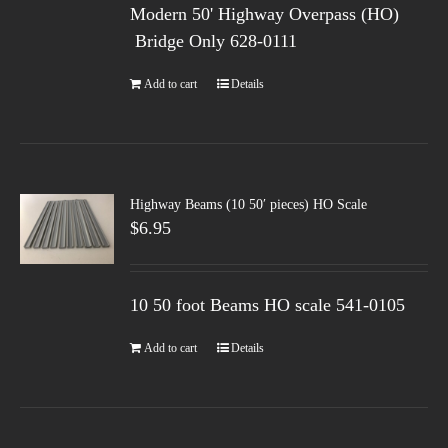
Modern 50' Highway Overpass (HO)
Bridge Only 628-0111
Add to cart
Details
Highway Beams (10 50′ pieces) HO Scale
$
6.95
10 50 foot Beams HO scale 541-0105
Add to cart
Details