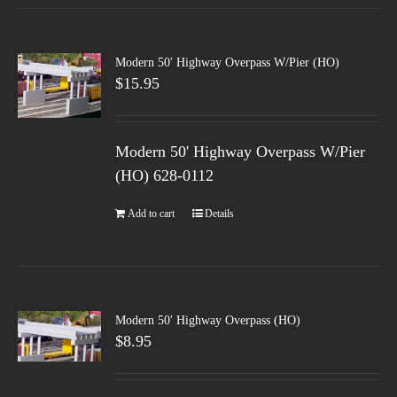
Modern 50′ Highway Overpass W/Pier (HO)
$
15.95
Modern 50' Highway Overpass W/Pier
(HO) 628-0112
Add to cart
Details
Modern 50′ Highway Overpass (HO)
$
8.95