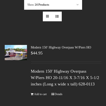
Show
24 Products
Modern 150′ Highway Overpass W/Piers HO
$
44.95
Modern 150' Highway Overpass
W/Piers HO 20-11/16 X 3-7/16 X 5-1/2
inches (Long x wide x tall) 628-0113
Add to cart
Details