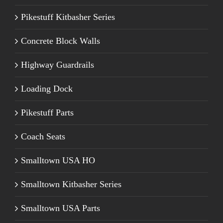
Pikestuff Kitbasher Series
Concrete Block Walls
Highway Guardrails
Loading Dock
Pikestuff Parts
Coach Seats
Smalltown USA HO
Smalltown Kitbasher Series
Smalltown USA Parts