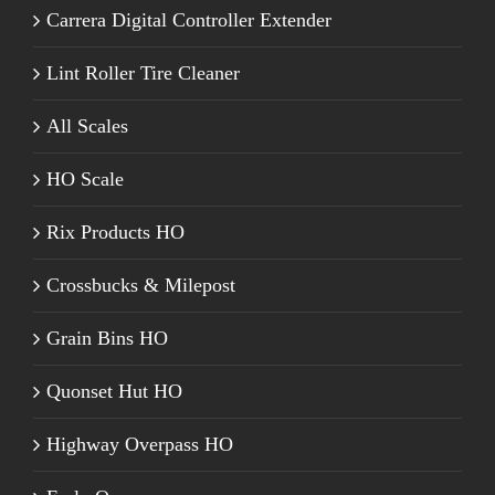
Carrera Digital Controller Extender
Lint Roller Tire Cleaner
All Scales
HO Scale
Rix Products HO
Crossbucks & Milepost
Grain Bins HO
Quonset Hut HO
Highway Overpass HO