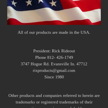
All of our products are made in the USA.
President: Rick Rideout
Phone 812- 426-1749
3747 Hogue Rd. Evansville In. 47712
rixproducts@gmail.com
Since 1980
Other products and companies referred to herein are
trademarks or registered trademarks of their