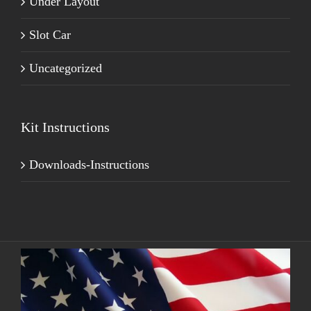
Under Layout
Slot Car
Uncategorized
Kit Instructions
Downloads-Instructions