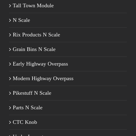
Tall Town Module
N Scale
Rix Products N Scale
Grain Bins N Scale
Early Highway Overpass
Modern Highway Overpass
Pikestuff N Scale
Parts N Scale
CTC Knob