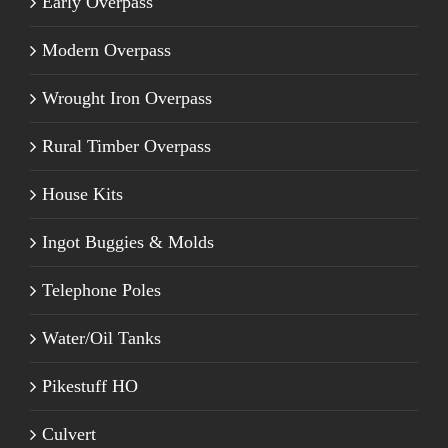
Early Overpass
Modern Overpass
Wrought Iron Overpass
Rural Timber Overpass
House Kits
Ingot Buggies & Molds
Telephone Poles
Water/Oil Tanks
Pikestuff HO
Culvert