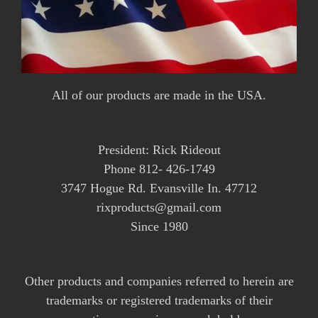
All of our products are made in the USA.
President: Rick Rideout
Phone 812- 426-1749
3747 Hogue Rd. Evansville In. 47712
rixproducts@gmail.com
Since 1980
Other products and companies referred to herein are
trademarks or registered trademarks of their