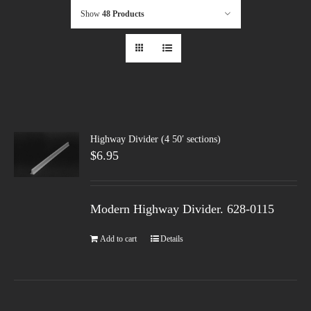
Show
48 Products
Highway Divider (4 50′ sections)
$
6.95
Modern Highway Divider. 628-0115
Add to cart
Details