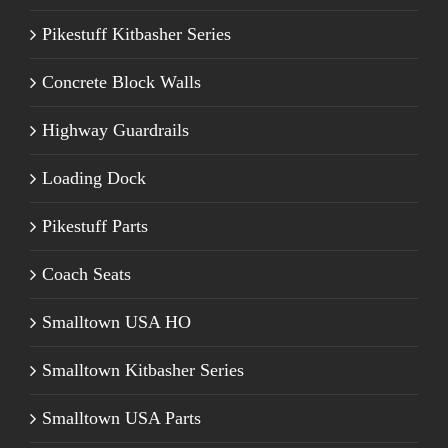
Pikestuff Kitbasher Series
Concrete Block Walls
Highway Guardrails
Loading Dock
Pikestuff Parts
Coach Seats
Smalltown USA HO
Smalltown Kitbasher Series
Smalltown USA Parts