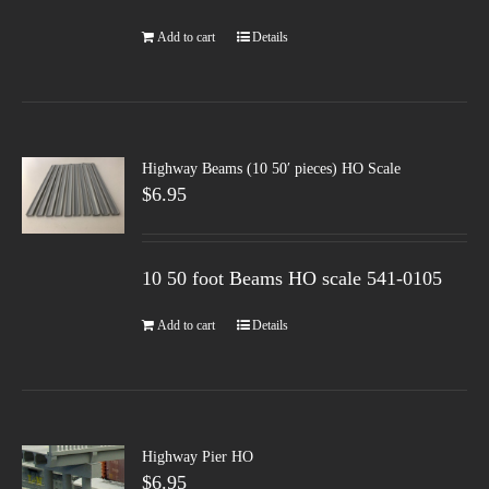
Add to cart
Details
Highway Beams (10 50′ pieces) HO Scale
$
6.95
10 50 foot Beams HO scale 541-0105
Add to cart
Details
Highway Pier HO
$
6.95