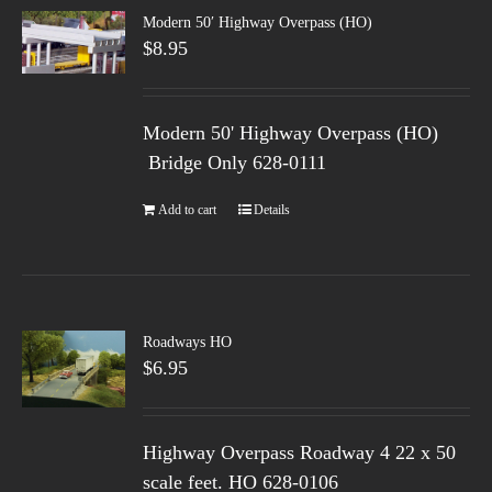
Modern 50′ Highway Overpass (HO)
$
8.95
Modern 50' Highway Overpass (HO)
Bridge Only 628-0111
Add to cart
Details
Roadways HO
$
6.95
Highway Overpass Roadway 4 22 x 50
scale feet. HO 628-0106