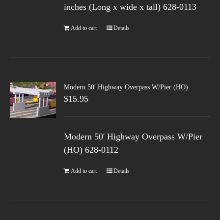
inches (Long x wide x tall) 628-0113
Add to cart
Details
Modern 50′ Highway Overpass W/Pier (HO)
$
15.95
Modern 50' Highway Overpass W/Pier
(HO) 628-0112
Add to cart
Details