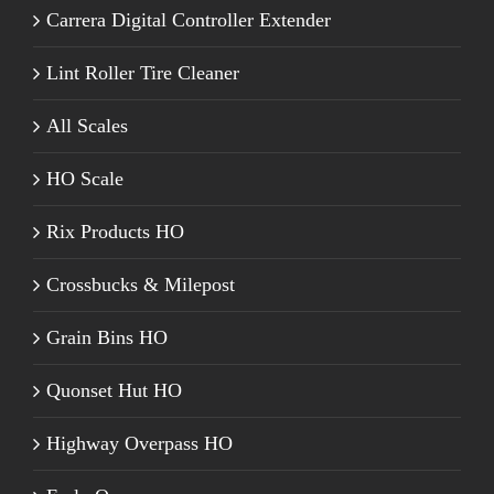
Carrera Digital Controller Extender
Lint Roller Tire Cleaner
All Scales
HO Scale
Rix Products HO
Crossbucks & Milepost
Grain Bins HO
Quonset Hut HO
Highway Overpass HO