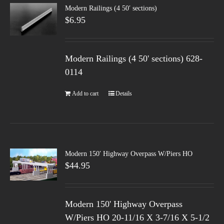
Modern Railings (4 50′ sections)
$
6.95
Modern Railings (4 50' sections) 628-
0114
Add to cart
Details
Modern 150′ Highway Overpass W/Piers HO
$
44.95
Modern 150' Highway Overpass
W/Piers HO 20-11/16 X 3-7/16 X 5-1/2