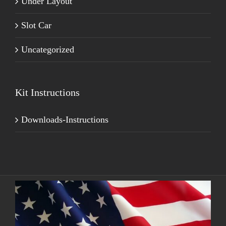
Under Layout
Slot Car
Uncategorized
Kit Instructions
Downloads-Instructions