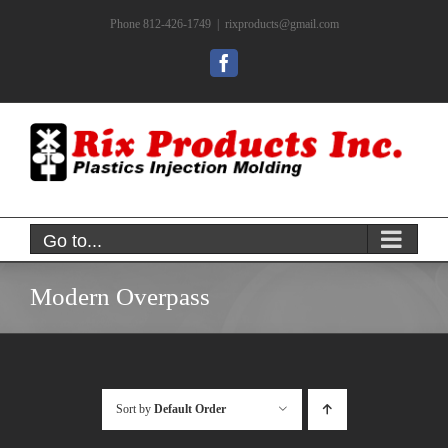
Skip
Phone 812-426-1749
|
rixproducts@gmail.com
to
content
Facebook
Go to...
Modern Overpass
Sort by
Default Order