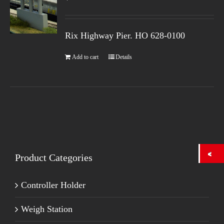
Rix Highway Pier. HO
628-0100
Add to cart
Details
Product Categories
Controller Holder
Weigh Station