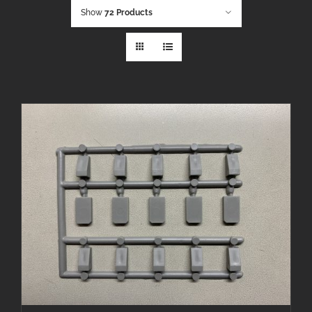
Show
72 Products