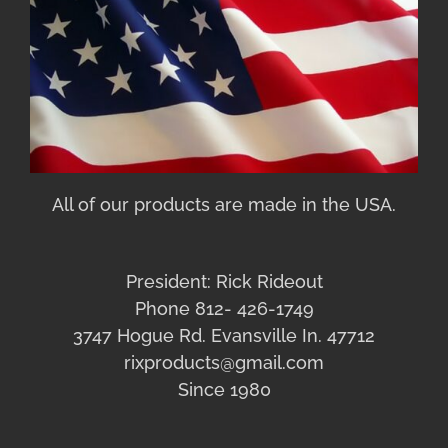
All of our products are made in the USA.
President: Rick Rideout
Phone 812- 426-1749
3747 Hogue Rd. Evansville In. 47712
rixproducts@gmail.com
Since 1980