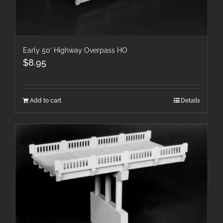
Early 50′ Highway Overpass HO
$
8.95
Add to cart
Details