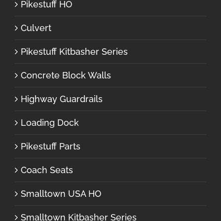
Pikestuff HO
Culvert
Pikestuff Kitbasher Series
Concrete Block Walls
Highway Guardrails
Loading Dock
Pikestuff Parts
Coach Seats
Smalltown USA HO
Smalltown Kitbasher Series