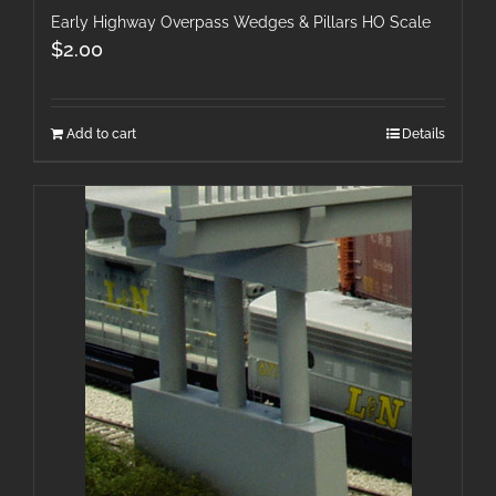
Early Highway Overpass Wedges & Pillars HO Scale
$
2.00
Add to cart
Details