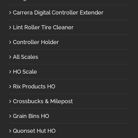
Carrera Digital Controller Extender
Lint Roller Tire Cleaner
Controller Holder
All Scales
HO Scale
Rix Products HO
Crossbucks & Milepost
Grain Bins HO
Quonset Hut HO