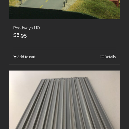
Roadways HO
$
6.95
Add to cart
Details