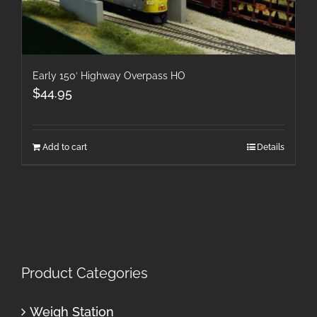
Early 150′ Highway Overpass HO
$
44.95
Add to cart
Details
Product Categories
Weigh Station