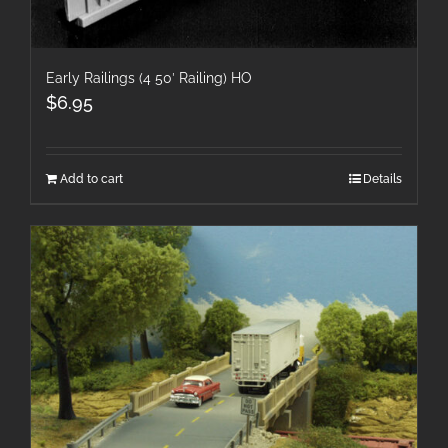
Early Railings (4 50′ Railing) HO
$
6.95
Add to cart
Details