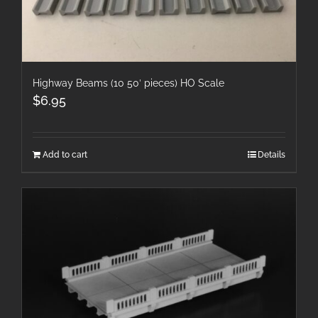
Highway Beams (10 50′ pieces) HO Scale
$
6.95
Add to cart
Details