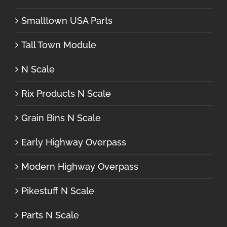
Smalltown USA Parts
Tall Town Module
N Scale
Rix Products N Scale
Grain Bins N Scale
Early Highway Overpass
Modern Highway Overpass
Pikestuff N Scale
Parts N Scale