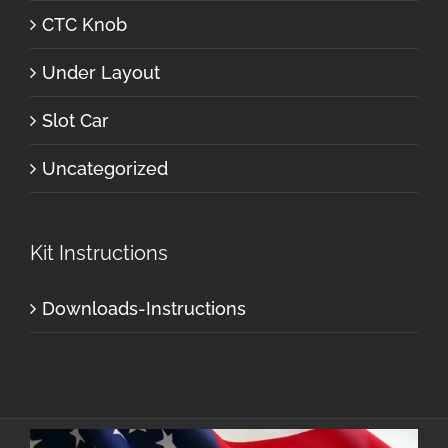
CTC Knob
Under Layout
Slot Car
Uncategorized
Kit Instructions
Downloads-Instructions