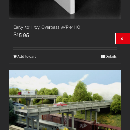
Early 50′ Hwy. Overpass w/Pier HO
$
15.95
Add to cart
Details