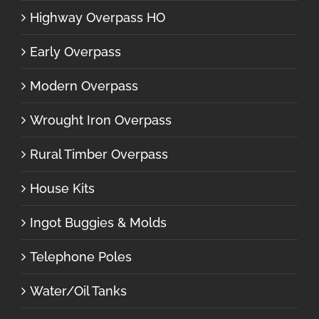
Highway Overpass HO
Early Overpass
Modern Overpass
Wrought Iron Overpass
Rural Timber Overpass
House Kits
Ingot Buggies & Molds
Telephone Poles
Water/Oil Tanks