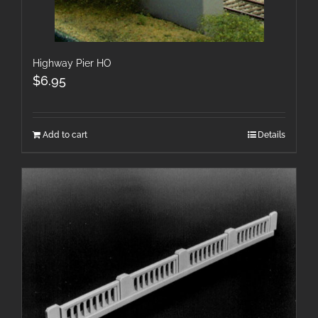
Highway Pier HO
$
6.95
Add to cart
Details