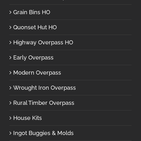
Grain Bins HO
Quonset Hut HO
Highway Overpass HO
Early Overpass
Modern Overpass
Wrought Iron Overpass
Rural Timber Overpass
House Kits
Ingot Buggies & Molds