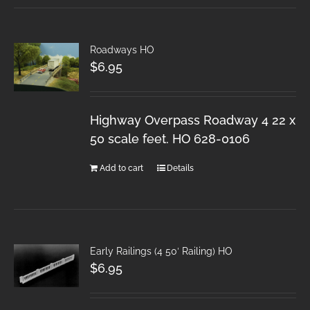
Roadways HO
$
6.95
Highway Overpass Roadway 4 22 x
50 scale feet. HO 628-0106
Add to cart
Details
Early Railings (4 50′ Railing) HO
$
6.95