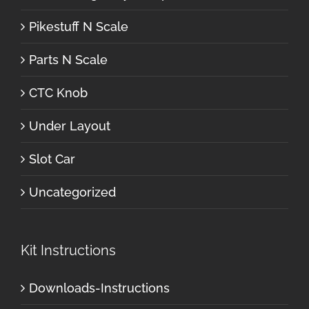
Pikestuff N Scale
Parts N Scale
CTC Knob
Under Layout
Slot Car
Uncategorized
Kit Instructions
Downloads-Instructions