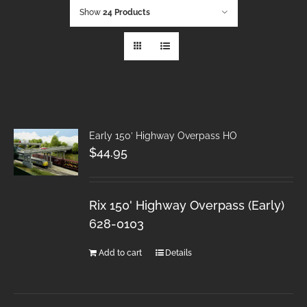
Show
24 Products
Early 150′ Highway Overpass HO
$
44.95
Rix 150' Highway Overpass (Early)
628-0103
Add to cart
Details