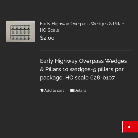
Early Highway Overpass Wedges & Pillars
HO Scale
$
2.00
Early Highway Overpass Wedges
& Pillars 10 wedges-5 pillars per
package. HO scale 628-0107
Add to cart
Details