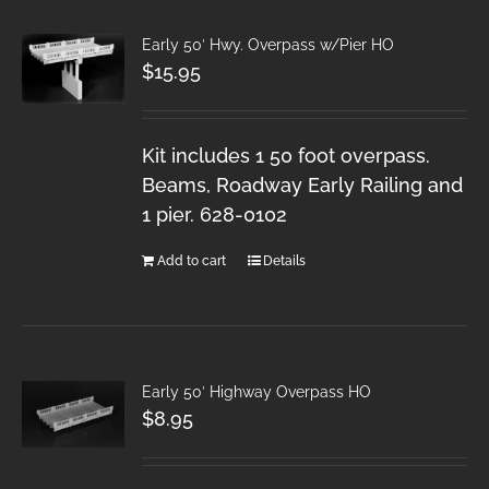
Early 50′ Hwy. Overpass w/Pier HO
$
15.95
Kit includes 1 50 foot overpass.
Beams, Roadway Early Railing and
1 pier. 628-0102
Add to cart
Details
Early 50′ Highway Overpass HO
$
8.95