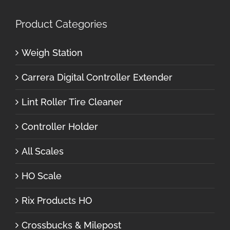
Product Categories
Weigh Station
Carrera Digital Controller Extender
Lint Roller Tire Cleaner
Controller Holder
All Scales
HO Scale
Rix Products HO
Crossbucks & Milepost