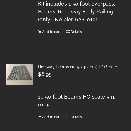
Kit includes 1 50 foot overpass.
Beams, Roadway Early Railing.
(only) No pier. 628-0101
Add to cart
Details
Highway Beams (10 50′ pieces) HO Scale
$
6.95
10 50 foot Beams HO scale 541-
0105
Add to cart
Details