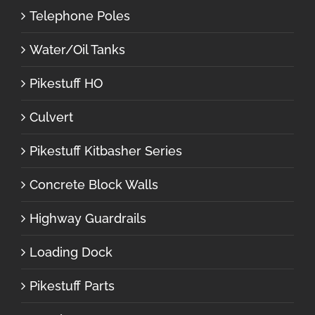
Telephone Poles
Water/Oil Tanks
Pikestuff HO
Culvert
Pikestuff Kitbasher Series
Concrete Block Walls
Highway Guardrails
Loading Dock
Pikestuff Parts