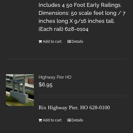
Includes 4 50 Foot Early Railings.
Dimensions: 50 scale feet long / 7
inches long X 9/16 inches tall.
(Each rail) 628-0104
Add to cart
Details
Highway Pier HO
$
6.95
Rix Highway Pier. HO
628-0100
Add to cart
Details