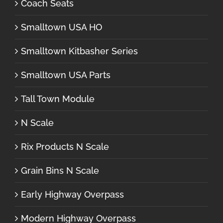
Coach Seats
Smalltown USA HO
Smalltown Kitbasher Series
Smalltown USA Parts
Tall Town Module
N Scale
Rix Products N Scale
Grain Bins N Scale
Early Highway Overpass
Modern Highway Overpass