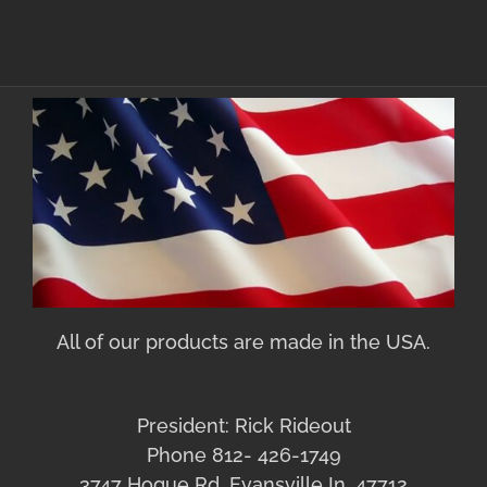
All of our products are made in the USA.
President: Rick Rideout
Phone 812- 426-1749
3747 Hogue Rd. Evansville In. 47712