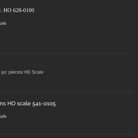
r. HO
628-0100
ails
50′ pieces) HO Scale
ms HO scale 541-0105
ails