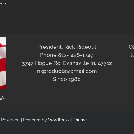
ails
President: Rick Rideout
O
Phone 812- 426-1749
t
3747 Hogue Rd. Evansville In. 47712
rixproducts@gmail.com
Since 1980
SA.
hts Reserved | Powered by
WordPress
|
Theme