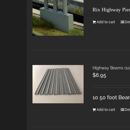
Rix Highway Pie
Add to cart
Det
Highway Beams (10 
$
6.95
10 50 foot Bea
Add to cart
Det