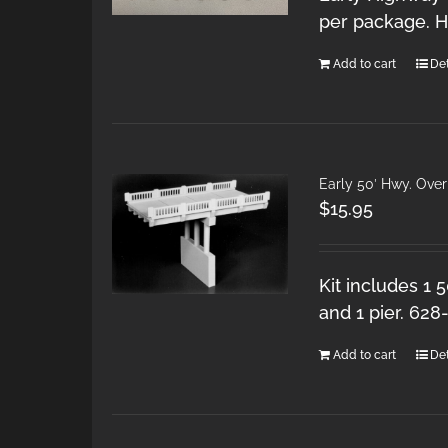
per package. H
Add to cart
Det
Early 50′ Hwy. Ove
$
15.95
Kit includes 1 
and 1 pier. 628
Add to cart
Det