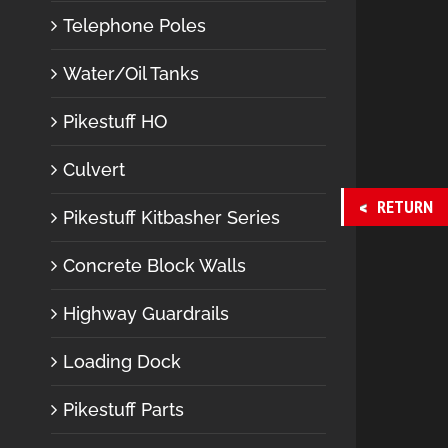
Telephone Poles
Water/Oil Tanks
Pikestuff HO
Culvert
RETURN
Pikestuff Kitbasher Series
Concrete Block Walls
Highway Guardrails
Loading Dock
Pikestuff Parts