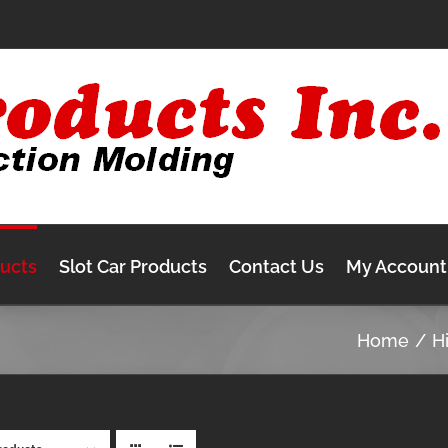
ducts
Slot Car Products
Contact Us
My Account
Home
H