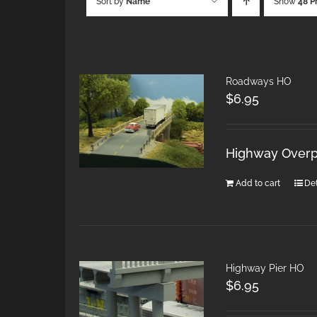
Sort by
Name
Show
48 P
Roadways HO
$
6.95
Highway Overpa
Add to cart
Det
Highway Pier HO
$
6.95