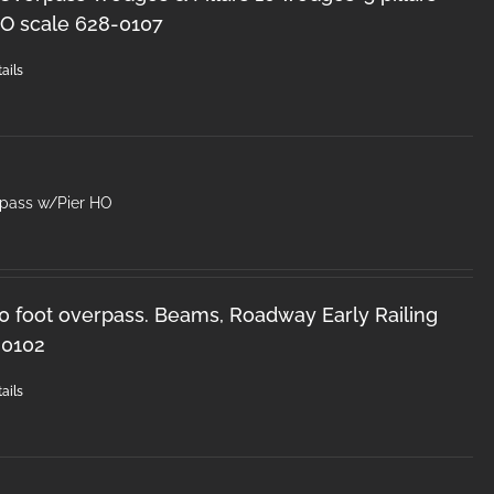
O scale 628-0107
ails
rpass w/Pier HO
50 foot overpass. Beams, Roadway Early Railing
-0102
ails