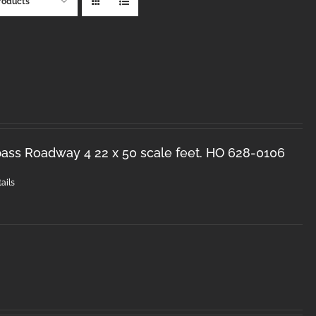
roducts
ss Roadway 4 22 x 50 scale feet. HO 628-0106
ails