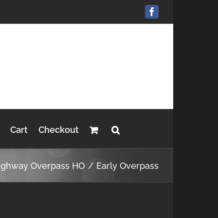
Facebook
Cart
Checkout
ighway Overpass HO
Early Overpass