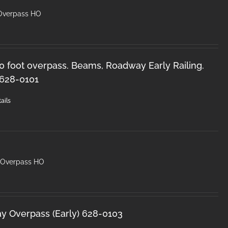
 Overpass HO
50 foot overpass. Beams, Roadway Early Railing.
 628-0101
ails
y Overpass HO
ay Overpass (Early) 628-0103