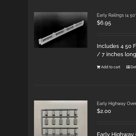
Early Railings (4 50
$
6.95
Includes 4 50 F
/ 7 inches long
Add to cart
Det
Early Highway Over
$
2.00
Early Highway 