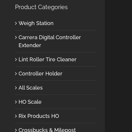
Product Categories
Weigh Station
Carrera Digital Controller
Extender
Lint Roller Tire Cleaner
Controller Holder
All Scales
HO Scale
Rix Products HO
Crossbucks & Milepost