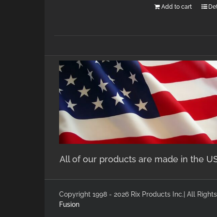
Add to cart
Det
All of our products are made in the U
Copyright 1998 - 2026 Rix Products Inc.| All Rig
Fusion