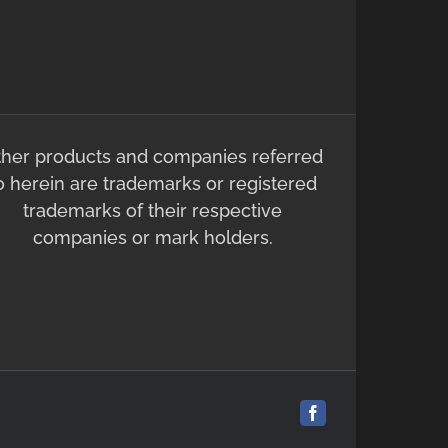
ther products and companies referred
o herein are trademarks or registered
trademarks of their respective
companies or mark holders.
Facebook