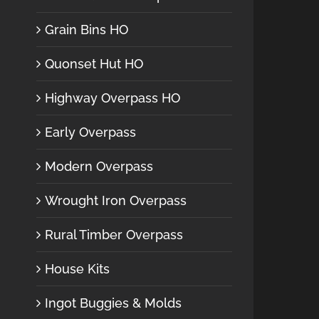
Grain Bins HO
Quonset Hut HO
Highway Overpass HO
Early Overpass
Modern Overpass
Wrought Iron Overpass
Rural Timber Overpass
House Kits
Ingot Buggies & Molds