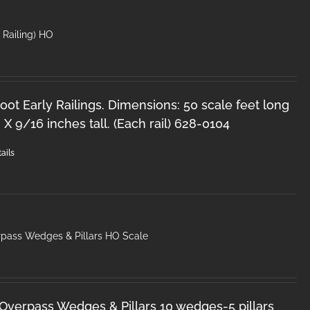
′ Railing) HO
oot Early Railings. Dimensions: 50 scale feet long
 X 9/16 inches tall. (Each rail) 628-0104
ails
pass Wedges & Pillars HO Scale
Overpass Wedges & Pillars 10 wedges-5 pillars