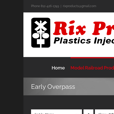
Skip
Phone 812-426-1749
|
rixproducts@gmail.com
to
content
Home
Model Railroad Pro
Early Overpass