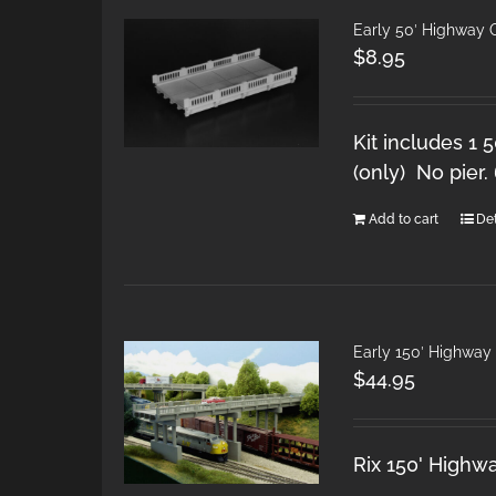
Early 50′ Highway
$
8.95
Kit includes 1 
(only) No pier.
Add to cart
Det
Early 150′ Highwa
$
44.95
Rix 150' Highw