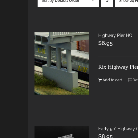
Sort by
Default Order
Show
24 P
Highway Pier HO
$
6.95
Rix Highway Pie
Add to cart
Det
Early 50′ Highway
$
8.95