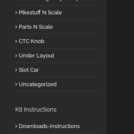
Pikestuff N Scale
Parts N Scale
CTC Knob
Under Layout
Slot Car
Uncategorized
Kit Instructions
Downloads-Instructions