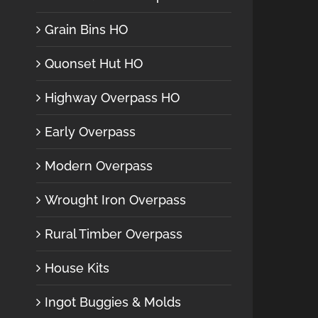
Grain Bins HO
Quonset Hut HO
Highway Overpass HO
Early Overpass
Modern Overpass
Wrought Iron Overpass
Rural Timber Overpass
House Kits
Ingot Buggies & Molds