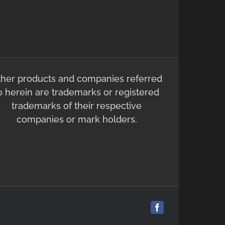
ther products and companies referred
o herein are trademarks or registered
trademarks of their respective
companies or mark holders.
Facebook