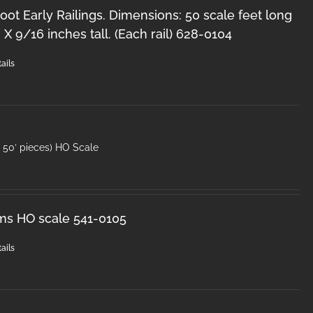
oot Early Railings. Dimensions: 50 scale feet long
 X 9/16 inches tall. (Each rail) 628-0104
ails
50′ pieces) HO Scale
ms HO scale 541-0105
ails