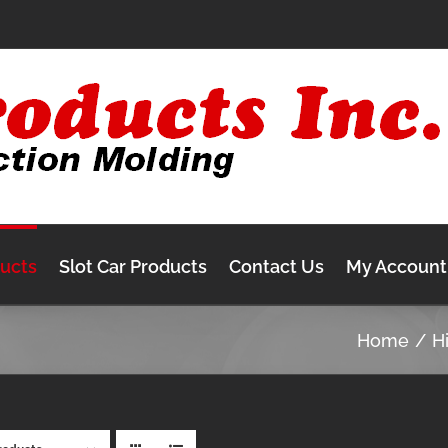
ducts
Slot Car Products
Contact Us
My Account
Home
H