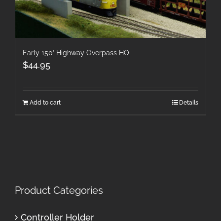
Early 150′ Highway Overpass HO
$
44.95
Add to cart
Details
Product Categories
Controller Holder