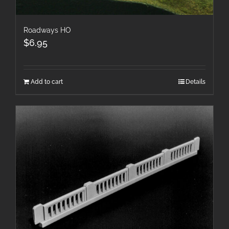
Roadways HO
$
6.95
Add to cart
Details