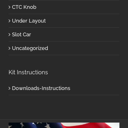
CTC Knob
Under Layout
Slot Car
Uncategorized
Kit Instructions
Downloads-Instructions