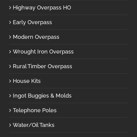
Highway Overpass HO
Early Overpass
Modern Overpass
Wrought Iron Overpass
Rural Timber Overpass
House Kits
Ingot Buggies & Molds
Telephone Poles
Water/Oil Tanks