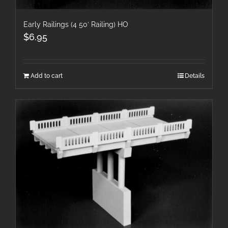
Early Railings (4 50′ Railing) HO
$
6.95
Add to cart
Details