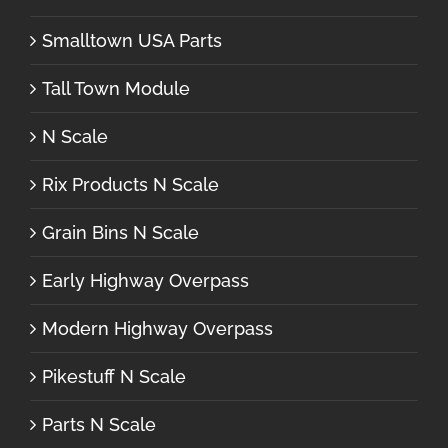
Smalltown USA Parts
Tall Town Module
N Scale
Rix Products N Scale
Grain Bins N Scale
Early Highway Overpass
Modern Highway Overpass
Pikestuff N Scale
Parts N Scale