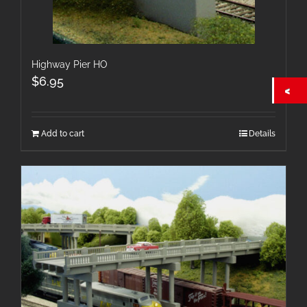
Highway Pier HO
$
6.95
Add to cart
Details