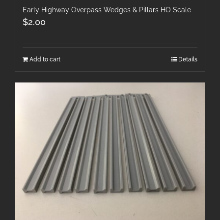
Early Highway Overpass Wedges & Pillars HO Scale
$
2.00
Add to cart
Details