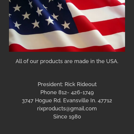
All of our products are made in the USA.
President: Rick Rideout
Phone 812- 426-1749
3747 Hogue Rd. Evansville In. 47712
rixproducts@gmail.com
Since 1980