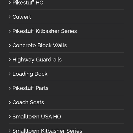
Pikestuff HO
Culvert
Pikestuff Kitbasher Series
Concrete Block Walls
Highway Guardrails
Loading Dock
Pikestuff Parts
Coach Seats
Smalltown USA HO
Smalltown Kitbasher Series