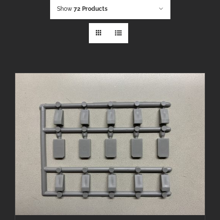
Show
72 Products