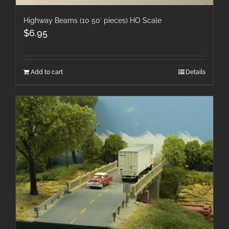
Highway Beams (10 50′ pieces) HO Scale
$
6.95
Add to cart
Details