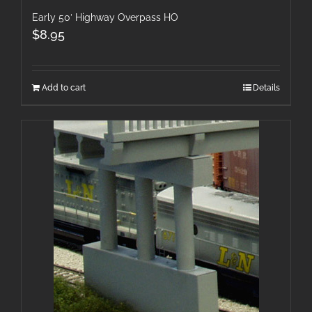
Early 50′ Highway Overpass HO
$
8.95
Add to cart
Details