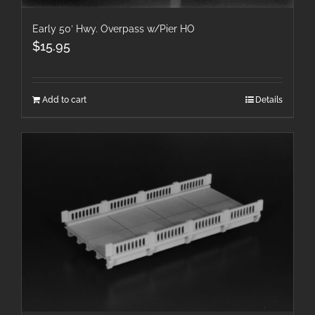
Early 50′ Hwy. Overpass w/Pier HO
$
15.95
Add to cart
Details