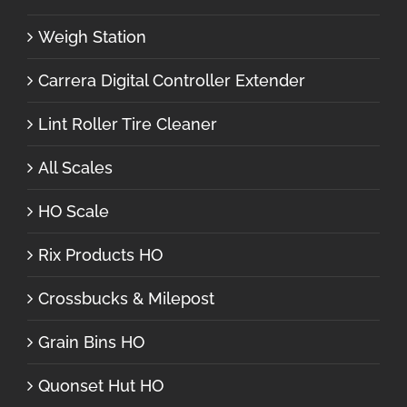
Weigh Station
Carrera Digital Controller Extender
Lint Roller Tire Cleaner
All Scales
HO Scale
Rix Products HO
Crossbucks & Milepost
Grain Bins HO
Quonset Hut HO