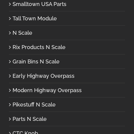
Smalltown USA Parts
Tall Town Module
N Scale
Rix Products N Scale
Grain Bins N Scale
Early Highway Overpass
Modern Highway Overpass
Pikestuff N Scale
Parts N Scale
CTC Knob