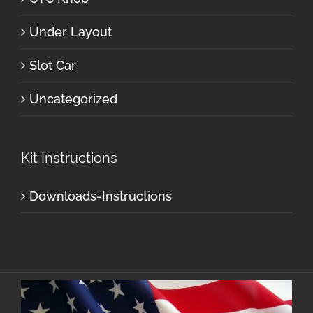
Under Layout
Slot Car
Uncategorized
Kit Instructions
Downloads-Instructions