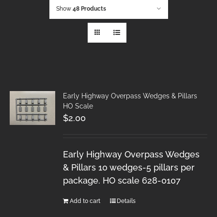
Show
48 Products
Early Highway Overpass Wedges & Pillars
HO Scale
$
2.00
Early Highway Overpass Wedges
& Pillars 10 wedges-5 pillars per
package. HO scale 628-0107
Add to cart
Details