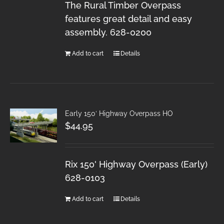
The Rural Timber Overpass
features great detail and easy
assembly. 628-0200
Add to cart
Details
Early 150′ Highway Overpass HO
$
44.95
Rix 150' Highway Overpass (Early)
628-0103
Add to cart
Details