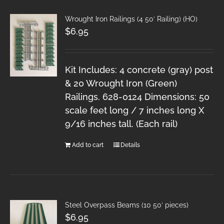
Wrought Iron Railings (4 50′ Railing) (HO)
$
6.95
Kit Includes: 4 concrete (gray) post
& 20 Wrought Iron (Green)
Railings. 628-0124 Dimensions: 50
scale feet long / 7 inches long X
9/16 inches tall. (Each rail)
Add to cart
Details
Steel Overpass Beams (10 50′ pieces)
$
6.95