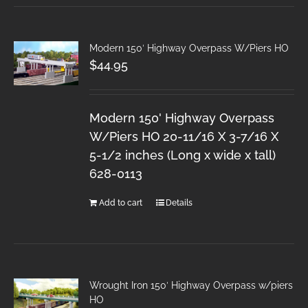
Modern 150′ Highway Overpass W/Piers HO
$
44.95
Modern 150' Highway Overpass
W/Piers HO 20-11/16 X 3-7/16 X
5-1/2 inches (Long x wide x tall)
628-0113
Add to cart
Details
Wrought Iron 150′ Highway Overpass w/piers
HO