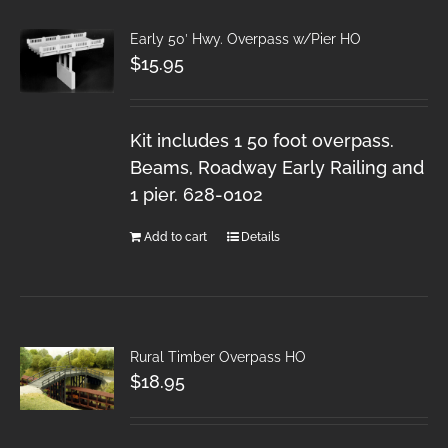
Early 50′ Hwy. Overpass w/Pier HO
$
15.95
Kit includes 1 50 foot overpass.
Beams, Roadway Early Railing and
1 pier. 628-0102
Add to cart
Details
Rural Timber Overpass HO
$
18.95