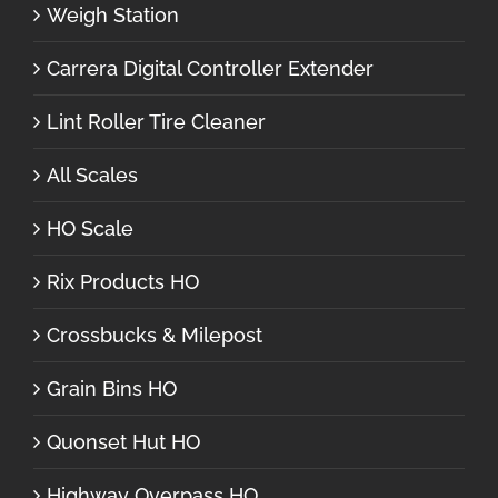
Weigh Station
Carrera Digital Controller Extender
Lint Roller Tire Cleaner
All Scales
HO Scale
Rix Products HO
Crossbucks & Milepost
Grain Bins HO
Quonset Hut HO
Highway Overpass HO