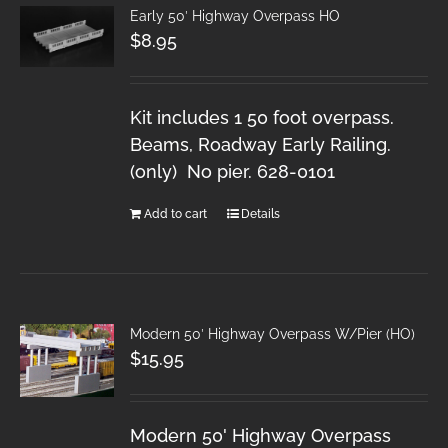
Early 50′ Highway Overpass HO
$
8.95
Kit includes 1 50 foot overpass.
Beams, Roadway Early Railing.
(only) No pier. 628-0101
Add to cart
Details
Modern 50′ Highway Overpass W/Pier (HO)
$
15.95
Modern 50' Highway Overpass