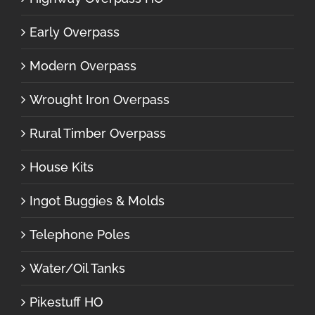
Early Overpass
Modern Overpass
Wrought Iron Overpass
Rural Timber Overpass
House Kits
Ingot Buggies & Molds
Telephone Poles
Water/Oil Tanks
Pikestuff HO