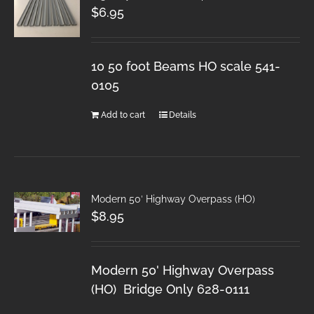
$
6.95
10 50 foot Beams HO scale 541-
0105
Add to cart
Details
Modern 50′ Highway Overpass (HO)
$
8.95
Modern 50' Highway Overpass
(HO) Bridge Only 628-0111