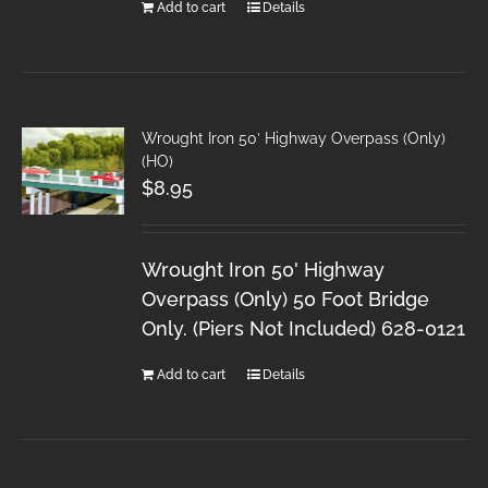
Add to cart
Details
Wrought Iron 50′ Highway Overpass (Only)
(HO)
$
8.95
Wrought Iron 50' Highway
Overpass (Only) 50 Foot Bridge
Only. (Piers Not Included) 628-0121
Add to cart
Details