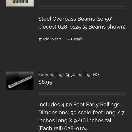
Steel Overpass Beams (10 50'
pieces) 628-0125 (5 Beams shown)
Add to cart
Details
Early Railings (4 50′ Railing) HO
$
6.95
Includes 4 50 Foot Early Railings.
Dimensions: 50 scale feet long / 7
inches long X 9/16 inches tall.
(Each rail) 628-0104