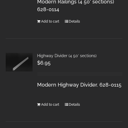
Modern Railings (4 50' sections)
628-0114
Add to cart
Details
Highway Divider (4 50′ sections)
$
6.95
Modern Highway Divider. 628-0115
Add to cart
Details