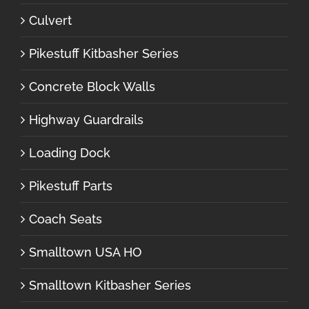
Culvert
Pikestuff Kitbasher Series
Concrete Block Walls
Highway Guardrails
Loading Dock
Pikestuff Parts
Coach Seats
Smalltown USA HO
Smalltown Kitbasher Series