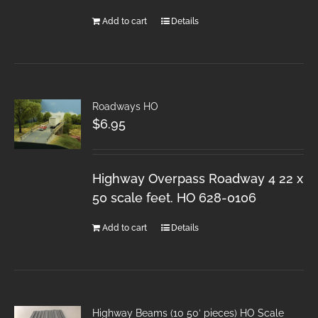
Add to cart
Details
Roadways HO
$
6.95
Highway Overpass Roadway 4 22 x
50 scale feet. HO 628-0106
Add to cart
Details
Highway Beams (10 50′ pieces) HO Scale