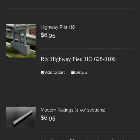
Highway Pier HO
$
6.95
Rix Highway Pier. HO
628-0100
Add to cart
Details
Modern Railings (4 50′ sections)
$
6.95