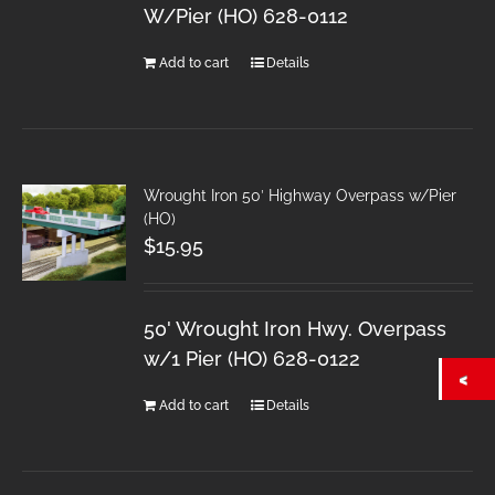
W/Pier (HO) 628-0112
Add to cart
Details
Wrought Iron 50′ Highway Overpass w/Pier
(HO)
$
15.95
50' Wrought Iron Hwy. Overpass
w/1 Pier (HO) 628-0122
Add to cart
Details