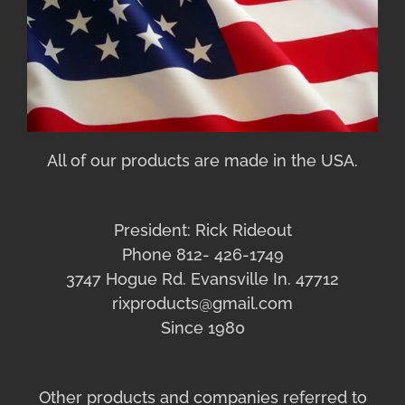
All of our products are made in the USA.
President: Rick Rideout
Phone 812- 426-1749
3747 Hogue Rd. Evansville In. 47712
rixproducts@gmail.com
Since 1980
Other products and companies referred to