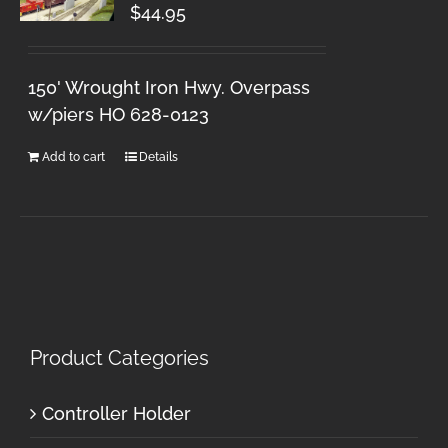
$
44.95
150' Wrought Iron Hwy. Overpass
w/piers HO 628-0123
Add to cart
Details
Product Categories
Controller Holder