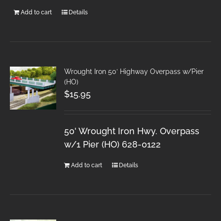
Add to cart
Details
Wrought Iron 50′ Highway Overpass w/Pier
(HO)
$
15.95
50' Wrought Iron Hwy. Overpass
w/1 Pier (HO) 628-0122
Add to cart
Details