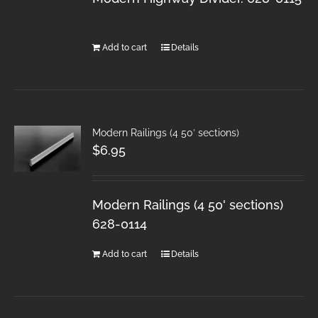
Add to cart
Details
Modern Railings (4 50′ sections)
$
6.95
Modern Railings (4 50' sections)
628-0114
Add to cart
Details