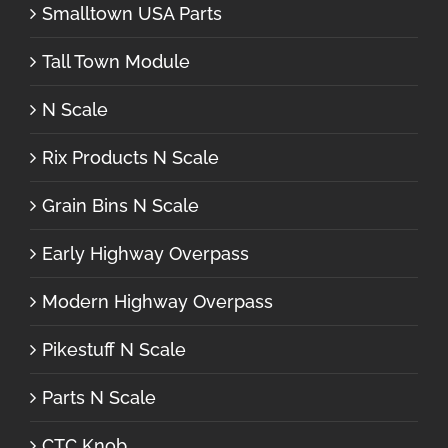
Smalltown USA Parts
Tall Town Module
N Scale
Rix Products N Scale
Grain Bins N Scale
Early Highway Overpass
Modern Highway Overpass
Pikestuff N Scale
Parts N Scale
CTC Knob