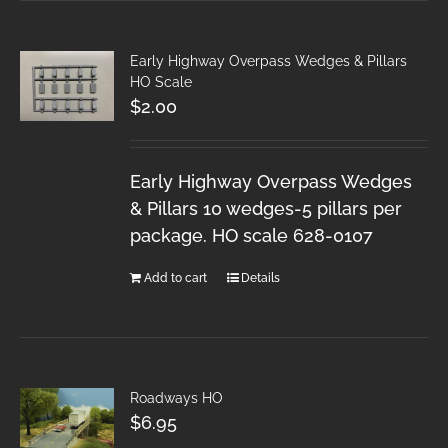
Early Highway Overpass Wedges & Pillars
HO Scale
$
2.00
Early Highway Overpass Wedges
& Pillars 10 wedges-5 pillars per
package. HO scale 628-0107
Add to cart
Details
Roadways HO
$
6.95