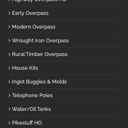
Early Overpass
Modern Overpass
Wrought Iron Overpass
Rural Timber Overpass
House Kits
Ingot Buggies & Molds
Telephone Poles
Water/Oil Tanks
Pikestuff HO