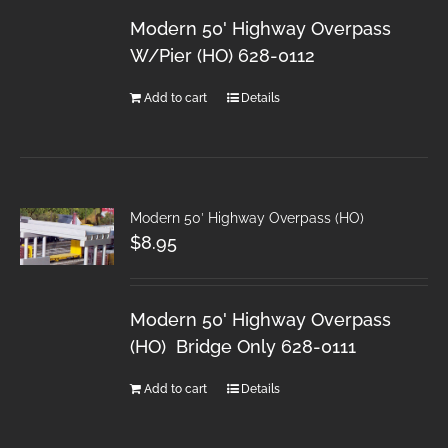
Modern 50' Highway Overpass
W/Pier (HO) 628-0112
Add to cart
Details
Modern 50′ Highway Overpass (HO)
$
8.95
Modern 50' Highway Overpass
(HO) Bridge Only 628-0111
Add to cart
Details