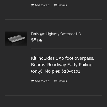
Add to cart
Details
Early 50′ Highway Overpass HO
$
8.95
Kit includes 1 50 foot overpass.
Beams, Roadway Early Railing.
(only) No pier. 628-0101
Add to cart
Details