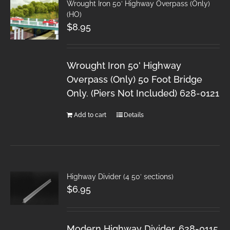
Wrought Iron 50′ Highway Overpass (Only)
(HO)
$
8.95
Wrought Iron 50' Highway
Overpass (Only) 50 Foot Bridge
Only. (Piers Not Included) 628-0121
Add to cart
Details
Highway Divider (4 50′ sections)
$
6.95
Modern Highway Divider. 628-0115