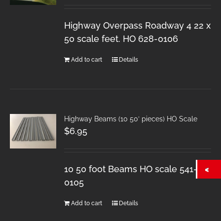
Highway Overpass Roadway 4 22 x
50 scale feet. HO 628-0106
Add to cart
Details
Highway Beams (10 50′ pieces) HO Scale
$
6.95
10 50 foot Beams HO scale 541-
0105
Add to cart
Details