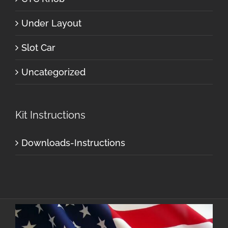
Under Layout
Slot Car
Uncategorized
Kit Instructions
Downloads-Instructions