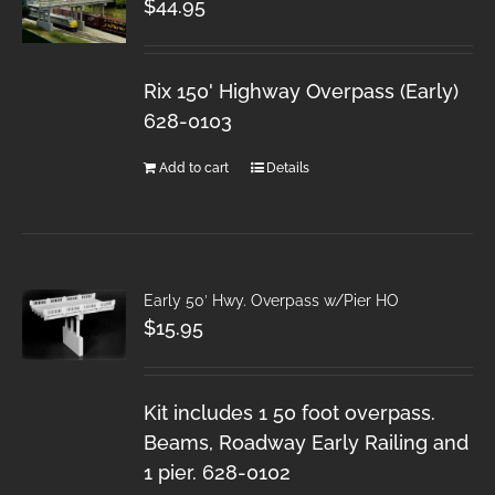
$
44.95
Rix 150' Highway Overpass (Early)
628-0103
Add to cart
Details
Early 50′ Hwy. Overpass w/Pier HO
$
15.95
Kit includes 1 50 foot overpass.
Beams, Roadway Early Railing and
1 pier. 628-0102