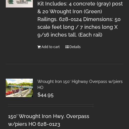
Kit Includes: 4 concrete (gray) post
& 20 Wrought Iron (Green)
Railings. 628-0124 Dimensions: 50
scale feet long / 7 inches long X
9/16 inches tall. (Each rail)
Add to cart
Details
Wrought Iron 150′ Highway Overpass w/piers
HO
$
44.95
150' Wrought Iron Hwy. Overpass
w/piers HO 628-0123