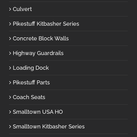
Culvert
Pikestuff Kitbasher Series
Concrete Block Walls
Highway Guardrails
Loading Dock
Pikestuff Parts
Coach Seats
Smalltown USA HO
Smalltown Kitbasher Series