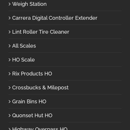
Weigh Station
Carrera Digital Controller Extender
Lint Roller Tire Cleaner
All Scales
HO Scale
Rix Products HO
Crossbucks & Milepost
Grain Bins HO
Quonset Hut HO
Highway Overpass HO