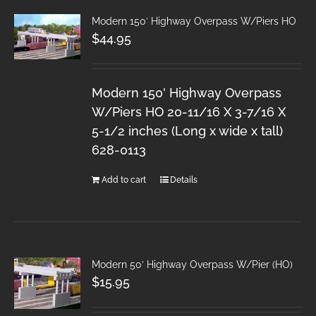
Modern 150′ Highway Overpass W/Piers HO
$
44.95
Modern 150' Highway Overpass
W/Piers HO 20-11/16 X 3-7/16 X
5-1/2 inches (Long x wide x tall)
628-0113
Add to cart
Details
Modern 50′ Highway Overpass W/Pier (HO)
$
15.95