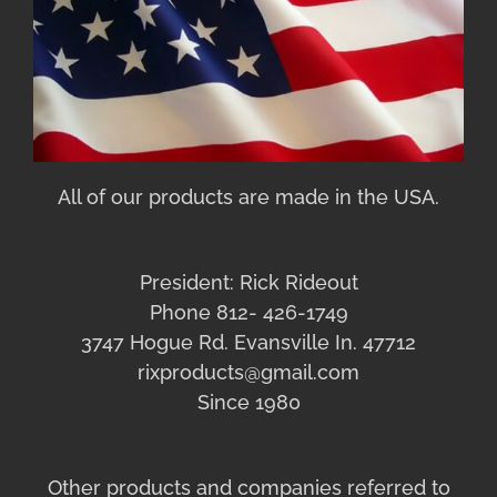
All of our products are made in the USA.
President: Rick Rideout
Phone 812- 426-1749
3747 Hogue Rd. Evansville In. 47712
rixproducts@gmail.com
Since 1980
Other products and companies referred to