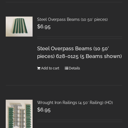
Steel Overpass Beams (10 50′ pieces)
$
6.95
Steel Overpass Beams (10 50'
pieces) 628-0125 (5 Beams shown)
Add to cart
Details
Wrought Iron Railings (4 50′ Railing) (HO)
$
6.95