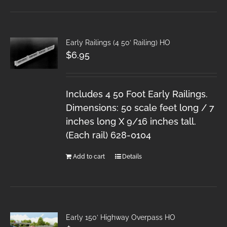
Early Railings (4 50′ Railing) HO
$
6.95
Includes 4 50 Foot Early Railings.
Dimensions: 50 scale feet long / 7
inches long X 9/16 inches tall.
(Each rail) 628-0104
Add to cart
Details
Early 150′ Highway Overpass HO