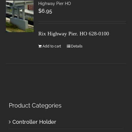
Highway Pier HO
$
6.95
Rix Highway Pier. HO
628-0100
Add to cart
Details
Product Categories
Controller Holder