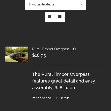
Show
24 Products
Rural Timber Overpass HO
$
18.95
The Rural Timber Overpass
features great detail and easy
assembly. 628-0200
Add to cart
Details