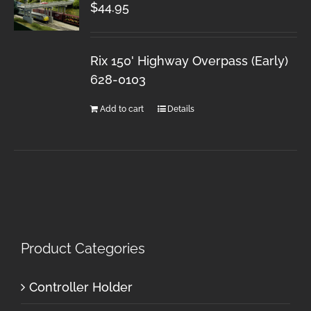
$
44.95
Rix 150' Highway Overpass (Early)
628-0103
Add to cart
Details
Product Categories
Controller Holder