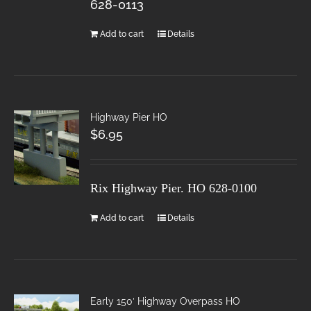
628-0113
Add to cart
Details
Highway Pier HO
$
6.95
Rix Highway Pier. HO
628-0100
Add to cart
Details
Early 150′ Highway Overpass HO