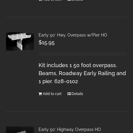
Early 50′ Hwy. Overpass w/Pier HO
$
15.95
Kit includes 1 50 foot overpass.
Beams, Roadway Early Railing and
1 pier. 628-0102
Add to cart
Details
Early 50′ Highway Overpass HO