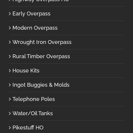
Early Overpass
Modern Overpass
Wrought Iron Overpass
Rural Timber Overpass
House Kits
Ingot Buggies & Molds
Telephone Poles
Water/Oil Tanks
Pikestuff HO