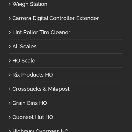
Weigh Station
Carrera Digital Controller Extender
Lint Roller Tire Cleaner
All Scales
HO Scale
Rix Products HO
Crossbucks & Milepost
Grain Bins HO
Quonset Hut HO
Highway Overpass HO