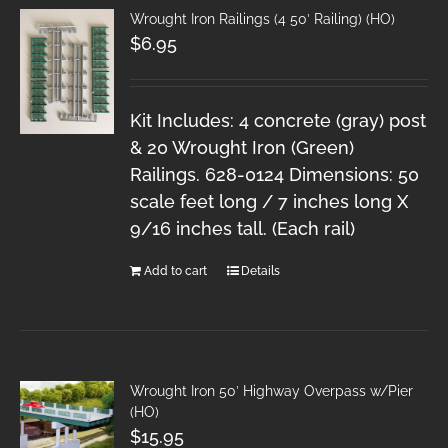
Wrought Iron Railings (4 50′ Railing) (HO)
$
6.95
Kit Includes: 4 concrete (gray) post
& 20 Wrought Iron (Green)
Railings. 628-0124 Dimensions: 50
scale feet long / 7 inches long X
9/16 inches tall. (Each rail)
Add to cart
Details
Wrought Iron 50′ Highway Overpass w/Pier
(HO)
$
15.95