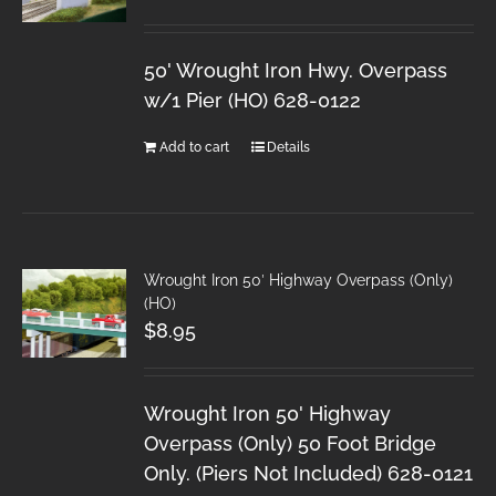
50' Wrought Iron Hwy. Overpass
w/1 Pier (HO) 628-0122
Add to cart
Details
Wrought Iron 50′ Highway Overpass (Only)
(HO)
$
8.95
Wrought Iron 50' Highway
Overpass (Only) 50 Foot Bridge
Only. (Piers Not Included) 628-0121