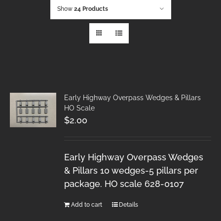
Show
24 Products
Early Highway Overpass Wedges & Pillars
HO Scale
$
2.00
Early Highway Overpass Wedges
& Pillars 10 wedges-5 pillars per
package. HO scale 628-0107
Add to cart
Details