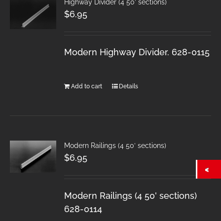
Highway Divider (4 50′ sections)
$
6.95
Modern Highway Divider. 628-0115
Add to cart
Details
Modern Railings (4 50′ sections)
$
6.95
Modern Railings (4 50' sections)
628-0114