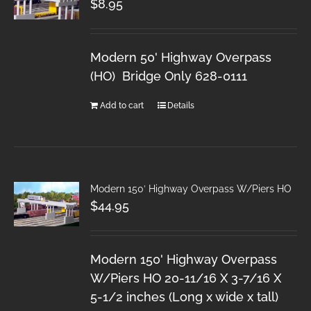
$
8.95
Modern 50' Highway Overpass
(HO) Bridge Only 628-0111
Add to cart
Details
Modern 150′ Highway Overpass W/Piers HO
$
44.95
Modern 150' Highway Overpass
W/Piers HO 20-11/16 X 3-7/16 X
5-1/2 inches (Long x wide x tall)