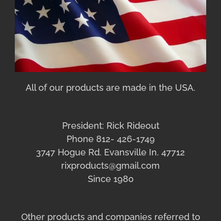
All of our products are made in the USA.
President: Rick Rideout
Phone 812- 426-1749
3747 Hogue Rd. Evansville In. 47712
rixproducts@gmail.com
Since 1980
Other products and companies referred to