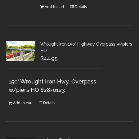
Add to cart
Details
Wrought Iron 150′ Highway Overpass w/piers
HO
$
44.95
150' Wrought Iron Hwy. Overpass
w/piers HO 628-0123
Add to cart
Details