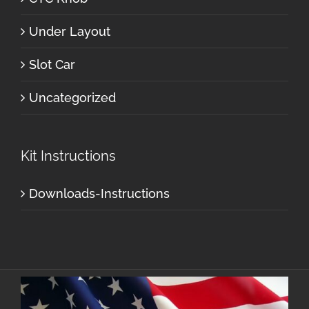
Under Layout
Slot Car
Uncategorized
Kit Instructions
Downloads-Instructions