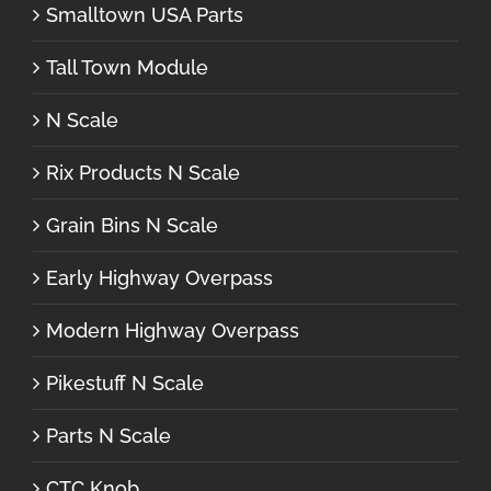
Smalltown USA Parts
Tall Town Module
N Scale
Rix Products N Scale
Grain Bins N Scale
Early Highway Overpass
Modern Highway Overpass
Pikestuff N Scale
Parts N Scale
CTC Knob