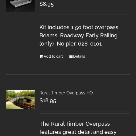
$
8.95
Kit includes 1 50 foot overpass.
Beams, Roadway Early Railing.
(only) No pier. 628-0101
Add to cart
Details
Rural Timber Overpass HO
$
18.95
The Rural Timber Overpass
features great detail and easy