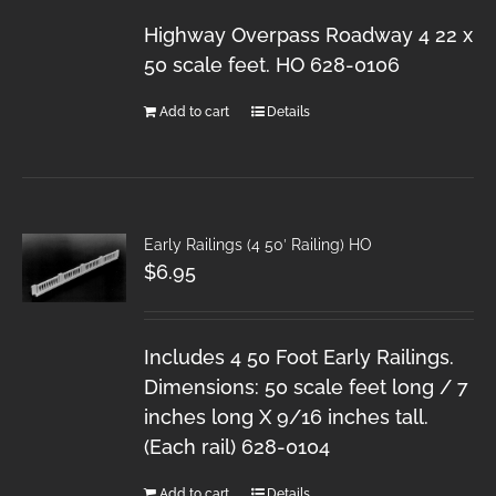
Highway Overpass Roadway 4 22 x
50 scale feet. HO 628-0106
Add to cart
Details
Early Railings (4 50′ Railing) HO
$
6.95
Includes 4 50 Foot Early Railings.
Dimensions: 50 scale feet long / 7
inches long X 9/16 inches tall.
(Each rail) 628-0104
Add to cart
Details