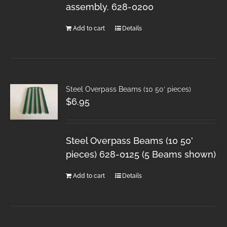
assembly. 628-0200
Add to cart
Details
Steel Overpass Beams (10 50′ pieces)
$
6.95
Steel Overpass Beams (10 50'
pieces) 628-0125 (5 Beams shown)
Add to cart
Details