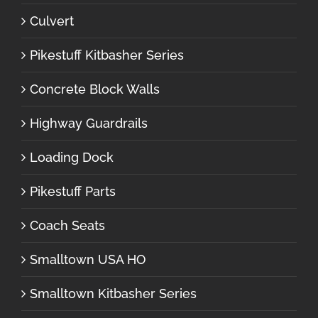
Culvert
Pikestuff Kitbasher Series
Concrete Block Walls
Highway Guardrails
Loading Dock
Pikestuff Parts
Coach Seats
Smalltown USA HO
Smalltown Kitbasher Series