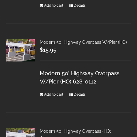
Add to cart
Details
Modern 50′ Highway Overpass W/Pier (HO)
$
15.95
Modern 50' Highway Overpass
W/Pier (HO) 628-0112
Add to cart
Details
Modern 50′ Highway Overpass (HO)