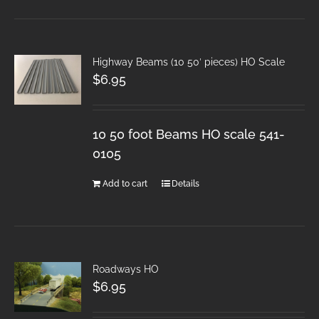
Highway Beams (10 50′ pieces) HO Scale
$
6.95
10 50 foot Beams HO scale 541-
0105
Add to cart
Details
Roadways HO
$
6.95