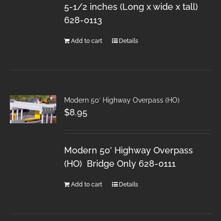
5-1/2 inches (Long x wide x tall)
628-0113
Add to cart
Details
Modern 50′ Highway Overpass (HO)
$
8.95
Modern 50' Highway Overpass
(HO) Bridge Only 628-0111
Add to cart
Details