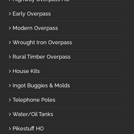
Early Overpass
Modern Overpass
Wrought Iron Overpass
Rural Timber Overpass
House Kits
Ingot Buggies & Molds
Telephone Poles
Water/Oil Tanks
Pikestuff HO