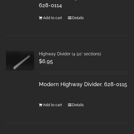
628-0114
Add to cart
Details
Highway Divider (4 50′ sections)
$
6.95
Modern Highway Divider. 628-0115
Add to cart
Details