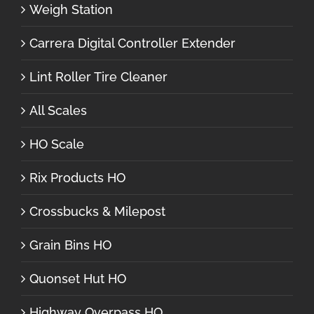
Weigh Station
Carrera Digital Controller Extender
Lint Roller Tire Cleaner
All Scales
HO Scale
Rix Products HO
Crossbucks & Milepost
Grain Bins HO
Quonset Hut HO
Highway Overpass HO