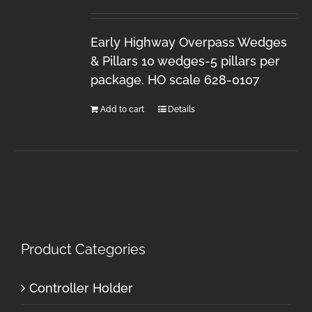
Early Highway Overpass Wedges
& Pillars 10 wedges-5 pillars per
package. HO scale 628-0107
Add to cart
Details
Product Categories
Controller Holder