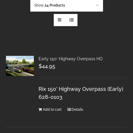
Show
24 Products
Early 150′ Highway Overpass HO
$
44.95
Rix 150' Highway Overpass (Early)
628-0103
Add to cart
Details