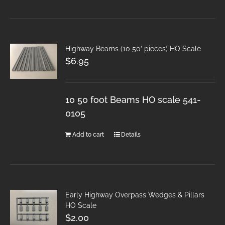
Highway Beams (10 50′ pieces) HO Scale
$
6.95
10 50 foot Beams HO scale 541-
0105
Add to cart
Details
Early Highway Overpass Wedges & Pillars
HO Scale
$
2.00