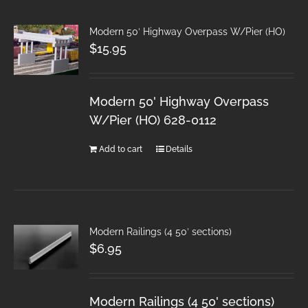
Modern 50′ Highway Overpass W/Pier (HO)
$
15.95
Modern 50' Highway Overpass
W/Pier (HO) 628-0112
Add to cart
Details
Modern Railings (4 50′ sections)
$
6.95
Modern Railings (4 50' sections)