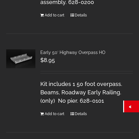
assembly. 628-0200
Add to cart
Details
Early 50′ Highway Overpass HO
$
8.95
Kit includes 1 50 foot overpass.
Beams, Roadway Early Railing.
(only) No pier. 628-0101
Add to cart
Details