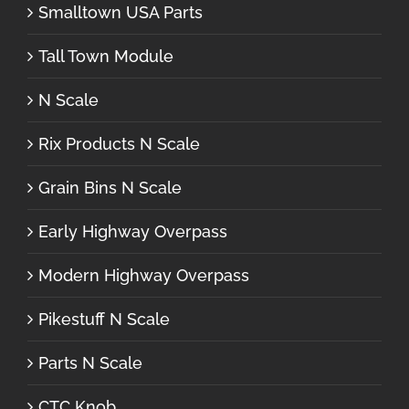
Smalltown USA Parts
Tall Town Module
N Scale
Rix Products N Scale
Grain Bins N Scale
Early Highway Overpass
Modern Highway Overpass
Pikestuff N Scale
Parts N Scale
CTC Knob