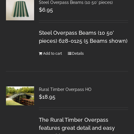
Steel Overpass Beams (10 50′ pieces)
$
6.95
Steel Overpass Beams (10 50'
pieces) 628-0125 (5 Beams shown)
Add to cart
Details
Rural Timber Overpass HO
$
18.95
The Rural Timber Overpass
features great detail and easy