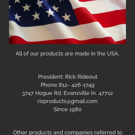
All of our products are made in the USA.
President: Rick Rideout
Phone 812- 426-1749
3747 Hogue Rd. Evansville In. 47712
rixproducts@gmail.com
Since 1980
Other products and companies referred to