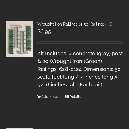
Wrought Iron Railings (4 50′ Railing) (HO)
$
6.95
Kit Includes: 4 concrete (gray) post
& 20 Wrought Iron (Green)
Railings. 628-0124 Dimensions: 50
scale feet long / 7 inches long X
9/16 inches tall. (Each rail)
Add to cart
Details