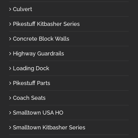
Culvert
Pikestuff Kitbasher Series
Concrete Block Walls
Highway Guardrails
Loading Dock
Pikestuff Parts
Coach Seats
Smalltown USA HO
Smalltown Kitbasher Series