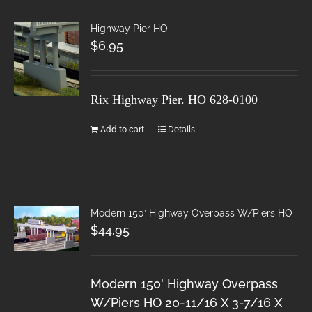
Highway Pier HO
$
6.95
Rix Highway Pier. HO
628-0100
Add to cart
Details
Modern 150′ Highway Overpass W/Piers HO
$
44.95
Modern 150' Highway Overpass
W/Piers HO 20-11/16 X 3-7/16 X