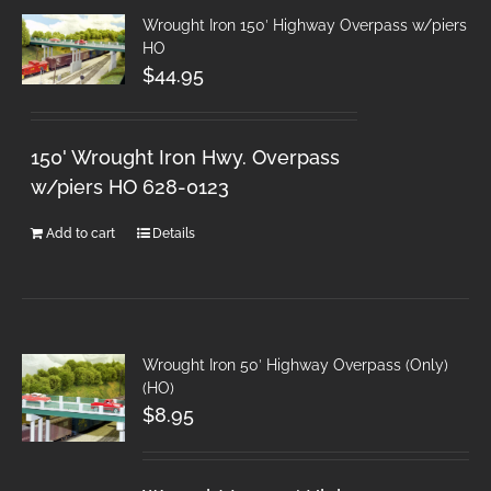
Wrought Iron 150′ Highway Overpass w/piers
HO
$
44.95
150' Wrought Iron Hwy. Overpass
w/piers HO 628-0123
Add to cart
Details
Wrought Iron 50′ Highway Overpass (Only)
(HO)
$
8.95