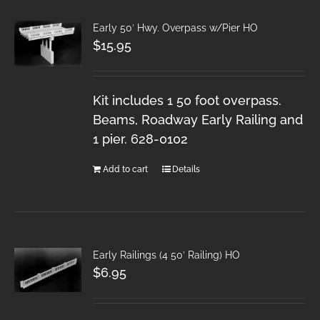
Early 50′ Hwy. Overpass w/Pier HO
$
15.95
Kit includes 1 50 foot overpass.
Beams, Roadway Early Railing and
1 pier. 628-0102
Add to cart
Details
Early Railings (4 50′ Railing) HO
$
6.95