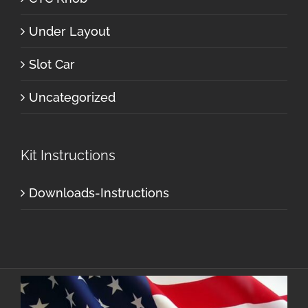
Under Layout
Slot Car
Uncategorized
Kit Instructions
Downloads-Instructions