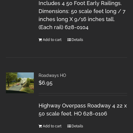
Includes 4 50 Foot Early Railings.
Dimensions: 50 scale feet long / 7
inches long X 9/16 inches tall.
(Each rail) 628-0104
Add to cart
Details
Roadways HO
$
6.95
Highway Overpass Roadway 4 22 x
50 scale feet. HO 628-0106
Add to cart
Details