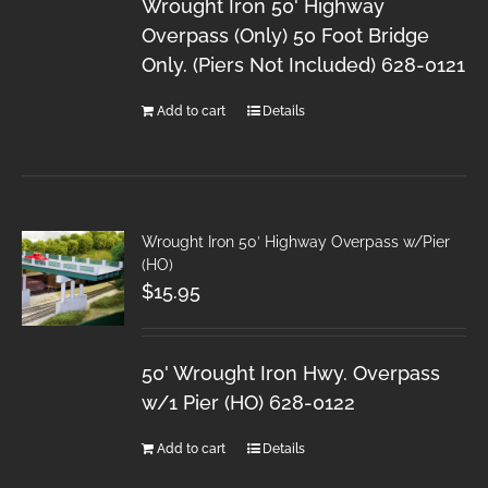
Wrought Iron 50' Highway
Overpass (Only) 50 Foot Bridge
Only. (Piers Not Included) 628-0121
Add to cart
Details
Wrought Iron 50′ Highway Overpass w/Pier
(HO)
$
15.95
50' Wrought Iron Hwy. Overpass
w/1 Pier (HO) 628-0122
Add to cart
Details