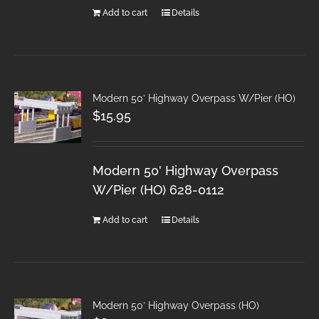
Add to cart
Details
Modern 50′ Highway Overpass W/Pier (HO)
$
15.95
Modern 50' Highway Overpass
W/Pier (HO) 628-0112
Add to cart
Details
Modern 50′ Highway Overpass (HO)