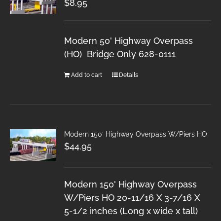
$
8.95
Modern 50' Highway Overpass
(HO) Bridge Only 628-0111
Add to cart
Details
Modern 150′ Highway Overpass W/Piers HO
$
44.95
Modern 150' Highway Overpass
W/Piers HO 20-11/16 X 3-7/16 X
5-1/2 inches (Long x wide x tall)