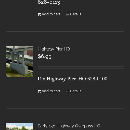
628-0113
Add to cart
Details
Highway Pier HO
$
6.95
Rix Highway Pier. HO
628-0100
Add to cart
Details
Early 150′ Highway Overpass HO