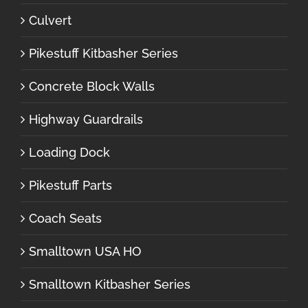
Culvert
Pikestuff Kitbasher Series
Concrete Block Walls
Highway Guardrails
Loading Dock
Pikestuff Parts
Coach Seats
Smalltown USA HO
Smalltown Kitbasher Series