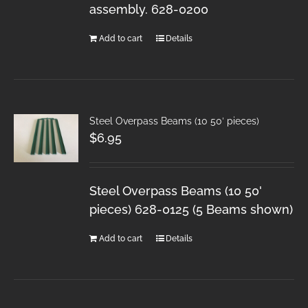
assembly. 628-0200
Add to cart
Details
Steel Overpass Beams (10 50′ pieces)
$
6.95
Steel Overpass Beams (10 50'
pieces) 628-0125 (5 Beams shown)
Add to cart
Details