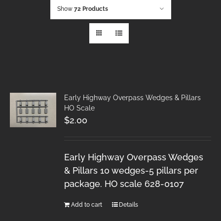
Show
72 Products
Early Highway Overpass Wedges & Pillars
HO Scale
$
2.00
Early Highway Overpass Wedges
& Pillars 10 wedges-5 pillars per
package. HO scale 628-0107
Add to cart
Details