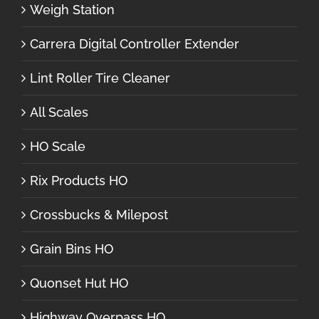
Weigh Station
Carrera Digital Controller Extender
Lint Roller Tire Cleaner
All Scales
HO Scale
Rix Products HO
Crossbucks & Milepost
Grain Bins HO
Quonset Hut HO
Highway Overpass HO