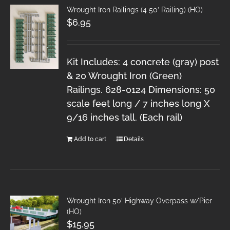
Wrought Iron Railings (4 50′ Railing) (HO)
$
6.95
Kit Includes: 4 concrete (gray) post
& 20 Wrought Iron (Green)
Railings. 628-0124 Dimensions: 50
scale feet long / 7 inches long X
9/16 inches tall. (Each rail)
Add to cart
Details
Wrought Iron 50′ Highway Overpass w/Pier
(HO)
$
15.95