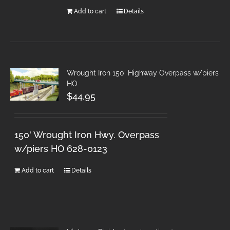
Add to cart
Details
Wrought Iron 150′ Highway Overpass w/piers
HO
$
44.95
150' Wrought Iron Hwy. Overpass
w/piers HO 628-0123
Add to cart
Details