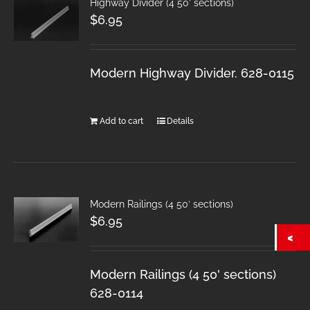
Highway Divider (4 50′ sections)
$
6.95
Modern Highway Divider. 628-0115
Add to cart
Details
Modern Railings (4 50′ sections)
$
6.95
Modern Railings (4 50' sections)
628-0114