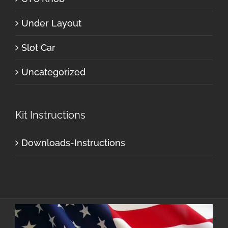
Under Layout
Slot Car
Uncategorized
Kit Instructions
Downloads-Instructions