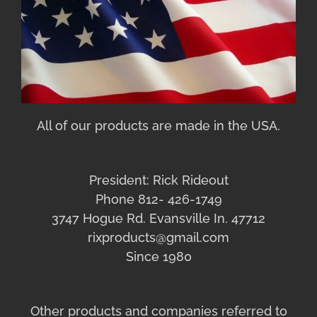
All of our products are made in the USA.
President: Rick Rideout
Phone 812- 426-1749
3747 Hogue Rd. Evansville In. 47712
rixproducts@gmail.com
Since 1980
Other products and companies referred to