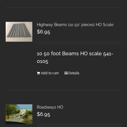
Highway Beams (10 50′ pieces) HO Scale
$
6.95
10 50 foot Beams HO scale 541-
0105
Add to cart
Details
Roadways HO
$
6.95