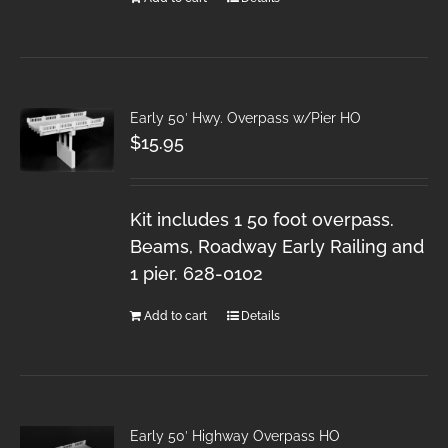
Early 50′ Hwy. Overpass w/Pier HO
$
15.95
Kit includes 1 50 foot overpass.
Beams, Roadway Early Railing and
1 pier. 628-0102
Add to cart
Details
Early 50′ Highway Overpass HO