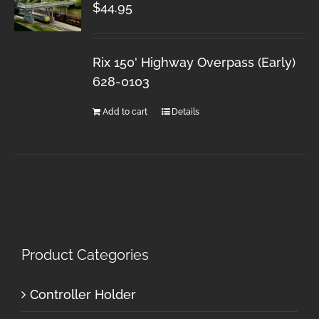
$
44.95
Rix 150' Highway Overpass (Early)
628-0103
Add to cart
Details
Product Categories
Controller Holder