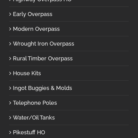
Early Overpass
Modern Overpass
Wrought Iron Overpass
Rural Timber Overpass
House Kits
Ingot Buggies & Molds
Telephone Poles
Water/Oil Tanks
Pikestuff HO