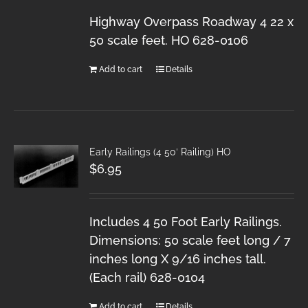
Highway Overpass Roadway 4 22 x
50 scale feet. HO 628-0106
Add to cart
Details
Early Railings (4 50′ Railing) HO
$
6.95
Includes 4 50 Foot Early Railings.
Dimensions: 50 scale feet long / 7
inches long X 9/16 inches tall.
(Each rail) 628-0104
Add to cart
Details