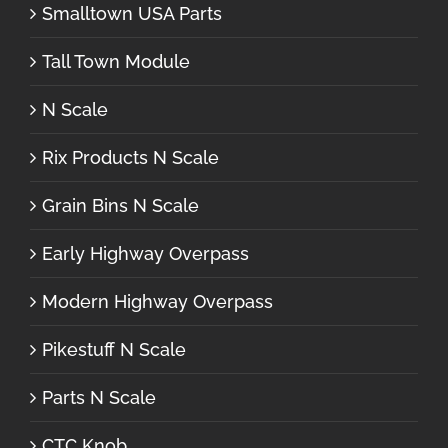
Smalltown USA Parts
Tall Town Module
N Scale
Rix Products N Scale
Grain Bins N Scale
Early Highway Overpass
Modern Highway Overpass
Pikestuff N Scale
Parts N Scale
CTC Knob