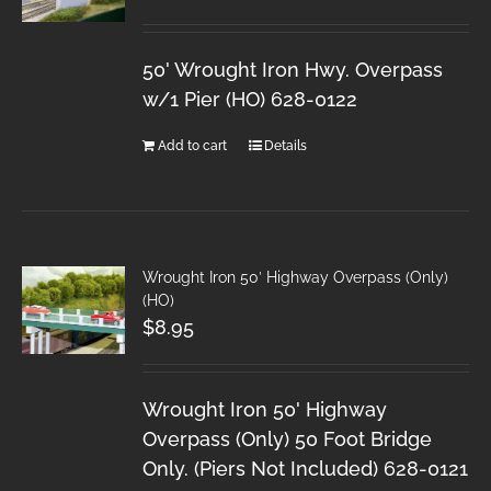
50' Wrought Iron Hwy. Overpass
w/1 Pier (HO) 628-0122
Add to cart
Details
Wrought Iron 50′ Highway Overpass (Only)
(HO)
$
8.95
Wrought Iron 50' Highway
Overpass (Only) 50 Foot Bridge
Only. (Piers Not Included) 628-0121