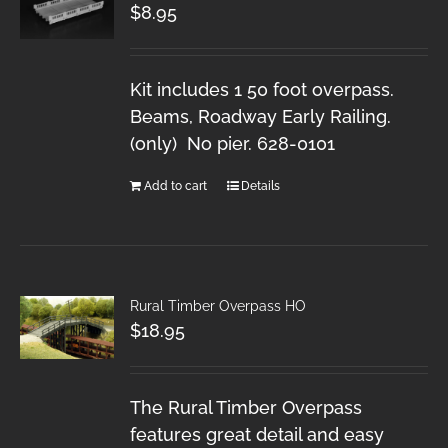
$
8.95
Kit includes 1 50 foot overpass.
Beams, Roadway Early Railing.
(only) No pier. 628-0101
Add to cart
Details
Rural Timber Overpass HO
$
18.95
The Rural Timber Overpass
features great detail and easy