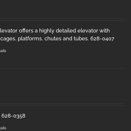
levator offers a highly detailed elevator with
y cages, platforms, chutes and tubes. 628-0407
ails
s. 628-0358
ails