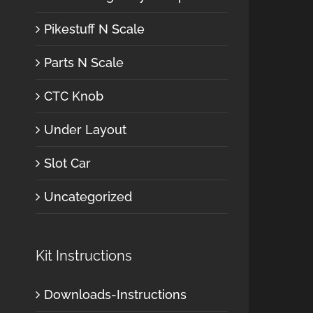
Pikestuff N Scale
Parts N Scale
CTC Knob
Under Layout
Slot Car
Uncategorized
Kit Instructions
Downloads-Instructions