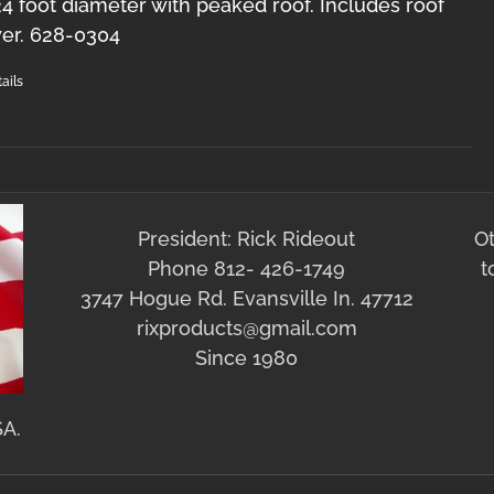
 24 foot diameter with peaked roof. Includes roof
er. 628-0304
ails
President: Rick Rideout
O
Phone 812- 426-1749
t
3747 Hogue Rd. Evansville In. 47712
rixproducts@gmail.com
Since 1980
SA.