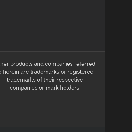
ther products and companies referred
o herein are trademarks or registered
trademarks of their respective
companies or mark holders.