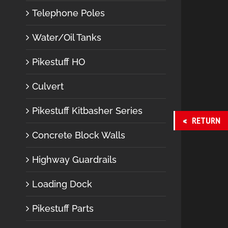
Telephone Poles
Water/Oil Tanks
Pikestuff HO
Culvert
Pikestuff Kitbasher Series
RETURN
Concrete Block Walls
Highway Guardrails
Loading Dock
Pikestuff Parts