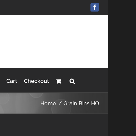
Facebook
Cart
Checkout
Home
Grain Bins HO