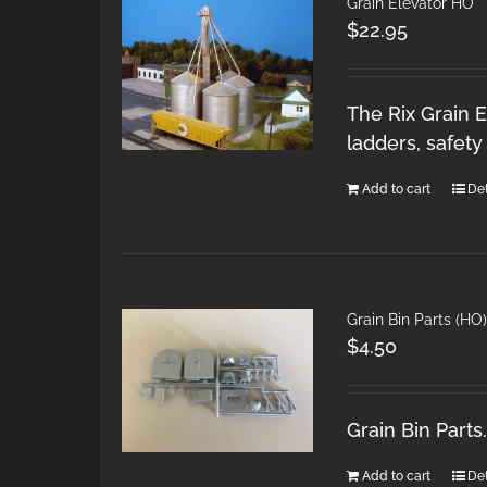
Grain Elevator HO
$
22.95
The Rix Grain E
ladders, safet
Add to cart
Det
Grain Bin Parts (HO)
$
4.50
Grain Bin Part
Add to cart
Det