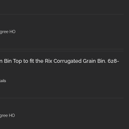
egree HO
 Bin Top to fit the Rix Corrugated Grain Bin. 628-
ails
egree HO