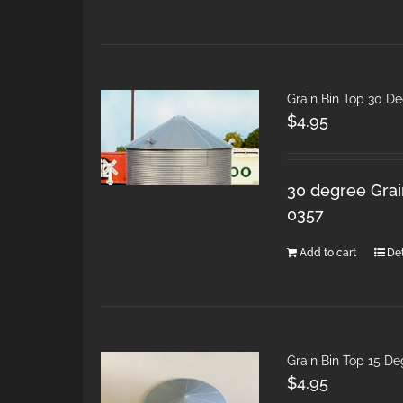
Grain Bin Top 30 D
$
4.95
30 degree Grain
0357
Add to cart
Det
Grain Bin Top 15 D
$
4.95