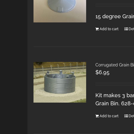
15 degree Grai
Add to cart
Det
Corrugated Grain Bi
$
6.95
Kit makes 3 ban
Grain Bin. 628
Add to cart
Det