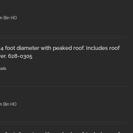
in Bin HO
 24 foot diameter with peaked roof. Includes roof
er. 628-0305
ails
in Bin HO