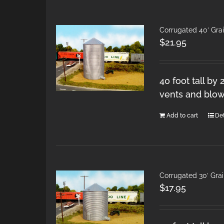
Corrugated 40′ Gra
$
21.95
40 foot tall by
vents and blow
Add to cart
Det
Corrugated 30′ Gra
$
17.95