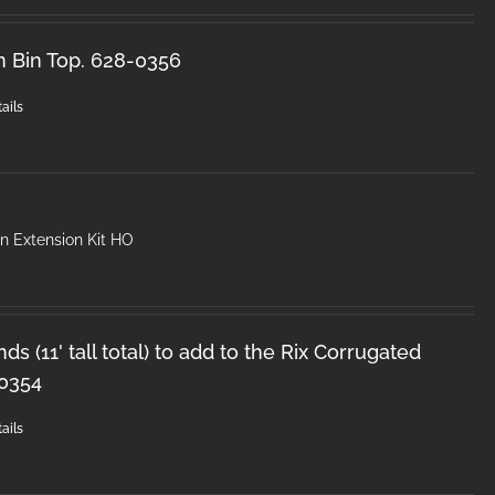
n Bin Top. 628-0356
ails
n Extension Kit HO
ds (11' tall total) to add to the Rix Corrugated
-0354
ails