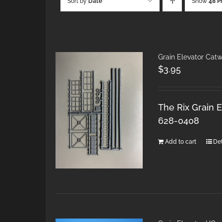
Sort by
Date
Show
48 P
Grain Elevator Cat
$
3.95
The Rix Grain E
628-0408
Add to cart
Det