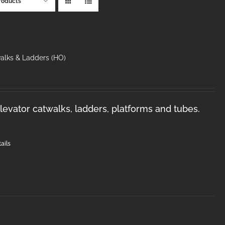
roducts
walks & Ladders (HO)
levator catwalks, ladders, platforms and tubes.
ails