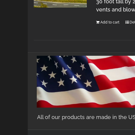
30 foot tall by
vents and blow
Add to cart
Det
All of our products are made in the U