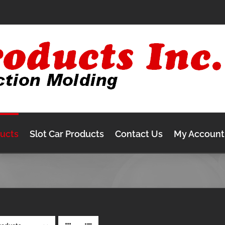
ducts
Slot Car Products
Contact Us
My Account