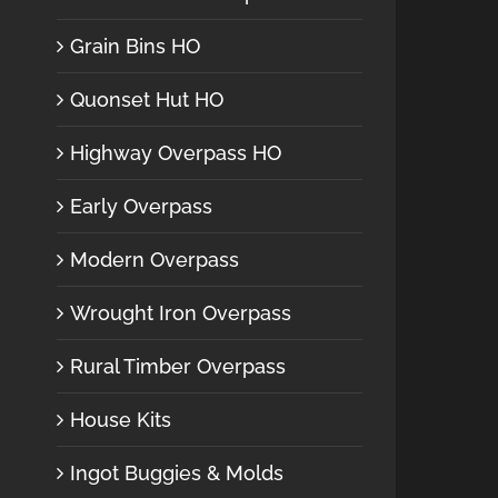
Grain Bins HO
Quonset Hut HO
Highway Overpass HO
Early Overpass
Modern Overpass
Wrought Iron Overpass
Rural Timber Overpass
House Kits
Ingot Buggies & Molds