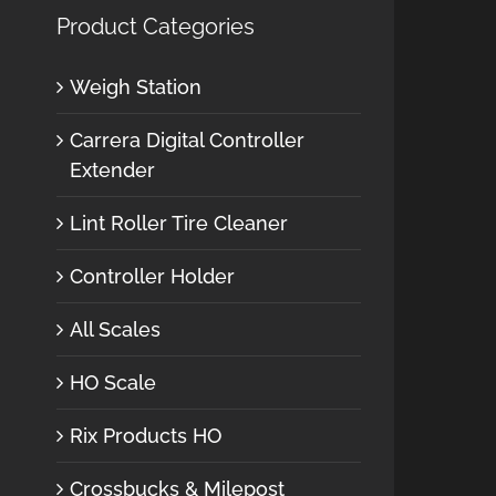
Product Categories
Weigh Station
Carrera Digital Controller
Extender
Lint Roller Tire Cleaner
Controller Holder
All Scales
HO Scale
Rix Products HO
Crossbucks & Milepost