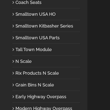
Coach Seats
Smalltown USA HO
Smalltown Kitbasher Series
Smalltown USA Parts
Tall Town Module
N Scale
Rix Products N Scale
Grain Bins N Scale
Early Highway Overpass
Modern Highway Overpass