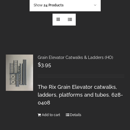
Show
24 Products
Grain Elevator Catwalks & Ladders (HO)
$
3.95
The Rix Grain Elevator catwalks,
ladders, platforms and tubes. 628-
0408
Add to cart
Details