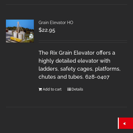
Grain Elevator HO
$
22.95
The Rix Grain Elevator offers a
highly detailed elevator with
ladders, safety cages, platforms,
chutes and tubes. 628-0407
Add to cart
Details