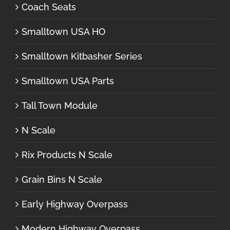
Coach Seats
Smalltown USA HO
Smalltown Kitbasher Series
Smalltown USA Parts
Tall Town Module
N Scale
Rix Products N Scale
Grain Bins N Scale
Early Highway Overpass
Modern Highway Overpass