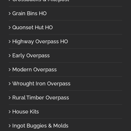
Grain Bins HO
Quonset Hut HO
Highway Overpass HO
Early Overpass
Modern Overpass
Wrought Iron Overpass
Rural Timber Overpass
House Kits
Ingot Buggies & Molds