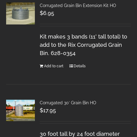
Corrugated Grain Bin Extension Kit HO
$
6.95
Kit makes 3 bands (11' tall total) to
add to the Rix Corrugated Grain
Bin. 628-0354
Add to cart
Details
Corrugated 30′ Grain Bin HO
$
17.95
30 foot tall by 24 foot diameter