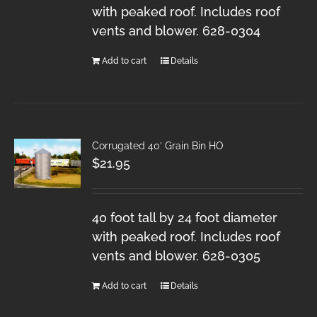
with peaked roof. Includes roof
vents and blower. 628-0304
Add to cart
Details
Corrugated 40′ Grain Bin HO
$
21.95
40 foot tall by 24 foot diameter
with peaked roof. Includes roof
vents and blower. 628-0305
Add to cart
Details