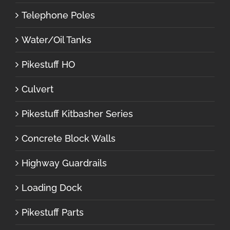
Telephone Poles
Water/Oil Tanks
Pikestuff HO
Culvert
Pikestuff Kitbasher Series
Concrete Block Walls
Highway Guardrails
Loading Dock
Pikestuff Parts