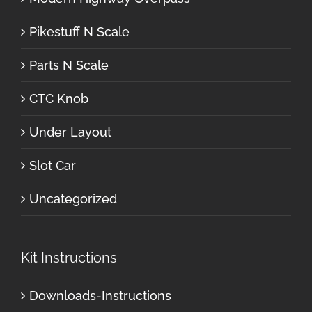
Pikestuff N Scale
Parts N Scale
CTC Knob
Under Layout
Slot Car
Uncategorized
Kit Instructions
Downloads-Instructions