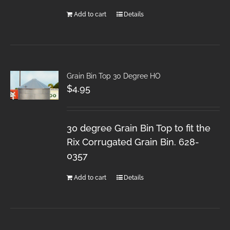
Add to cart
Details
Grain Bin Top 30 Degree HO
$
4.95
30 degree Grain Bin Top to fit the
Rix Corrugated Grain Bin. 628-
0357
Add to cart
Details