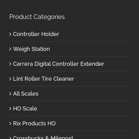
Product Categories
Controller Holder
Weigh Station
Carrera Digital Controller Extender
Lint Roller Tire Cleaner
All Scales
HO Scale
Rix Products HO
Crossbucks & Milepost