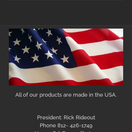
All of our products are made in the USA.
President: Rick Rideout
Phone 812- 426-1749