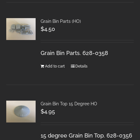
Grain Bin Parts (HO)
$
4.50
Grain Bin Parts. 628-0358
Add to cart
Details
Grain Bin Top 15 Degree HO
$
4.95
15 degree Grain Bin Top. 628-0356