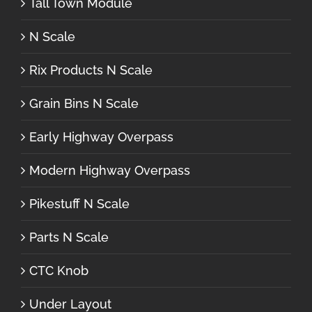
Tall Town Module
N Scale
Rix Products N Scale
Grain Bins N Scale
Early Highway Overpass
Modern Highway Overpass
Pikestuff N Scale
Parts N Scale
CTC Knob
Under Layout