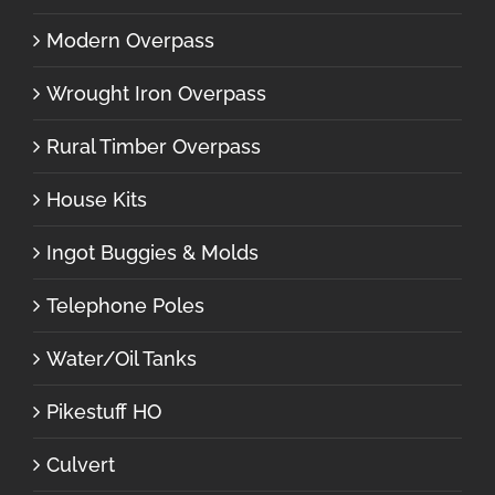
Modern Overpass
Wrought Iron Overpass
Rural Timber Overpass
House Kits
Ingot Buggies & Molds
Telephone Poles
Water/Oil Tanks
Pikestuff HO
Culvert