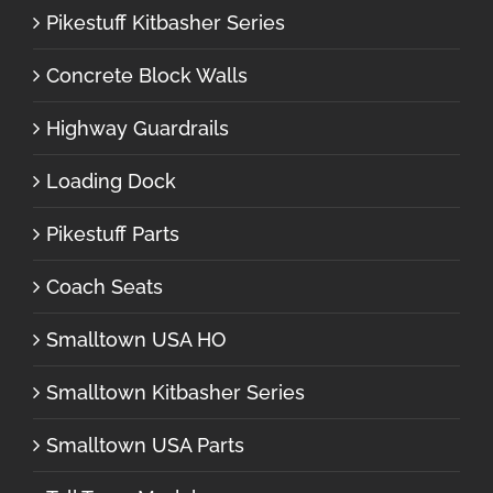
Pikestuff Kitbasher Series
Concrete Block Walls
Highway Guardrails
Loading Dock
Pikestuff Parts
Coach Seats
Smalltown USA HO
Smalltown Kitbasher Series
Smalltown USA Parts