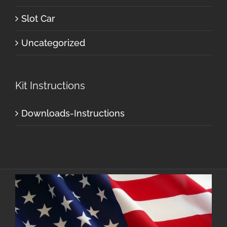
Slot Car
Uncategorized
Kit Instructions
Downloads-Instructions