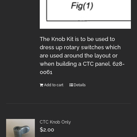
The Knob Kit is to be used to
dress up rotary switches which
are used around the layout or
when building a CTC panel. 628-
0061
Add to cart
Details
CTC Knob Only
$
2.00