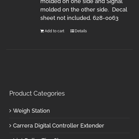
molded on one side and Signal
molded on the other side. Decal
sheet not included. 628-0063
Add to cart
Details
Product Categories
Weigh Station
Carrera Digital Controller Extender