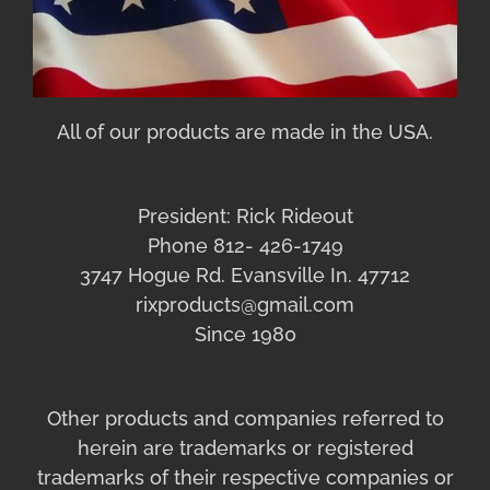
All of our products are made in the USA.
President: Rick Rideout
Phone 812- 426-1749
3747 Hogue Rd. Evansville In. 47712
rixproducts@gmail.com
Since 1980
Other products and companies referred to
herein are trademarks or registered
trademarks of their respective companies or