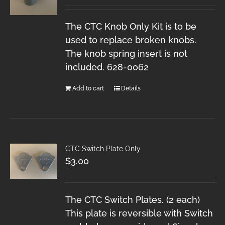
The CTC Knob Only Kit is to be
used to replace broken knobs.
The knob spring insert is not
included. 628-0062
Add to cart
Details
CTC Switch Plate Only
$
3.00
The CTC Switch Plates. (2 each)
This plate is reversible with Switch