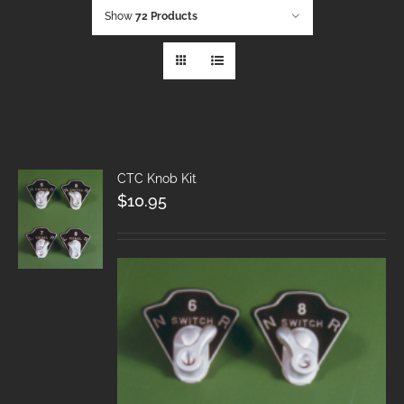
Show
72 Products
CTC Knob Kit
$
10.95