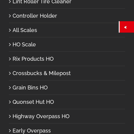
Lint Roller Tire Cleaner
Controller Holder
All Scales
HO Scale
Rix Products HO
Crossbucks & Milepost
Grain Bins HO
Quonset Hut HO
Highway Overpass HO
Early Overpass