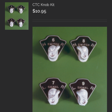
CTC Knob Kit
$
10.95