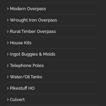
Modern Overpass
Wrought Iron Overpass
Rural Timber Overpass
House Kits
Ingot Buggies & Molds
Telephone Poles
Water/Oil Tanks
Pikestuff HO
Culvert