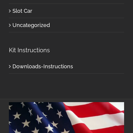
Slot Car
Uncategorized
Kit Instructions
Downloads-Instructions