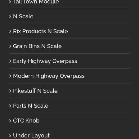
Tall Town Module
N Scale
Rix Products N Scale
Grain Bins N Scale
Early Highway Overpass
Modern Highway Overpass
Pikestuff N Scale
Parts N Scale
CTC Knob
Under Layout