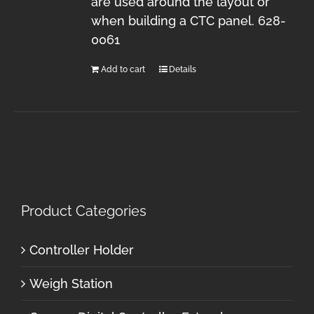
are used around the layout or
when building a CTC panel. 628-
0061
Add to cart
Details
Product Categories
Controller Holder
Weigh Station