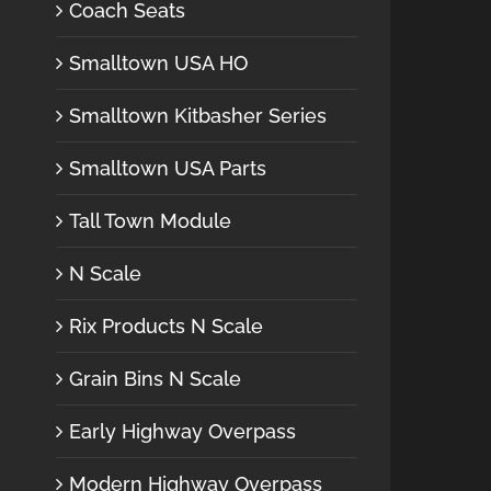
Coach Seats
Smalltown USA HO
Smalltown Kitbasher Series
Smalltown USA Parts
Tall Town Module
N Scale
Rix Products N Scale
Grain Bins N Scale
Early Highway Overpass
Modern Highway Overpass