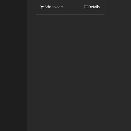
Add to cart
Details