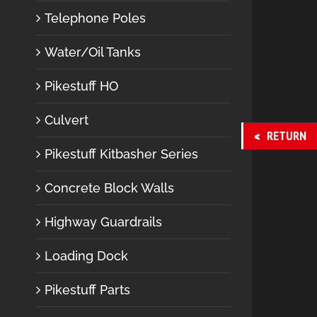
Telephone Poles
Water/Oil Tanks
Pikestuff HO
Culvert
RETURN
Pikestuff Kitbasher Series
Concrete Block Walls
Highway Guardrails
Loading Dock
Pikestuff Parts