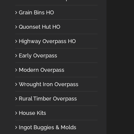
Grain Bins HO
Quonset Hut HO
Highway Overpass HO
Early Overpass
Modern Overpass
Wrought Iron Overpass
Rural Timber Overpass
House Kits
Ingot Buggies & Molds