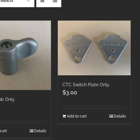
roducts
CTC Switch Plate Only
$
3.00
b Only
Add to cart
Details
cart
Details