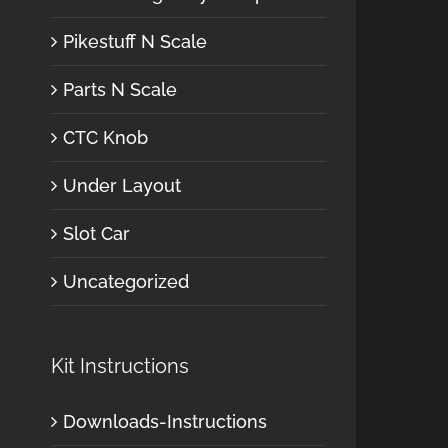
Pikestuff N Scale
Parts N Scale
CTC Knob
Under Layout
Slot Car
Uncategorized
Kit Instructions
Downloads-Instructions