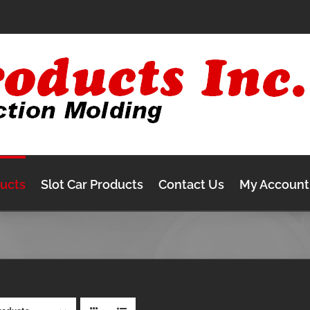
ducts
Slot Car Products
Contact Us
My Account