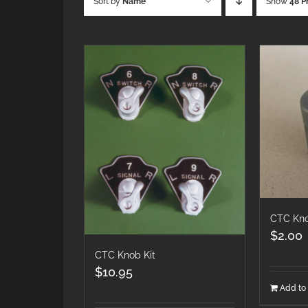
Sort by
Name
Show
48 P
CTC Kno
$
2.00
CTC Knob Kit
$
10.95
Add to 