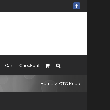
Facebook
Cart
Checkout
Home
CTC Knob