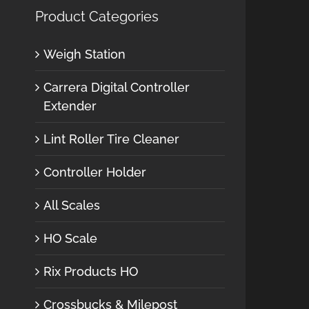
Product Categories
Weigh Station
Carrera Digital Controller
Extender
Lint Roller Tire Cleaner
Controller Holder
All Scales
HO Scale
Rix Products HO
Crossbucks & Milepost