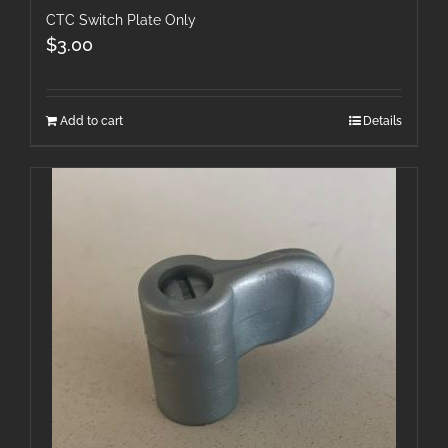
CTC Switch Plate Only
$
3.00
Add to cart
Details