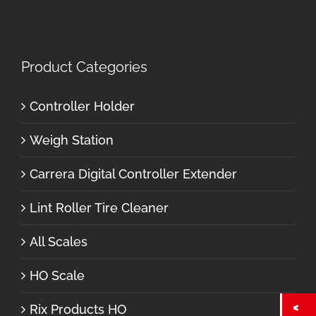
Product Categories
Controller Holder
Weigh Station
Carrera Digital Controller Extender
Lint Roller Tire Cleaner
All Scales
HO Scale
Rix Products HO