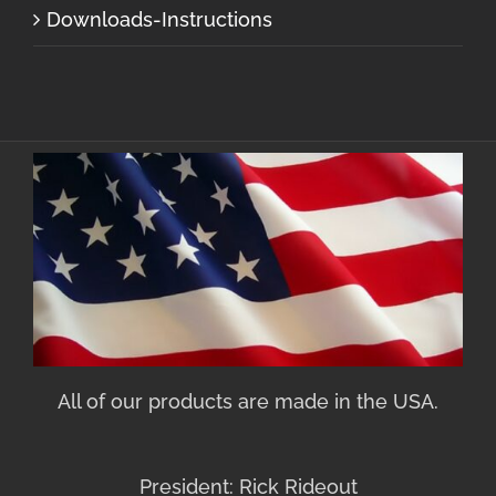
Downloads-Instructions
All of our products are made in the USA.
President: Rick Rideout