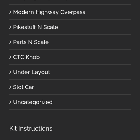
Modern Highway Overpass
Pikestuff N Scale
Parts N Scale
CTC Knob
Under Layout
Slot Car
Uncategorized
Kit Instructions