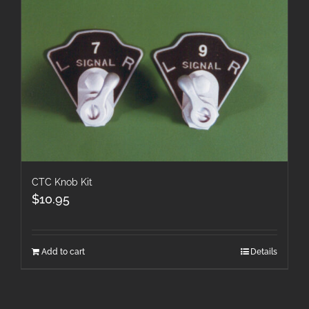
CTC Knob Kit
$
10.95
Add to cart
Details