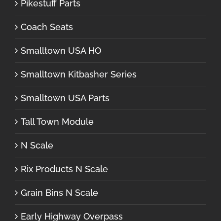
Pikestuff Parts
Coach Seats
Smalltown USA HO
Smalltown Kitbasher Series
Smalltown USA Parts
Tall Town Module
N Scale
Rix Products N Scale
Grain Bins N Scale
Early Highway Overpass