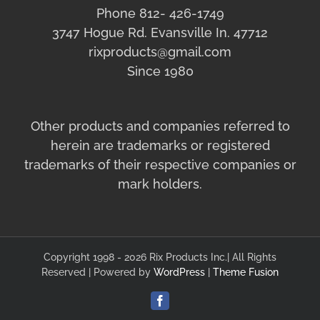
Phone 812- 426-1749
3747 Hogue Rd. Evansville In. 47712
rixproducts@gmail.com
Since 1980
Other products and companies referred to
herein are trademarks or registered
trademarks of their respective companies or
mark holders.
Copyright 1998 - 2026 Rix Products Inc.| All Rights
Reserved | Powered by
WordPress
|
Theme Fusion
Facebook