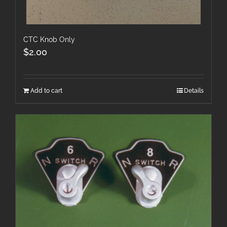
CTC Knob Only
$
2.00
Add to cart
Details