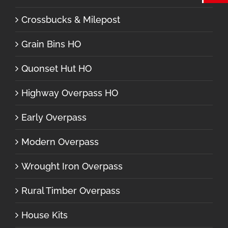
Crossbucks & Milepost
Grain Bins HO
Quonset Hut HO
Highway Overpass HO
Early Overpass
Modern Overpass
Wrought Iron Overpass
Rural Timber Overpass
House Kits