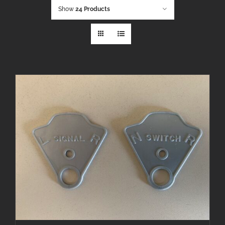
Show
24 Products