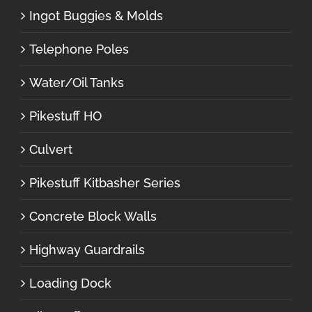
Ingot Buggies & Molds
Telephone Poles
Water/Oil Tanks
Pikestuff HO
Culvert
Pikestuff Kitbasher Series
Concrete Block Walls
Highway Guardrails
Loading Dock