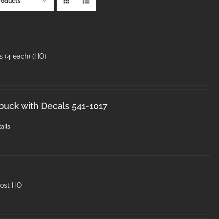
roducts
s (4 each) (HO)
sbuck with Decals 541-1017
ails
post HO