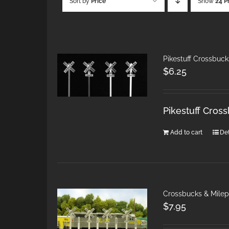
Sort by
Price
Show
24 P
Pikestuff Crossbuck
$
6.25
Pikestuff Cros
Add to cart
Det
Crossbucks & Mile
$
7.95