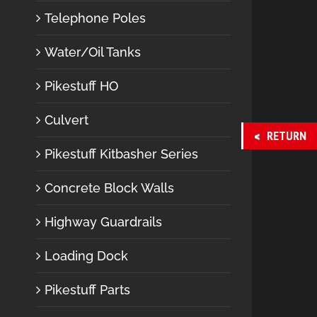
Telephone Poles
Water/Oil Tanks
Pikestuff HO
Culvert
RETURN
Pikestuff Kitbasher Series
Concrete Block Walls
Highway Guardrails
Loading Dock
Pikestuff Parts