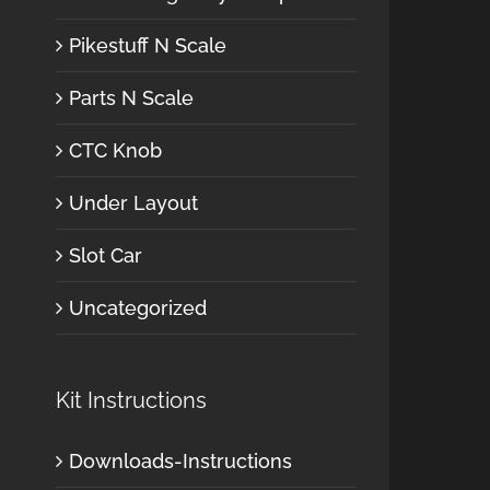
Pikestuff N Scale
Parts N Scale
CTC Knob
Under Layout
Slot Car
Uncategorized
Kit Instructions
Downloads-Instructions