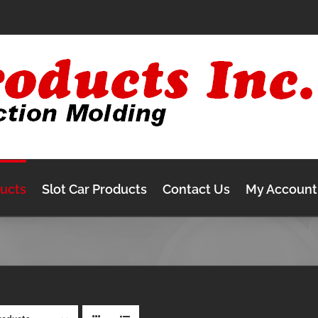
ducts
Slot Car Products
Contact Us
My Account