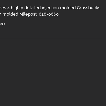
des 4 highly detailed injection molded Crossbucks
on molded Milepost. 628-0660
ails