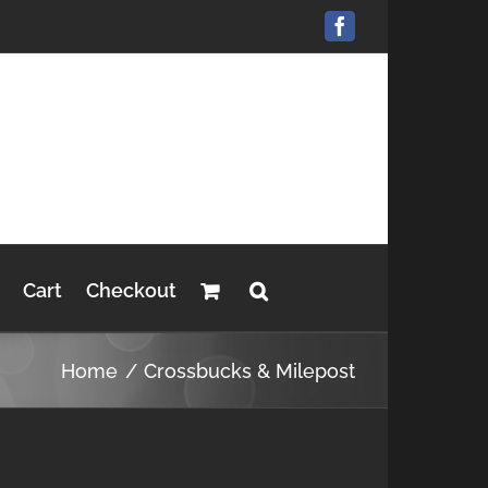
Facebook
Cart
Checkout
Home
Crossbucks & Milepost