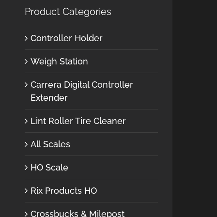
Product Categories
Controller Holder
Weigh Station
Carrera Digital Controller
Extender
Lint Roller Tire Cleaner
All Scales
HO Scale
Rix Products HO
Crossbucks & Milepost