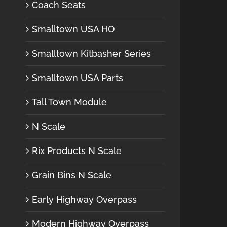
Coach Seats
Smalltown USA HO
Smalltown Kitbasher Series
Smalltown USA Parts
Tall Town Module
N Scale
Rix Products N Scale
Grain Bins N Scale
Early Highway Overpass
Modern Highway Overpass