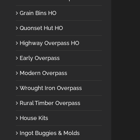
Grain Bins HO
Quonset Hut HO
Highway Overpass HO
Early Overpass
Modern Overpass
Wrought Iron Overpass
Rural Timber Overpass
House Kits
Ingot Buggies & Molds