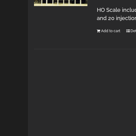
HO Scale inclu
and 20 injecti
Add to cart
Det