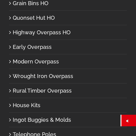
Grain Bins HO
Quonset Hut HO
Highway Overpass HO
Early Overpass
Modern Overpass
Wrought Iron Overpass
Rural Timber Overpass
House Kits
Ingot Buggies & Molds
Telephone Poles