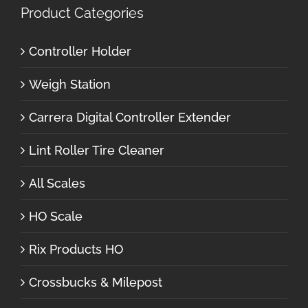
Product Categories
Controller Holder
Weigh Station
Carrera Digital Controller Extender
Lint Roller Tire Cleaner
All Scales
HO Scale
Rix Products HO
Crossbucks & Milepost