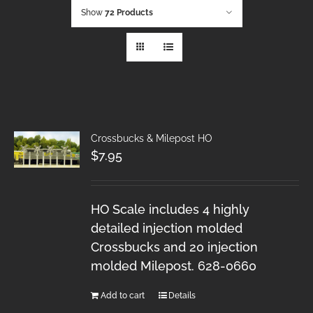
Show
72 Products
Crossbucks & Milepost HO
$
7.95
HO Scale includes 4 highly
detailed injection molded
Crossbucks and 20 injection
molded Milepost. 628-0660
Add to cart
Details