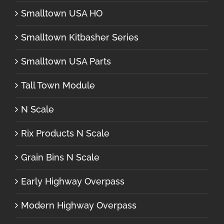
Smalltown USA HO
Smalltown Kitbasher Series
Smalltown USA Parts
Tall Town Module
N Scale
Rix Products N Scale
Grain Bins N Scale
Early Highway Overpass
Modern Highway Overpass