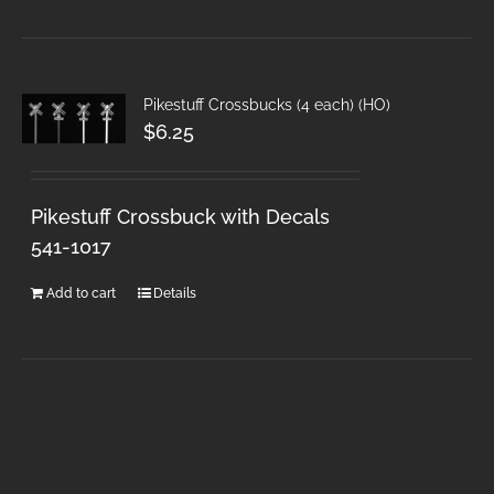
Pikestuff Crossbucks (4 each) (HO)
$
6.25
Pikestuff Crossbuck with Decals
541-1017
Add to cart
Details