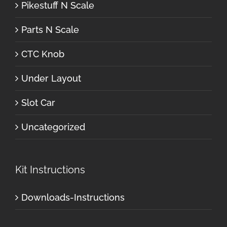
Pikestuff N Scale
Parts N Scale
CTC Knob
Under Layout
Slot Car
Uncategorized
Kit Instructions
Downloads-Instructions