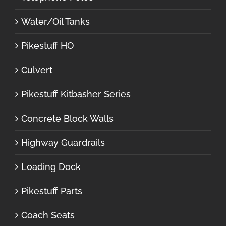
Water/Oil Tanks
Pikestuff HO
Culvert
Pikestuff Kitbasher Series
Concrete Block Walls
Highway Guardrails
Loading Dock
Pikestuff Parts
Coach Seats