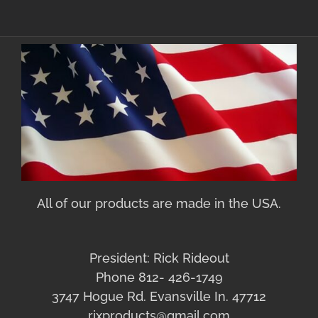
All of our products are made in the USA.
President: Rick Rideout
Phone 812- 426-1749
3747 Hogue Rd. Evansville In. 47712
rixproducts@gmail.com