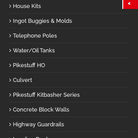
House Kits
Ingot Buggies & Molds
Telephone Poles
Water/Oil Tanks
Pikestuff HO
Culvert
Pikestuff Kitbasher Series
Concrete Block Walls
Highway Guardrails