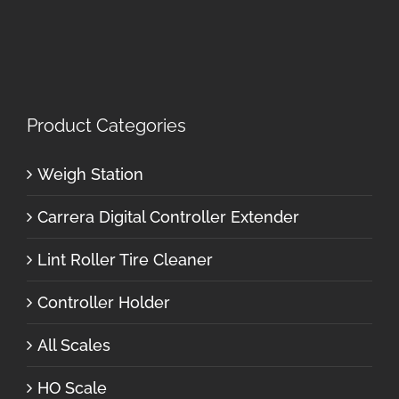
Product Categories
Weigh Station
Carrera Digital Controller Extender
Lint Roller Tire Cleaner
Controller Holder
All Scales
HO Scale