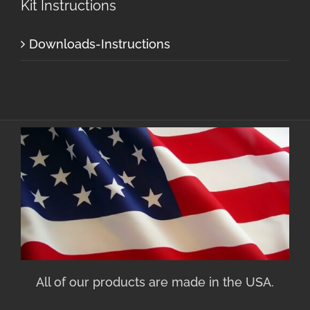
Kit Instructions
Downloads-Instructions
All of our products are made in the USA.