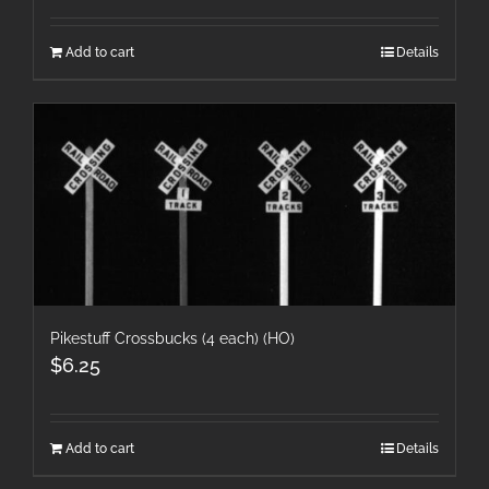
Add to cart
Details
Pikestuff Crossbucks (4 each) (HO)
$
6.25
Add to cart
Details