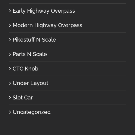
Early Highway Overpass
Modern Highway Overpass
Pikestuff N Scale
Parts N Scale
CTC Knob
Under Layout
Slot Car
Uncategorized