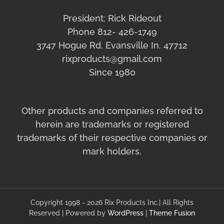
President: Rick Rideout
Phone 812- 426-1749
3747 Hogue Rd. Evansville In. 47712
rixproducts@gmail.com
Since 1980
Other products and companies referred to
herein are trademarks or registered
trademarks of their respective companies or
mark holders.
Copyright 1998 - 2026 Rix Products Inc.| All Rights
Reserved | Powered by
WordPress
|
Theme Fusion