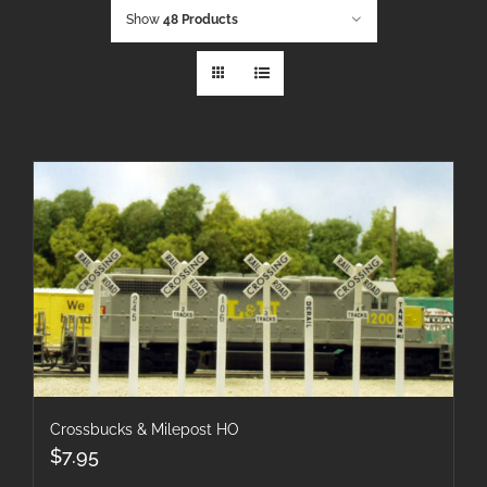
Show
48 Products
Crossbucks & Milepost HO
$
7.95