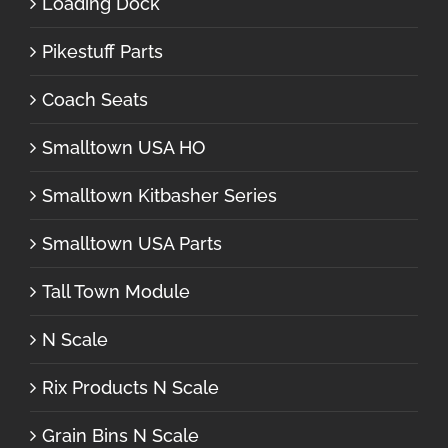
Loading Dock
Pikestuff Parts
Coach Seats
Smalltown USA HO
Smalltown Kitbasher Series
Smalltown USA Parts
Tall Town Module
N Scale
Rix Products N Scale
Grain Bins N Scale