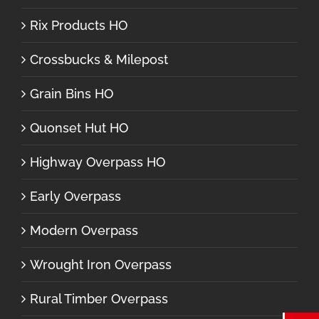
Rix Products HO
Crossbucks & Milepost
Grain Bins HO
Quonset Hut HO
Highway Overpass HO
Early Overpass
Modern Overpass
Wrought Iron Overpass
Rural Timber Overpass