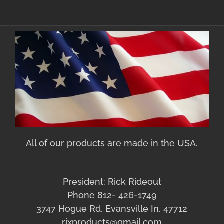
All of our products are made in the USA.
President: Rick Rideout
Phone 812- 426-1749
3747 Hogue Rd. Evansville In. 47712
rixproducts@gmail.com