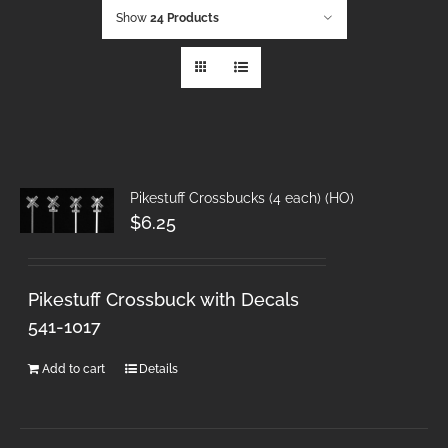
Show
24 Products
Pikestuff Crossbucks (4 each) (HO)
$
6.25
Pikestuff Crossbuck with Decals
541-1017
Add to cart
Details