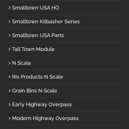
Smalltown USA HO
Smalltown Kitbasher Series
Smalltown USA Parts
Tall Town Module
N Scale
Rix Products N Scale
Grain Bins N Scale
Early Highway Overpass
Modern Highway Overpass