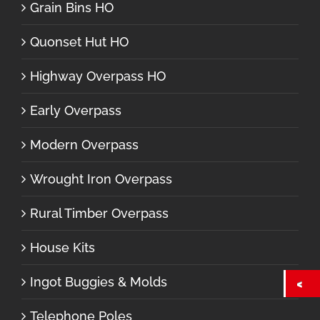
Grain Bins HO
Quonset Hut HO
Highway Overpass HO
Early Overpass
Modern Overpass
Wrought Iron Overpass
Rural Timber Overpass
House Kits
Ingot Buggies & Molds
Telephone Poles