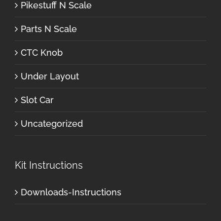
Pikestuff N Scale
Parts N Scale
CTC Knob
Under Layout
Slot Car
Uncategorized
Kit Instructions
Downloads-Instructions