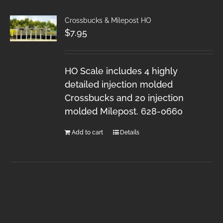
Crossbucks & Milepost HO
$
7.95
HO Scale includes 4 highly
detailed injection molded
Crossbucks and 20 injection
molded Milepost. 628-0660
Add to cart
Details