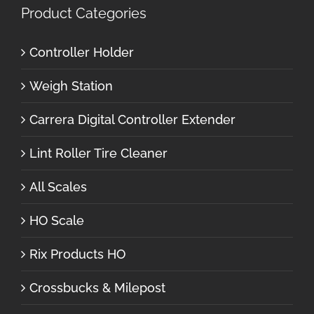
Product Categories
Controller Holder
Weigh Station
Carrera Digital Controller Extender
Lint Roller Tire Cleaner
All Scales
HO Scale
Rix Products HO
Crossbucks & Milepost