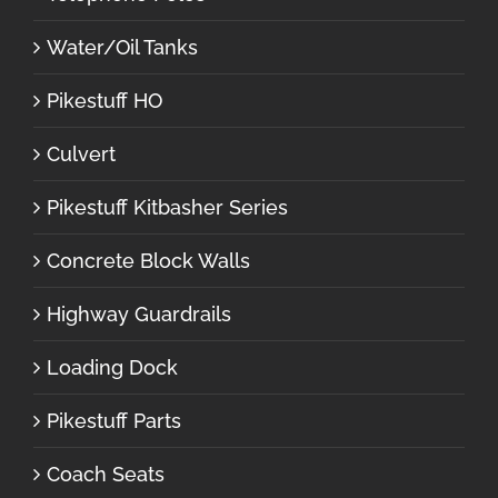
Water/Oil Tanks
Pikestuff HO
Culvert
Pikestuff Kitbasher Series
Concrete Block Walls
Highway Guardrails
Loading Dock
Pikestuff Parts
Coach Seats